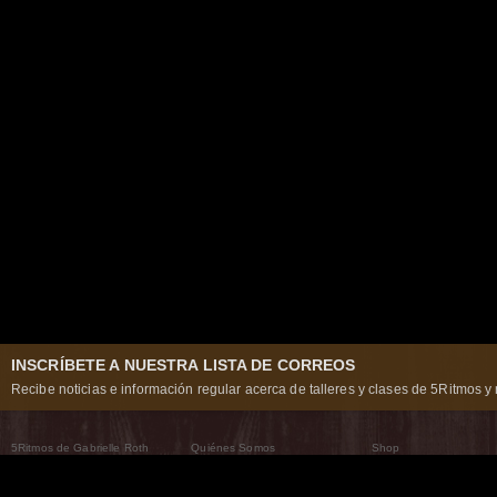
INSCRÍBETE A NUESTRA LISTA DE CORREOS
Recibe noticias e información regular acerca de talleres y clases de 5Ritmos y 
5Ritmos de Gabrielle Roth
Quiénes Somos
Shop
Qué son los 5Ritmos
5Ritmos Global
Raven Recording
Por qué los bailamos
Un mundo que practica
5Ritmos Teatro