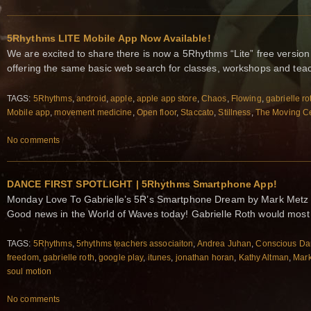
5Rhythms LITE Mobile App Now Available!
We are excited to share there is now a 5Rhythms “Lite” free version
offering the same basic web search for classes, workshops and te
TAGS:
5Rhythms
,
android
,
apple
,
apple app store
,
Chaos
,
Flowing
,
gabrielle ro
Mobile app
,
movement medicine
,
Open floor
,
Staccato
,
Stillness
,
The Moving C
No comments
DANCE FIRST SPOTLIGHT | 5Rhythms Smartphone App!
Monday Love To Gabrielle’s 5R’s Smartphone Dream by Mark Metz 
Good news in the World of Waves today! Gabrielle Roth would most 
TAGS:
5Rhythms
,
5rhythms teachers associaiton
,
Andrea Juhan
,
Conscious Da
freedom
,
gabrielle roth
,
google play
,
itunes
,
jonathan horan
,
Kathy Altman
,
Mark
soul motion
No comments