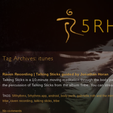
Tag Archives:
itunes
Raven Recording | Talking Sticks guided by Jonathan Horan
Talking Sticks is a 10-minute moving meditation through the body p
the percussion of Talking Sticks from the album Tribe. You can strea
TAGS:
5Rhythms
,
5rhythms app
,
android
,
body parts
,
gabrielle roth and the mir
tribe
,
raven recording
,
talking sticks
,
tribe
No comments