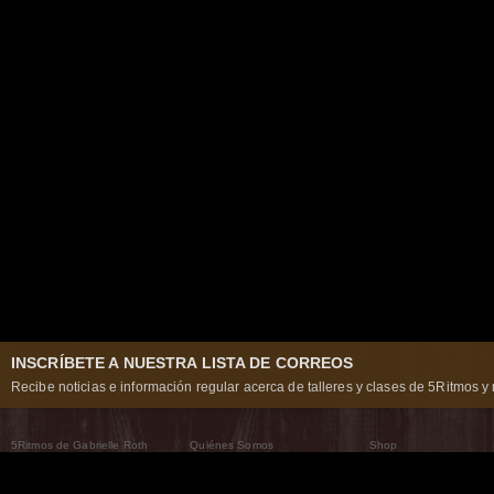
INSCRÍBETE A NUESTRA LISTA DE CORREOS
Recibe noticias e información regular acerca de talleres y clases de 5Ritmos y 
5Ritmos de Gabrielle Roth
Quiénes Somos
Shop
Qué son los 5Ritmos
5Ritmos Global
Raven Recording
Por qué los bailamos
Un mundo que practica
5Ritmos Teatro