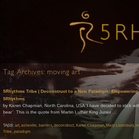
Tag Archives:
moving art
5Rhythms Tribe | Deconstruct to a New Paradigm: Empowerin
5Rhythms
by Karen Chapman, North Carolina, USA ‘I have decided to stick with
bear’. This is the quote from Martin Luther King Junior …
TAGS:
art
,
asheville
,
barriers
,
deconstruct
,
Karen Chapman
,
Mary Lounsbury
,
m
Tribe
,
paradigm