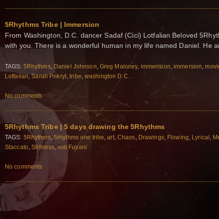
5Rhythms Tribe | Immersion
From Washington, D.C. dancer Sadaf (Cici) Lotfalian Beloved 5Rhyth
with you. There is a wonderful human in my life named Daniel. He 
TAGS:
5Rhythms
,
Daniel Johnson
,
Greg Maloney
,
immerision
,
immersion
,
movi
Lotfalian
,
Sarah Prikryl
,
tribe
,
washington D.C.
No comments
5Rhythms Tribe | 5 days drawing the 5Rhythms
TAGS:
5Rhythms
,
5rhythms one tribe
,
art
,
Chaos
,
Drawings
,
Flowing
,
Lyrical
,
Me
Staccato
,
Stillness
,
xoli Fuyani
No comments