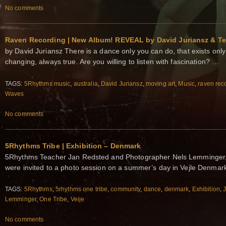
No comments
Raven Recording | New Album! REVEAL by David Juriansz & Te
by David Juriansz There is a dance only you can do, that exists onl
changing, always true. Are you willing to listen with fascination? …
TAGS:
5Rhythms music
,
australia
,
David Juriansz
,
moving art
,
Music
,
raven rec
Waves
No comments
5Rhythms Tribe | Exhibition – Denmark
5Rhythms Teacher Jan Redsted and Photographer Nels Lemminger, 
were invited to a photo session on a summer’s day in Vejle Denma
TAGS:
5Rhythms
,
5rhythms one tribe
,
community
,
dance
,
denmark
,
Exhibition
,
Lemminger
,
One Tribe
,
Veije
No comments