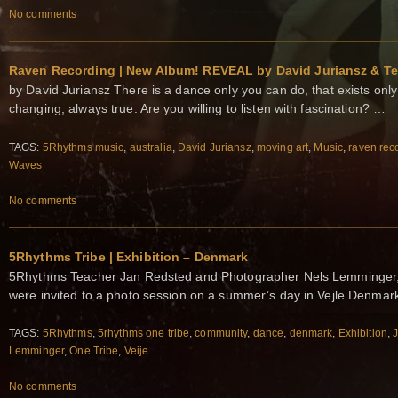
No comments
Raven Recording | New Album! REVEAL by David Juriansz & Te
by David Juriansz There is a dance only you can do, that exists onl
changing, always true. Are you willing to listen with fascination? …
TAGS:
5Rhythms music
,
australia
,
David Juriansz
,
moving art
,
Music
,
raven rec
Waves
No comments
5Rhythms Tribe | Exhibition – Denmark
5Rhythms Teacher Jan Redsted and Photographer Nels Lemminger, 
were invited to a photo session on a summer’s day in Vejle Denma
TAGS:
5Rhythms
,
5rhythms one tribe
,
community
,
dance
,
denmark
,
Exhibition
,
Lemminger
,
One Tribe
,
Veije
No comments