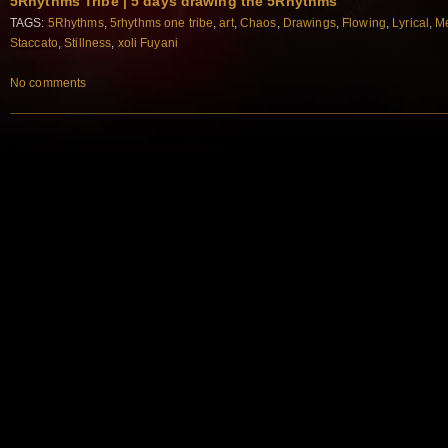
5Rhythms Tribe | 5 days drawing the 5Rhythms
TAGS:
5Rhythms
,
5rhythms one tribe
,
art
,
Chaos
,
Drawings
,
Flowing
,
Lyrical
,
Me
Staccato
,
Stillness
,
xoli Fuyani
No comments