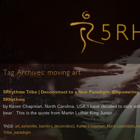
Tag Archives:
moving art
5Rhythms Tribe | Deconstruct to a New Paradigm: Empowerin
5Rhythms
by Karen Chapman, North Carolina, USA ‘I have decided to stick with
bear’. This is the quote from Martin Luther King Junior …
TAGS:
art
,
asheville
,
barriers
,
deconstruct
,
Karen Chapman
,
Mary Lounsbury
,
m
Tribe
,
paradigm