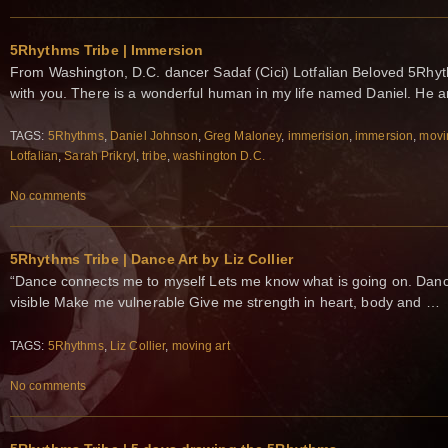
5Rhythms Tribe | Immersion
From Washington, D.C. dancer Sadaf (Cici) Lotfalian Beloved 5Rhyth
with you. There is a wonderful human in my life named Daniel. He 
TAGS:
5Rhythms
,
Daniel Johnson
,
Greg Maloney
,
immerision
,
immersion
,
movi
Lotfalian
,
Sarah Prikryl
,
tribe
,
washington D.C.
No comments
5Rhythms Tribe | Dance Art by Liz Collier
“Dance connects me to myself Lets me know what is going on. Danc
visible Make me vulnerable Give me strength in heart, body and …
TAGS:
5Rhythms
,
Liz Collier
,
moving art
No comments