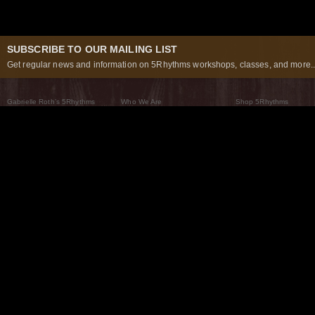
SUBSCRIBE TO OUR MAILING LIST
Get regular news and information on 5Rhythms workshops, classes, and more..
Gabrielle Roth’s 5Rhythms
Who We Are
Shop 5Rhythms
What Are The 5Rhythms
5Rhythms Global
Raven Recording
Why We Dance Them
A World of Practice
5Rhythms Theater
The Dancing Path
Our Tribe
What’s New
FAQs
The Moving Center® New York
Contact Us
© 2026 5Rhythms. All Rights Reserved | 5Rhythms, Flowing Staccato Chaos Lyrical Stillness