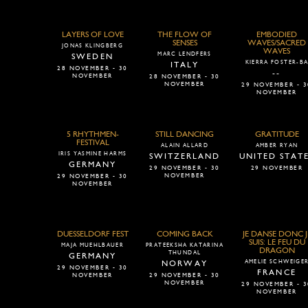
LAYERS OF LOVE
THE FLOW OF
EMBODIED
SENSES
WAVES/SACRED
JONAS KLINGBERG
WAVES
MARC LENDFERS
SWEDEN
KIERRA FOSTER-B
ITALY
28 NOVEMBER - 30
--
NOVEMBER
28 NOVEMBER - 30
NOVEMBER
29 NOVEMBER - 3
NOVEMBER
5 RHYTHMEN-
STILL DANCING
GRATITUDE
FESTIVAL
ALAIN ALLARD
AMBER RYAN
IRIS YASMINE HARMS
SWITZERLAND
UNITED STAT
GERMANY
29 NOVEMBER - 30
29 NOVEMBER
NOVEMBER
29 NOVEMBER - 30
NOVEMBER
DUESSELDORF FEST
COMING BACK
JE DANSE DONC J
SUIS: LE FEU DU
MAJA MUEHLBAUER
PRATEEKSHA KATARINA
DRAGON
THUNDAL
GERMANY
AMELIE SCHWEIGE
NORWAY
29 NOVEMBER - 30
FRANCE
NOVEMBER
29 NOVEMBER - 30
NOVEMBER
29 NOVEMBER - 3
NOVEMBER