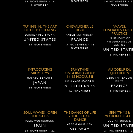
NOVEMBER
14 NOVEMBER - 16
14 NOVEMBER - 1
NOVEMBER
NOVEMBER
TUNING IN: THE ART
CHEVAUCHER LE
WAVES:
OF DEEP LISTENING
TIGRE
FUNDAMENTALS 
PRACTICE
DANIELA PELTEKOVA
AMELIE SCHWEIGER
IN MEMORY OF
UNITED STATES
FRANCE
VISUDHA DE LOS
15 NOVEMBER
15 NOVEMBER - 16
SANTOS
NOVEMBER
UNITED STAT
15 NOVEMBER
INTRODUCING
5RHYTHMS
AU COEUR DU
5RHYTHMS
ONGOING GROUP
QUOTIDIEN
14-15 MODULE II
MASAYO BENOIST
DEBORAH BACON
DILTS
RON HAGENDOORN
JAPAN
FRANCE
NETHERLANDS
16 NOVEMBER
16 NOVEMBER
16 NOVEMBER
SOUL WAVES - OPEN
THE DANCE OF LIFE
5RHYTHMS &
THE GATES
- THE LIFE OF
MOTION THEATE
DANCE
JULIA WOLFERMANN
LUCIA HORAN &
HEGE GABRIELSEN
SPAIN
UNITED STAT
NORWAY
21 NOVEMBER - 22
21 NOVEMBER - 2