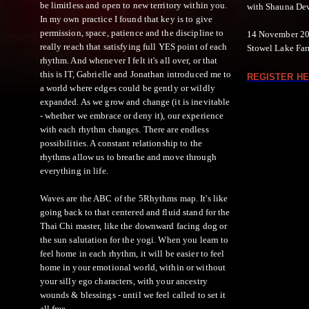
be limitless and open to new territory within you.
with Shauna De
In my own practice I found that key is to give
permission, space, patience and the discipline to
14 November 20
really reach that satisfying full YES point of each
Stowel Lake Farm
rhythm. And whenever I felt it's all over, or that
this is IT, Gabrielle and Jonathan introduced me to
REGISTER HE
a world where edges could be gently or wildly
expanded. As we grow and change (it is inevitable
- whether we embrace or deny it), our experience
with each rhythm changes. There are endless
possibilities. A constant relationship to the
rhythms allow us to breathe and move through
everything in life.
Waves are the ABC of the 5Rhythms map. It's like
going back to that centered and fluid stand for the
Thai Chi master, like the downward facing dog or
the sun salutation for the yogi. When you learn to
feel home in each rhythm, it will be easier to feel
home in your emotional world, within or without
your silly ego characters, with your ancestry
wounds & blessings - until we feel called to set it
all free.