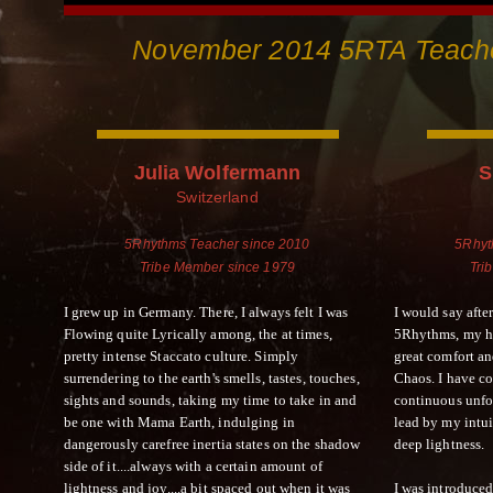
November 2014 5RTA Teache
Julia Wolfermann
S
Switzerland
5Rhythms Teacher since 2010
5Rhyt
Tribe Member since 1979
Tri
I grew up in Germany. There, I always felt I was
I would say afte
Flowing quite Lyrically among, the at times,
5Rhythms, my ho
pretty intense Staccato culture. Simply
great comfort a
surrendering to the earth's smells, tastes, touches,
Chaos. I have c
sights and sounds, taking my time to take in and
continuous unfo
be one with Mama Earth, indulging in
lead by my intui
dangerously carefree inertia states on the shadow
deep lightness.
side of it....always with a certain amount of
lightness and joy....a bit spaced out when it was
I was introduced