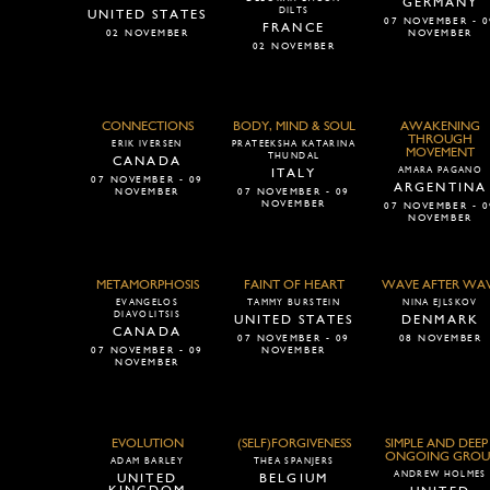
GERMANY
DILTS
UNITED STATES
07 NOVEMBER - 0
FRANCE
02 NOVEMBER
NOVEMBER
02 NOVEMBER
CONNECTIONS
BODY, MIND & SOUL
AWAKENING
THROUGH
ERIK IVERSEN
PRATEEKSHA KATARINA
MOVEMENT
THUNDAL
CANADA
AMARA PAGANO
ITALY
07 NOVEMBER - 09
ARGENTINA
NOVEMBER
07 NOVEMBER - 09
NOVEMBER
07 NOVEMBER - 0
NOVEMBER
METAMORPHOSIS
FAINT OF HEART
WAVE AFTER WA
EVANGELOS
TAMMY BURSTEIN
NINA EJLSKOV
DIAVOLITSIS
UNITED STATES
DENMARK
CANADA
07 NOVEMBER - 09
08 NOVEMBER
07 NOVEMBER - 09
NOVEMBER
NOVEMBER
EVOLUTION
(SELF)FORGIVENESS
SIMPLE AND DEEP 
ONGOING GROU
ADAM BARLEY
THEA SPANJERS
ANDREW HOLMES
UNITED
BELGIUM