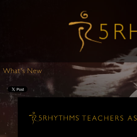
What's New