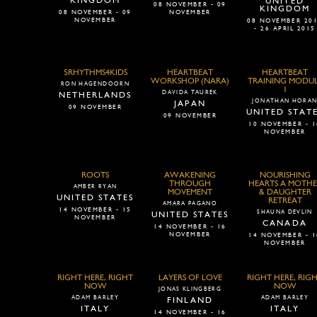
KINGDOM
UNITED
08 NOVEMBER - 09
KINGDOM
08 NOVEMBER - 09
NOVEMBER
NOVEMBER
08 NOVEMBER 20
- 26 APRIL 2015
5RHYTHMS4KIDS
HEARTBEAT
HEARTBEAT
WORKSHOP (NARA)
TRAINING MODU
RON HAGENDOORN
1
DAVIDA TAUREK
NETHERLANDS
JONATHAN HORA
JAPAN
09 NOVEMBER
UNITED STAT
09 NOVEMBER
10 NOVEMBER - 1
NOVEMBER
ROOTS
AWAKENING
NOURISHING
THROUGH
HEARTS A MOTHE
AMBER RYAN
MOVEMENT
& DAUGHTER
UNITED STATES
RETREAT
AMARA PAGANO
14 NOVEMBER - 15
SHAUNA DEVLIN
UNITED STATES
NOVEMBER
CANADA
14 NOVEMBER - 16
NOVEMBER
14 NOVEMBER - 1
NOVEMBER
RIGHT HERE, RIGHT
LAYERS OF LOVE
RIGHT HERE, RIG
NOW
NOW
JONAS KLINGBERG
ADAM BARLEY
ADAM BARLEY
FINLAND
ITALY
ITALY
14 NOVEMBER - 16