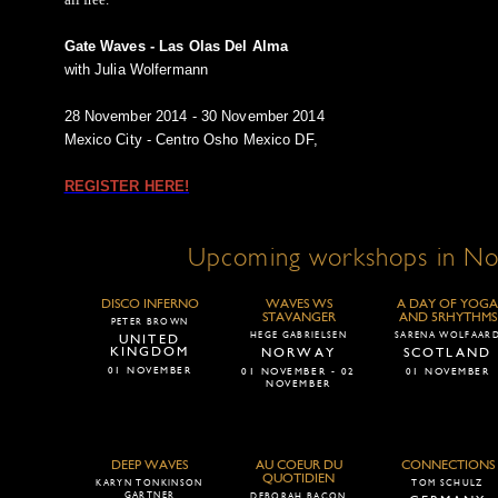
Gate Waves - Las Olas Del Alma
with Julia Wolfermann
28 November 2014 - 30 November 2014
Mexico City - Centro Osho Mexico DF,
REGISTER HERE!
Upcoming workshops in N
DISCO INFERNO
WAVES WS
A DAY OF YOGA
STAVANGER
AND 5RHYTHMS
PETER BROWN
HEGE GABRIELSEN
SARENA WOLFAAR
UNITED
KINGDOM
NORWAY
SCOTLAND
01 NOVEMBER
01 NOVEMBER - 02
01 NOVEMBER
NOVEMBER
DEEP WAVES
AU COEUR DU
CONNECTIONS
QUOTIDIEN
KARYN TONKINSON
TOM SCHULZ
GARTNER
DEBORAH BACON