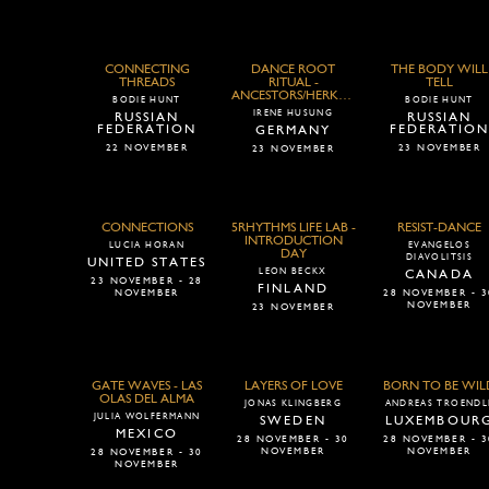
CONNECTING
DANCE ROOT
THE BODY WILL
THREADS
RITUAL -
TELL
ANCESTORS/HERKUNFT
BODIE HUNT
BODIE HUNT
IRENE HUSUNG
RUSSIAN
RUSSIAN
FEDERATION
FEDERATIO
GERMANY
22 NOVEMBER
23 NOVEMBER
23 NOVEMBER
CONNECTIONS
5RHYTHMS LIFE LAB -
RESIST-DANCE
INTRODUCTION
LUCIA HORAN
EVANGELOS
DAY
DIAVOLITSIS
UNITED STATES
LEON BECKX
CANADA
23 NOVEMBER - 28
FINLAND
NOVEMBER
28 NOVEMBER - 3
NOVEMBER
23 NOVEMBER
GATE WAVES - LAS
LAYERS OF LOVE
BORN TO BE WIL
OLAS DEL ALMA
JONAS KLINGBERG
ANDREAS TROENDL
JULIA WOLFERMANN
SWEDEN
LUXEMBOUR
MEXICO
28 NOVEMBER - 30
28 NOVEMBER - 3
NOVEMBER
NOVEMBER
28 NOVEMBER - 30
NOVEMBER