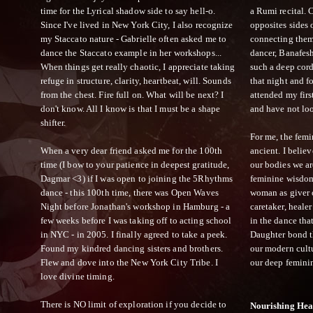
time for the Lyrical shadow side to say hell-o.
a Rumi recital.
Since I've lived in New York City, I also recognize
opposites sides 
my Staccato nature - Gabrielle often asked me to
connecting them 
dance the Staccato example in her workshops...
dancer, Banafes
When things get really chaotic, I appreciate taking
such a deep cord
refuge in structure, clarity, heartbeat, will. Sounds
that night and 
from the chest. Fire full on. What will be next? I
attended my firs
don't know. All I know is that I must be a shape
and have not lo
shifter.
For me, the femi
When a very dear friend asked me for the 100th
ancient. I beli
time (I bow to your patience in deepest gratitude,
our bodies we ar
Dagmar <3) if I was open to joining the 5Rhythms
feminine wisdom
dance - this 100th time, there was Open Waves
woman as giver of
Night before Jonathan's workshop in Hamburg - a
caretaker, healer
few weeks before I was taking off to acting school
in the dance tha
in NYC - in 2005. I finally agreed to take a peek.
Daughter bond t
Found my kindred dancing sisters and brothers.
our modern cultu
Flew and dove into the New York City Tribe. I
our deep femini
love divine timing.
There is NO limit of exploration if you decide to
Nourishing Hea