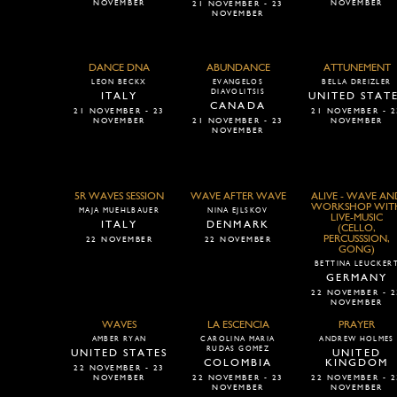
NOVEMBER
NOVEMBER
21 NOVEMBER - 23
NOVEMBER
DANCE DNA
ABUNDANCE
ATTUNEMENT
LEON BECKX
EVANGELOS
BELLA DREIZLER
DIAVOLITSIS
ITALY
UNITED STAT
CANADA
21 NOVEMBER - 23
21 NOVEMBER - 2
NOVEMBER
21 NOVEMBER - 23
NOVEMBER
NOVEMBER
5R WAVES SESSION
WAVE AFTER WAVE
ALIVE - WAVE AN
WORKSHOP WIT
MAJA MUEHLBAUER
NINA EJLSKOV
LIVE-MUSIC
ITALY
DENMARK
(CELLO,
PERCUSSSION,
22 NOVEMBER
22 NOVEMBER
GONG)
BETTINA LEUCKER
GERMANY
22 NOVEMBER - 2
NOVEMBER
WAVES
LA ESCENCIA
PRAYER
AMBER RYAN
CAROLINA MARIA
ANDREW HOLMES
RUDAS GOMEZ
UNITED STATES
UNITED
COLOMBIA
KINGDOM
22 NOVEMBER - 23
NOVEMBER
22 NOVEMBER - 23
22 NOVEMBER - 2
NOVEMBER
NOVEMBER