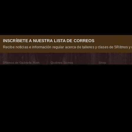
INSCRÍBETE A NUESTRA LISTA DE CORREOS
Recibe noticias e información regular acerca de talleres y clases de 5Ritmos y 
5Ritmos de Gabrielle Roth
Quiénes Somos
Shop
Qué son los 5Ritmos
5Ritmos Global
Raven Recording
Por qué los bailamos
Un mundo que practica
5Ritmos Teatro
El Camino de la Danza
Nuestra tribu
Noticias
Preguntas frecuentes
The Moving Center® New York
Contáctanos
© 2026 5Rhythms. Todos los derechos reservados. | 5Rhythms, Flowing Staccato Chaos Lyric