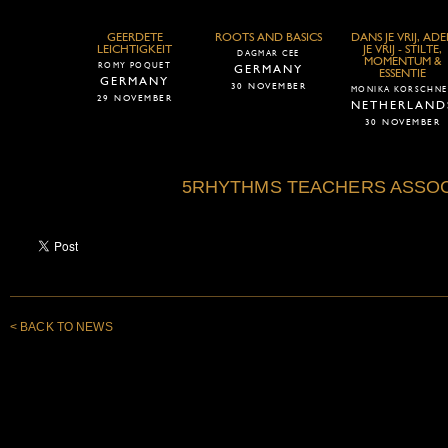
GEERDETE
ROOTS AND BASICS
DANS JE VRIJ, AD
LEICHTIGKEIT
JE VRIJ - STILTE,
DAGMAR CEE
MOMENTUM &
ROMY POQUET
GERMANY
ESSENTIE
GERMANY
30 NOVEMBER
MONIKA KORSCHNE
29 NOVEMBER
NETHERLAND
30 NOVEMBER
5RHYTHMS TEACHERS ASSOC
< BACK TO NEWS