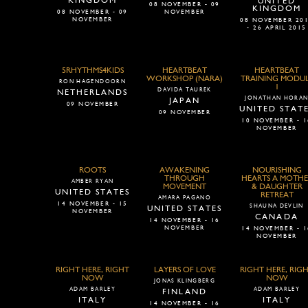
KINGDOM
UNITED
08 NOVEMBER - 09
KINGDOM
08 NOVEMBER - 09
NOVEMBER
NOVEMBER
08 NOVEMBER 20
- 26 APRIL 2015
5RHYTHMS4KIDS
HEARTBEAT
HEARTBEAT
WORKSHOP (NARA)
TRAINING MODU
RON HAGENDOORN
1
DAVIDA TAUREK
NETHERLANDS
JONATHAN HORA
JAPAN
09 NOVEMBER
UNITED STAT
09 NOVEMBER
10 NOVEMBER - 1
NOVEMBER
ROOTS
AWAKENING
NOURISHING
THROUGH
HEARTS A MOTHE
AMBER RYAN
MOVEMENT
& DAUGHTER
UNITED STATES
RETREAT
AMARA PAGANO
14 NOVEMBER - 15
SHAUNA DEVLIN
UNITED STATES
NOVEMBER
CANADA
14 NOVEMBER - 16
NOVEMBER
14 NOVEMBER - 1
NOVEMBER
RIGHT HERE, RIGHT
LAYERS OF LOVE
RIGHT HERE, RIG
NOW
NOW
JONAS KLINGBERG
ADAM BARLEY
ADAM BARLEY
FINLAND
ITALY
ITALY
14 NOVEMBER - 16