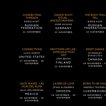
CONNECTING
DANCE ROOT
THE BODY WILL
THREADS
RITUAL -
TELL
ANCESTORS/HERKUNFT
BODIE HUNT
BODIE HUNT
IRENE HUSUNG
RUSSIAN
RUSSIAN
FEDERATION
FEDERATIO
GERMANY
22 NOVEMBER
23 NOVEMBER
23 NOVEMBER
CONNECTIONS
5RHYTHMS LIFE LAB -
RESIST-DANCE
INTRODUCTION
LUCIA HORAN
EVANGELOS
DAY
DIAVOLITSIS
UNITED STATES
LEON BECKX
CANADA
23 NOVEMBER - 28
FINLAND
NOVEMBER
28 NOVEMBER - 3
NOVEMBER
23 NOVEMBER
GATE WAVES - LAS
LAYERS OF LOVE
BORN TO BE WIL
OLAS DEL ALMA
JONAS KLINGBERG
ANDREAS TROENDL
JULIA WOLFERMANN
SWEDEN
LUXEMBOUR
MEXICO
28 NOVEMBER - 30
28 NOVEMBER - 3
NOVEMBER
NOVEMBER
28 NOVEMBER - 30
NOVEMBER