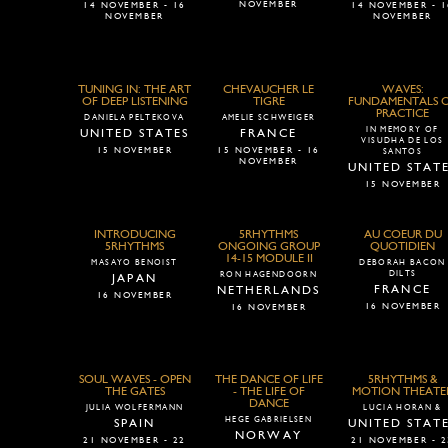
NOVEMBER
14 NOVEMBER - 16
14 NOVEMBER - 1
NOVEMBER
NOVEMBER
TUNING IN: THE ART
CHEVAUCHER LE
WAVES:
OF DEEP LISTENING
TIGRE
FUNDAMENTALS 
PRACTICE
DANIELA PELTEKOVA
AMELIE SCHWEIGER
IN MEMORY OF
UNITED STATES
FRANCE
VISUDHA DE LOS
15 NOVEMBER
15 NOVEMBER - 16
SANTOS
NOVEMBER
UNITED STAT
15 NOVEMBER
INTRODUCING
5RHYTHMS
AU COEUR DU
5RHYTHMS
ONGOING GROUP
QUOTIDIEN
14-15 MODULE II
MASAYO BENOIST
DEBORAH BACON
DILTS
RON HAGENDOORN
JAPAN
FRANCE
NETHERLANDS
16 NOVEMBER
16 NOVEMBER
16 NOVEMBER
SOUL WAVES - OPEN
THE DANCE OF LIFE
5RHYTHMS &
THE GATES
- THE LIFE OF
MOTION THEATE
DANCE
JULIA WOLFERMANN
LUCIA HORAN &
HEGE GABRIELSEN
SPAIN
UNITED STAT
NORWAY
21 NOVEMBER - 22
21 NOVEMBER - 2