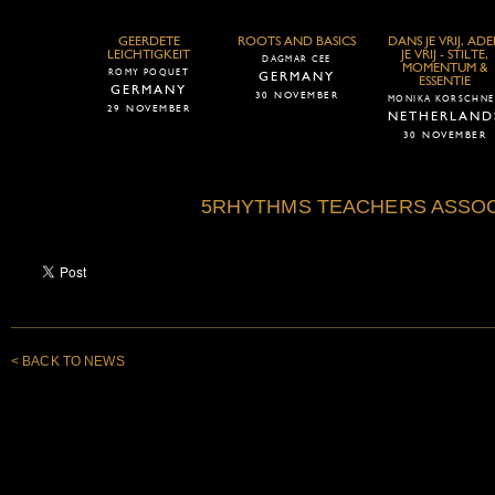
GEERDETE
ROOTS AND BASICS
DANS JE VRIJ, AD
LEICHTIGKEIT
JE VRIJ - STILTE,
DAGMAR CEE
MOMENTUM &
ROMY POQUET
GERMANY
ESSENTIE
GERMANY
30 NOVEMBER
MONIKA KORSCHNE
29 NOVEMBER
NETHERLAND
30 NOVEMBER
5RHYTHMS TEACHERS ASSOC
< BACK TO NEWS