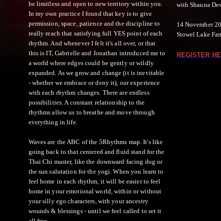
be limitless and open to new territory within you.
with Shauna De
In my own practice I found that key is to give
permission, space, patience and the discipline to
14 November 20
really reach that satisfying full YES point of each
Stowel Lake Farm
rhythm. And whenever I felt it's all over, or that
this is IT, Gabrielle and Jonathan introduced me to
REGISTER HE
a world where edges could be gently or wildly
expanded. As we grow and change (it is inevitable
- whether we embrace or deny it), our experience
with each rhythm changes. There are endless
possibilities. A constant relationship to the
rhythms allow us to breathe and move through
everything in life.
Waves are the ABC of the 5Rhythms map. It's like
going back to that centered and fluid stand for the
Thai Chi master, like the downward facing dog or
the sun salutation for the yogi. When you learn to
feel home in each rhythm, it will be easier to feel
home in your emotional world, within or without
your silly ego characters, with your ancestry
wounds & blessings - until we feel called to set it
all free.