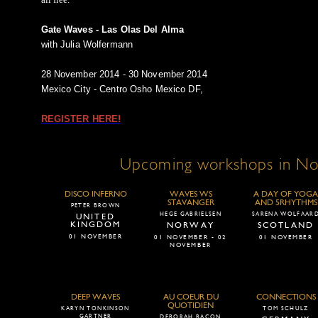
Gate Waves - Las Olas Del Alma
with Julia Wolfermann
28 November 2014 - 30 November 2014
Mexico City - Centro Osho Mexico DF,
REGISTER HERE!
Upcoming workshops in N
DISCO INFERNO
WAVES WS
A DAY OF YOGA
STAVANGER
AND 5RHYTHMS
PETER BROWN
HEGE GABRIELSEN
SARENA WOLFAAR
UNITED
KINGDOM
NORWAY
SCOTLAND
01 NOVEMBER
01 NOVEMBER - 02
01 NOVEMBER
NOVEMBER
DEEP WAVES
AU COEUR DU
CONNECTIONS
QUOTIDIEN
KARYN TONKINSON
TOM SCHULZ
GARTNER
DEBORAH BACON