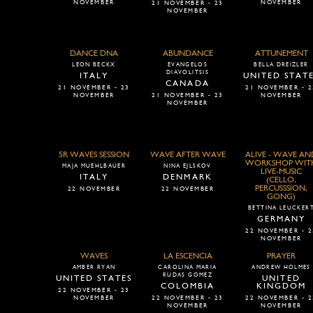
NOVEMBER
NOVEMBER
21 NOVEMBER - 23
NOVEMBER
DANCE DNA
ABUNDANCE
ATTUNEMENT
LEON BECKX
EVANGELOS
BELLA DREIZLER
DIAVOLITSIS
ITALY
UNITED STAT
CANADA
21 NOVEMBER - 23
21 NOVEMBER - 2
NOVEMBER
21 NOVEMBER - 23
NOVEMBER
NOVEMBER
5R WAVES SESSION
WAVE AFTER WAVE
ALIVE - WAVE AN
WORKSHOP WIT
MAJA MUEHLBAUER
NINA EJLSKOV
LIVE-MUSIC
ITALY
DENMARK
(CELLO,
PERCUSSSION,
22 NOVEMBER
22 NOVEMBER
GONG)
BETTINA LEUCKER
GERMANY
22 NOVEMBER - 2
NOVEMBER
WAVES
LA ESCENCIA
PRAYER
AMBER RYAN
CAROLINA MARIA
ANDREW HOLMES
RUDAS GOMEZ
UNITED STATES
UNITED
COLOMBIA
KINGDOM
22 NOVEMBER - 23
NOVEMBER
22 NOVEMBER - 23
22 NOVEMBER - 2
NOVEMBER
NOVEMBER