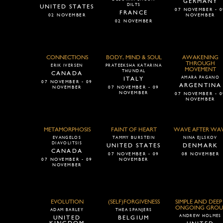
GERMANY
DILTS
UNITED STATES
07 NOVEMBER - 0
FRANCE
02 NOVEMBER
NOVEMBER
02 NOVEMBER
CONNECTIONS
BODY, MIND & SOUL
AWAKENING
THROUGH
ERIK IVERSEN
PRATEEKSHA KATARINA
MOVEMENT
THUNDAL
CANADA
AMARA PAGANO
ITALY
07 NOVEMBER - 09
ARGENTINA
NOVEMBER
07 NOVEMBER - 09
NOVEMBER
07 NOVEMBER - 0
NOVEMBER
METAMORPHOSIS
FAINT OF HEART
WAVE AFTER WA
EVANGELOS
TAMMY BURSTEIN
NINA EJLSKOV
DIAVOLITSIS
UNITED STATES
DENMARK
CANADA
07 NOVEMBER - 09
08 NOVEMBER
07 NOVEMBER - 09
NOVEMBER
NOVEMBER
EVOLUTION
(SELF)FORGIVENESS
SIMPLE AND DEEP 
ONGOING GROU
ADAM BARLEY
THEA SPANJERS
ANDREW HOLMES
UNITED
BELGIUM