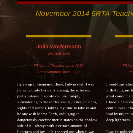
November 2014 5RTA Teache
Julia Wolfermann
S
Switzerland
5Rhythms Teacher since 2010
5Rhyt
Tribe Member since 1979
Tri
I grew up in Germany. There, I always felt I was
I would say afte
Flowing quite Lyrically among, the at times,
5Rhythms, my ho
pretty intense Staccato culture. Simply
great comfort a
surrendering to the earth's smells, tastes, touches,
Chaos. I have c
sights and sounds, taking my time to take in and
continuous unfo
be one with Mama Earth, indulging in
lead by my intui
dangerously carefree inertia states on the shadow
deep lightness.
side of it....always with a certain amount of
lightness and joy....a bit spaced out when it was
I was introduced