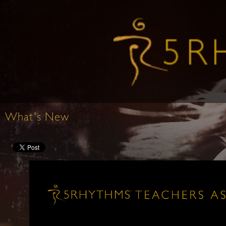
What's New