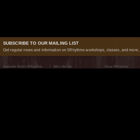
SUBSCRIBE TO OUR MAILING LIST
Get regular news and information on 5Rhythms workshops, classes, and more..
Gabrielle Roth’s 5Rhythms
Who We Are
Shop 5Rhythms
What Are The 5Rhythms
5Rhythms Global
Raven Recording
Why We Dance Them
A World of Practice
5Rhythms Theater
The Dancing Path
Our Tribe
What’s New
FAQs
The Moving Center® New York
Contact Us
© 2026 5Rhythms. All Rights Reserved | 5Rhythms, Flowing Staccato Chaos Lyrical Stillness