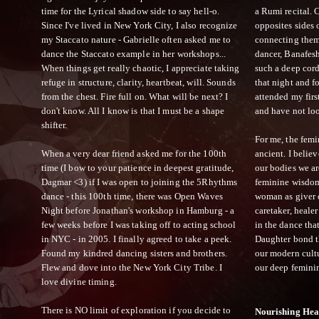
time for the Lyrical shadow side to say hell-o.
a Rumi recital.
Since I've lived in New York City, I also recognize
opposites sides 
my Staccato nature - Gabrielle often asked me to
connecting them 
dance the Staccato example in her workshops...
dancer, Banafes
When things get really chaotic, I appreciate taking
such a deep cord
refuge in structure, clarity, heartbeat, will. Sounds
that night and 
from the chest. Fire full on. What will be next? I
attended my firs
don't know. All I know is that I must be a shape
and have not lo
shifter.
For me, the femi
When a very dear friend asked me for the 100th
ancient. I beli
time (I bow to your patience in deepest gratitude,
our bodies we ar
Dagmar <3) if I was open to joining the 5Rhythms
feminine wisdom
dance - this 100th time, there was Open Waves
woman as giver of
Night before Jonathan's workshop in Hamburg - a
caretaker, healer
few weeks before I was taking off to acting school
in the dance tha
in NYC - in 2005. I finally agreed to take a peek.
Daughter bond t
Found my kindred dancing sisters and brothers.
our modern cultu
Flew and dove into the New York City Tribe. I
our deep femini
love divine timing.
There is NO limit of exploration if you decide to
Nourishing Hea