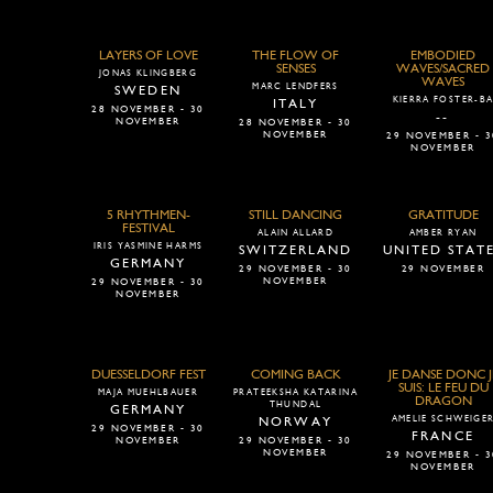
LAYERS OF LOVE
THE FLOW OF
EMBODIED
SENSES
WAVES/SACRED
JONAS KLINGBERG
WAVES
MARC LENDFERS
SWEDEN
KIERRA FOSTER-B
ITALY
28 NOVEMBER - 30
--
NOVEMBER
28 NOVEMBER - 30
NOVEMBER
29 NOVEMBER - 3
NOVEMBER
5 RHYTHMEN-
STILL DANCING
GRATITUDE
FESTIVAL
ALAIN ALLARD
AMBER RYAN
IRIS YASMINE HARMS
SWITZERLAND
UNITED STAT
GERMANY
29 NOVEMBER - 30
29 NOVEMBER
NOVEMBER
29 NOVEMBER - 30
NOVEMBER
DUESSELDORF FEST
COMING BACK
JE DANSE DONC J
SUIS: LE FEU DU
MAJA MUEHLBAUER
PRATEEKSHA KATARINA
DRAGON
THUNDAL
GERMANY
AMELIE SCHWEIGE
NORWAY
29 NOVEMBER - 30
FRANCE
NOVEMBER
29 NOVEMBER - 30
NOVEMBER
29 NOVEMBER - 3
NOVEMBER