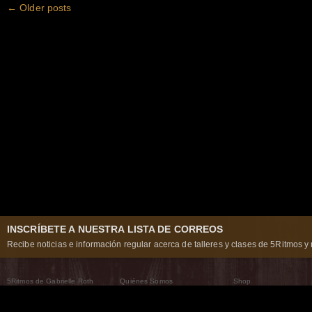
←
Older posts
INSCRÍBETE A NUESTRA LISTA DE CORREOS
Recibe noticias e información regular acerca de talleres y clases de 5Ritmos y 
5Ritmos de Gabrielle Roth
Quiénes Somos
Shop
Qué son los 5Ritmos
5Ritmos Global
Raven Recording
Por qué los bailamos
Un mundo que practica
5Ritmos Teatro