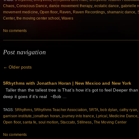
Chaos
,
Conscious Dance
,
dance movement therapy
,
ecstatic dance
,
gabrielle r
movement medicine
,
Open floor
,
Raven
,
Raven Recordings
,
shamanic dance
,
Center
,
the moving center school
,
Waves
No comments
Post navigation
←
Older posts
5Rhythms with Jonathan Horan | New Mexico and New York
Taller than the tallest tree is That’s how it’s got to feel Deeper tha
deep it goes if it’s real ~Bob …
TAGS:
5Rhythms
,
5Rhythms Teacher Association
,
5RTA
,
bob dylan
,
cathy ryan
garrison institute
,
jonathan horan
,
journey into trance
,
Lyrical
,
Medicine Dance
Open floor
,
santa fe
,
soul motion
,
Staccato
,
Stillness
,
The Moving Center
No comments