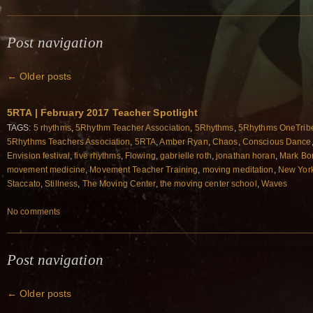
Post navigation
←
Older posts
5RTA | February 2017 Teacher Spotlight
TAGS:
5 rhythms
,
5Rhythm Teacher Association
,
5Rhythms
,
5Rhythms OneTrib
5Rhythms Teachers Association
,
5RTA
,
Amber Ryan
,
Chaos
,
Conscious Dance
Envision festival
,
five rhythms
,
Flowing
,
gabrielle roth
,
jonathan horan
,
Mark Bo
movement medicine
,
Movement Teacher Training
,
moving meditation
,
New York
Staccato
,
Stillness
,
The Moving Center
,
the moving center school
,
Waves
No comments
Post navigation
←
Older posts