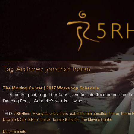
Tag Archives:
jonathan horan
The Moving Center | 2017 Workshop Schedule
“Shed the past, forget the future, and fall into the moment feet
Dancing Feet, Gabrielle’s words — wise …
TAGS:
5Rhythms
,
Evangelos diavolitsis
,
gabrielle roth
,
jonathan horan
,
Karen R
New York City
,
Silvija Tomcik
,
Tammy Burstein
,
The Moving Center
No comments