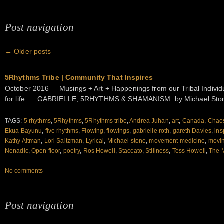
Post navigation
←
Older posts
5Rhythms Tribe | Community That Inspires
October 2016 Musings + Art + Happenings from our Tribal Individu
for life GABRIELLE, 5RHYTHMS & SHAMANISM by Michael Stone
TAGS:
5 rhythms
,
5Rhythms
,
5Rhythms tribe
,
Andrea Juhan
,
art
,
Canada
,
Chao
Ekua Bayunu
,
five rhythms
,
Flowing
,
flowings
,
gabrielle roth
,
gareth Davies
,
ins
Kathy Altman
,
Lori Saltzman
,
Lyrical
,
Michael stone
,
movement medicine
,
movin
Nenadic
,
Open floor
,
poetry
,
Ros Howell
,
Staccato
,
Stillness
,
Tess Howell
,
The 
No comments
Post navigation