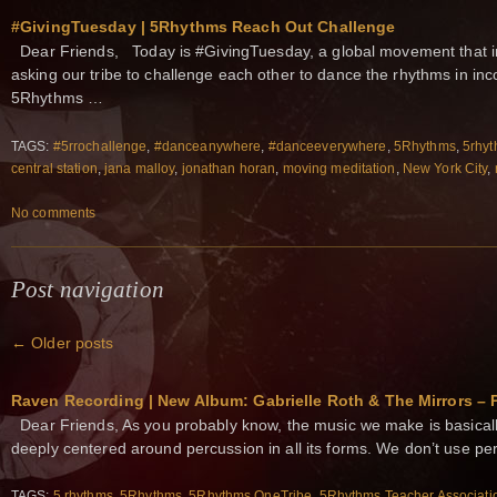
#GivingTuesday | 5Rhythms Reach Out Challenge
Dear Friends, Today is #GivingTuesday, a global movement that ins
asking our tribe to challenge each other to dance the rhythms in inc
5Rhythms …
TAGS:
#5rrochallenge
,
#danceanywhere
,
#danceeverywhere
,
5Rhythms
,
5rhyt
central station
,
jana malloy
,
jonathan horan
,
moving meditation
,
New York City
,
No comments
Post navigation
←
Older posts
Raven Recording | New Album: Gabrielle Roth & The Mirrors – 
Dear Friends, As you probably know, the music we make is basically
deeply centered around percussion in all its forms. We don’t use pe
TAGS:
5 rhythms
,
5Rhythms
,
5Rhythms OneTribe
,
5Rhythms Teacher Associati