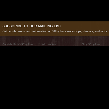
SUBSCRIBE TO OUR MAILING LIST
Get regular news and information on 5Rhythms workshops, classes, and more..
Gabrielle Roth’s 5Rhythms
Who We Are
Shop 5Rhythms
What Are The 5Rhythms
5Rhythms Global
Raven Recording
Why We Dance Them
A World of Practice
5Rhythms Theater
The Dancing Path
Our Tribe
What’s New
FAQs
The Moving Center® New York
Contact Us
© 2026 5Rhythms. All Rights Reserved | 5Rhythms, Flowing Staccato Chaos Lyrical Stillness