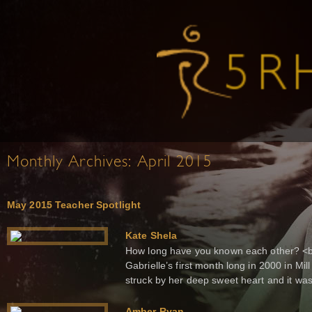
Monthly Archives:
April 2015
May 2015 Teacher Spotlight
Kate Shela
How long have you known each other? <b
Gabrielle’s first month long in 2000 in Mill
struck by her deep sweet heart and it was l
Amber Ryan