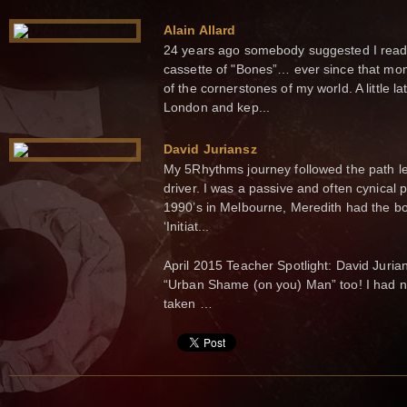
Alain Allard
24 years ago somebody suggested I read 
cassette of "Bones”… ever since that m
of the cornerstones of my world. A little la
London and kep...
David Juriansz
My 5Rhythms journey followed the path l
driver. I was a passive and often cynical 
1990’s in Melbourne, Meredith had the bo
‘Initiat...
April 2015 Teacher Spotlight: David Juria
“Urban Shame (on you) Man” too! I had no
taken …