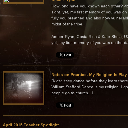
How long have you known each other? <br>
sight, yet, my first memory of you was o
fully you breathed and also how vulnerabl
midst of the tribe...
Amber Ryan, Costa Rica & Kate Shela, USA 
yet, my first memory of you was on the d
Notes on Practice: My Religion Is Play
“Kids: they dance before they learn there 
William Stafford Dance is my religion. I 
people go to church. I …
April 2015 Teacher Spotlight