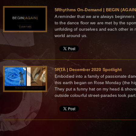
5Rhythms On-Demand | BEGIN (AGAIN
A reminder that we are always beginners
to the dance floor we are met by the spo
unfolding of ourselves and each other in 
world around us.
5RTA | December 2020 Spotlight
Embodied into a family of passionate dan
this earth began on Rose Monday (the hig
They put a funny hat on my head & shove
outside colourful street-parades took part.