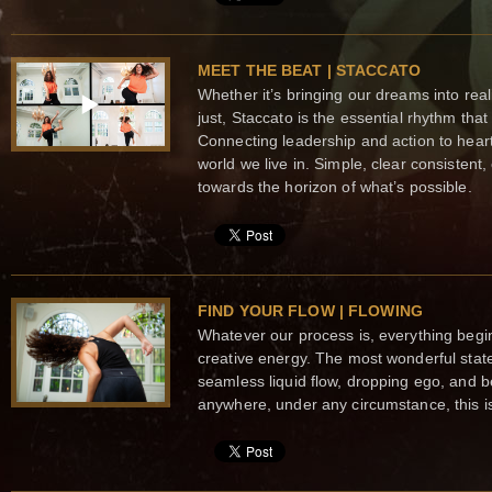
MEET THE BEAT | STACCATO
Whether it’s bringing our dreams into real
just, Staccato is the essential rhythm tha
Connecting leadership and action to hear
world we live in. Simple, clear consisten
towards the horizon of what’s possible.
FIND YOUR FLOW | FLOWING
Whatever our process is, everything begi
creative energy. The most wonderful state
seamless liquid flow, dropping ego, and 
anywhere, under any circumstance, this is