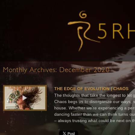
Monthly Archives:
December 2020
THE EDGE OF EVOLUTION | CHAOS
The thoughts that take the longest to let 
Chaos begs us to disorganize our ways, s
house. Whether we’re experiencing a per
dancing faster than we can think turns o
– always trusting what could be next on th