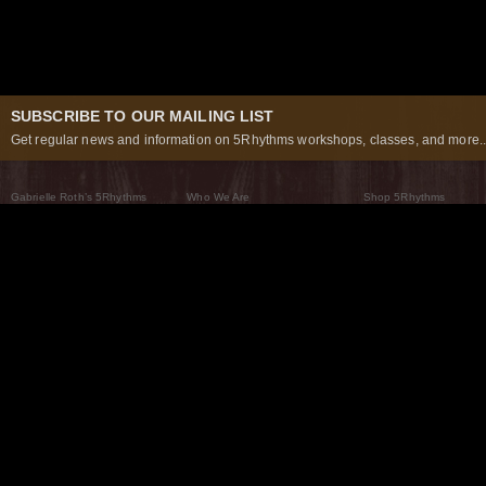
SUBSCRIBE TO OUR MAILING LIST
Get regular news and information on 5Rhythms workshops, classes, and more..
Gabrielle Roth’s 5Rhythms
Who We Are
Shop 5Rhythms
What Are The 5Rhythms
5Rhythms Global
Raven Recording
Why We Dance Them
A World of Practice
5Rhythms Theater
The Dancing Path
Our Tribe
What’s New
FAQs
The Moving Center® New York
Contact Us
© 2026 5Rhythms. All Rights Reserved | 5Rhythms, Flowing Staccato Chaos Lyrical Stillness