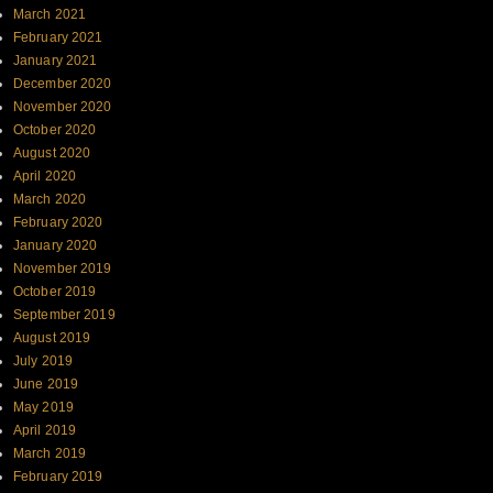
March 2021
February 2021
January 2021
December 2020
November 2020
October 2020
August 2020
April 2020
March 2020
February 2020
January 2020
November 2019
October 2019
September 2019
August 2019
July 2019
June 2019
May 2019
April 2019
March 2019
February 2019