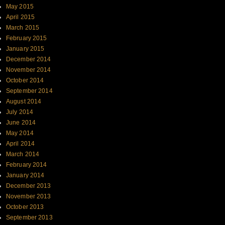
May 2015
April 2015
March 2015
February 2015
January 2015
December 2014
November 2014
October 2014
September 2014
August 2014
July 2014
June 2014
May 2014
April 2014
March 2014
February 2014
January 2014
December 2013
November 2013
October 2013
September 2013