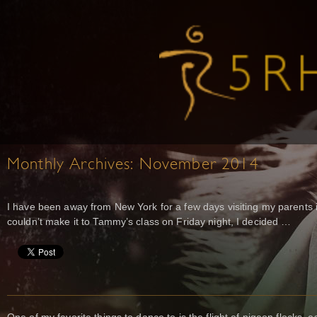
Monthly Archives:
November 2014
I have been away from New York for a few days visiting my parents i
couldn’t make it to Tammy’s class on Friday night, I decided …