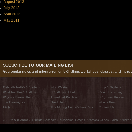
August 2013
July 2013
April 2013
May 2011
SUBSCRIBE TO OUR MAILING LIST
Get regular news and information on 5Rhythms workshops, classes, and more..
Gabrielle Roth’s 5Rhythms
Who We Are
Shop 5Rhythms
What Are The 5Rhythms
5Rhythms Global
Raven Recording
Why We Dance Them
A World of Practice
5Rhythms Theater
The Dancing Path
Our Tribe
What’s New
FAQs
The Moving Center® New York
Contact Us
© 2026 5Rhythms. All Rights Reserved | 5Rhythms, Flowing Staccato Chaos Lyrical Stillness