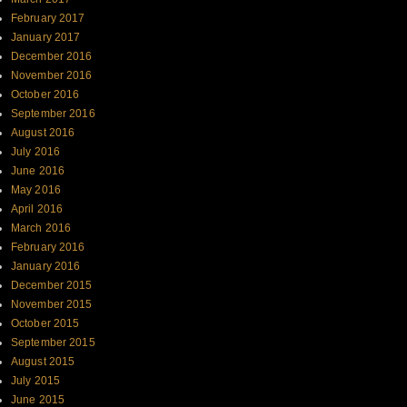
February 2017
January 2017
December 2016
November 2016
October 2016
September 2016
August 2016
July 2016
June 2016
May 2016
April 2016
March 2016
February 2016
January 2016
December 2015
November 2015
October 2015
September 2015
August 2015
July 2015
June 2015