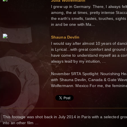
Julia Wolfermann
I grew up in Germany. There, I always felt
among, the at times, pretty intense Stacc
the earth's smells, tastes, touches, sight
in and be one with Ma...
Shauna Devlin
I would say after almost 10 years of da
is Lyrical...with great comfort and ground
have come to understand myself as a cont
always lead by my intuition, ...
November 5RTA Spotlight: Nourishing Hea
with Shauna Devlin, Canada & Gate Waves
Wolfermann. Mexico For me, the feminin
This footage was shot back in July 2014 in Paris with a selected g
into an other film …