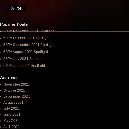
Popular Posts
5RTA November 2021 Spotlight
5RTA October 2021 Spotlight
5RTA September 2021 Spotlight
5RTA August 2021 Spotlight
5RTA July 2021 Spotlight
5RTA June 2021 Spotlight
Archives
November 2021
October 2021
September 2021
August 2021
July 2021
June 2021
May 2021
April 2021