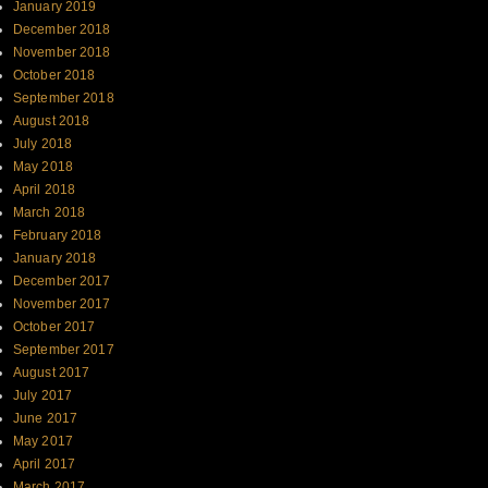
January 2019
December 2018
November 2018
October 2018
September 2018
August 2018
July 2018
May 2018
April 2018
March 2018
February 2018
January 2018
December 2017
November 2017
October 2017
September 2017
August 2017
July 2017
June 2017
May 2017
April 2017
March 2017