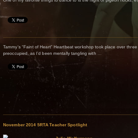
One of my favorite things to dance to is the flight of pigeon flocks,
…
Tammy’s “Faint of Heart” Heartbeat workshop took place over three 
preoccupied, as I’d been mentally tangling with …
November 2014 5RTA Teacher Spotlight