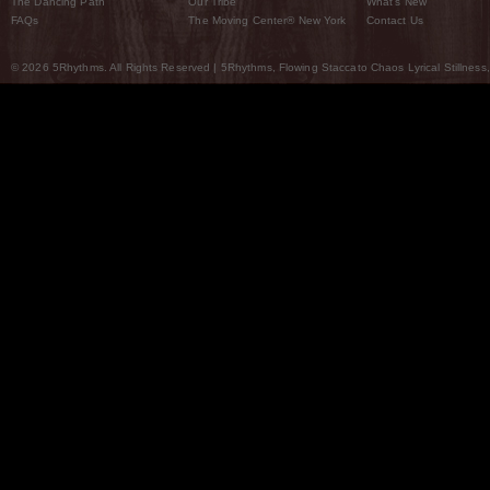
The Dancing Path
Our Tribe
What’s New
FAQs
The Moving Center® New York
Contact Us
© 2026 5Rhythms. All Rights Reserved | 5Rhythms, Flowing Staccato Chaos Lyrical Stillness