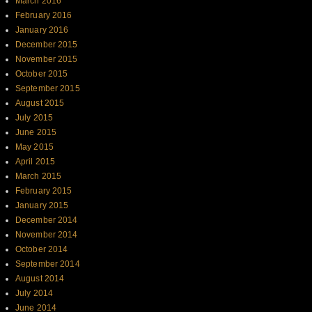
March 2016
February 2016
January 2016
December 2015
November 2015
October 2015
September 2015
August 2015
July 2015
June 2015
May 2015
April 2015
March 2015
February 2015
January 2015
December 2014
November 2014
October 2014
September 2014
August 2014
July 2014
June 2014