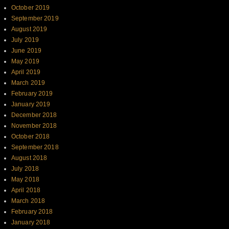
October 2019
September 2019
August 2019
July 2019
June 2019
May 2019
April 2019
March 2019
February 2019
January 2019
December 2018
November 2018
October 2018
September 2018
August 2018
July 2018
May 2018
April 2018
March 2018
February 2018
January 2018