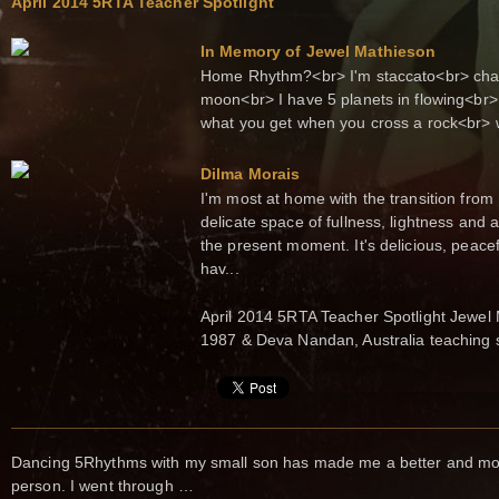
April 2014 5RTA Teacher Spotlight
In Memory of Jewel Mathieson
Home Rhythm?<br> I'm staccato<br> chaos
moon<br> I have 5 planets in flowing<br> 
what you get when you cross a rock<br> wi
Dilma Morais
I'm most at home with the transition from Ly
delicate space of fullness, lightness and a
the present moment. It's delicious, peacefu
hav...
April 2014 5RTA Teacher Spotlight Jewel
1987 & Deva Nandan, Australia teaching 
Dancing 5Rhythms with my small son has made me a better and more
person. I went through …