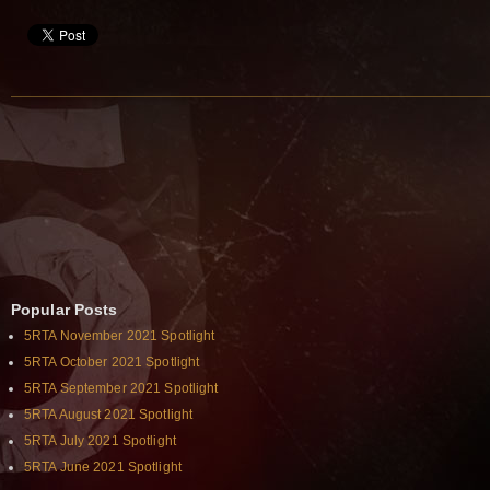
Popular Posts
5RTA November 2021 Spotlight
5RTA October 2021 Spotlight
5RTA September 2021 Spotlight
5RTA August 2021 Spotlight
5RTA July 2021 Spotlight
5RTA June 2021 Spotlight