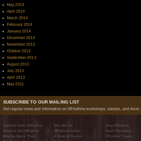
May 2014
April 2014
March 2014
February 2014
January 2014
December 2013
November 2013
October 2013
September 2013
August 2013
July 2013
April 2013
May 2011
SUBSCRIBE TO OUR MAILING LIST
Get regular news and information on 5Rhythms workshops, classes, and more..
Gabrielle Roth’s 5Rhythms
Who We Are
Shop 5Rhythms
What Are The 5Rhythms
5Rhythms Global
Raven Recording
Why We Dance Them
A World of Practice
5Rhythms Theater