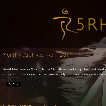
Monthly Archives:
April 2014
Jewel Mathieson’s Word Dance 5Rhythms workshop this past weeken
words for. This is ironic since I am usually brimming with words th