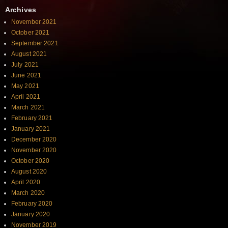
Archives
November 2021
October 2021
September 2021
August 2021
July 2021
June 2021
May 2021
April 2021
March 2021
February 2021
January 2021
December 2020
November 2020
October 2020
August 2020
April 2020
March 2020
February 2020
January 2020
November 2019