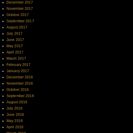
December 2017
November 2017
October 2017
September 2017
August 2017
July 2017
June 2017
May 2017
April 2017
March 2017
February 2017
January 2017
December 2016
November 2016
October 2016
September 2016
August 2016
July 2016
June 2016
May 2016
April 2016