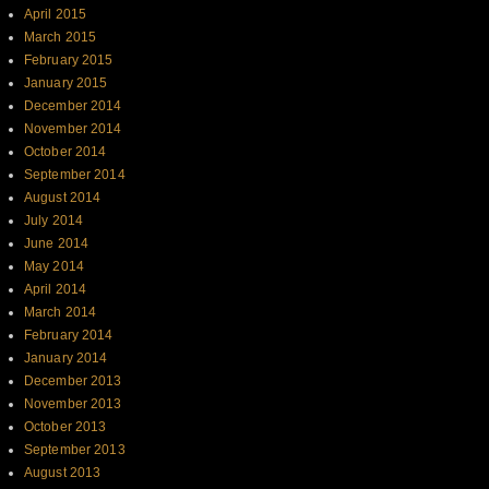
April 2015
March 2015
February 2015
January 2015
December 2014
November 2014
October 2014
September 2014
August 2014
July 2014
June 2014
May 2014
April 2014
March 2014
February 2014
January 2014
December 2013
November 2013
October 2013
September 2013
August 2013