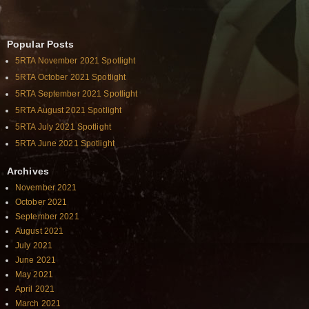
Popular Posts
5RTA November 2021 Spotlight
5RTA October 2021 Spotlight
5RTA September 2021 Spotlight
5RTA August 2021 Spotlight
5RTA July 2021 Spotlight
5RTA June 2021 Spotlight
Archives
November 2021
October 2021
September 2021
August 2021
July 2021
June 2021
May 2021
April 2021
March 2021