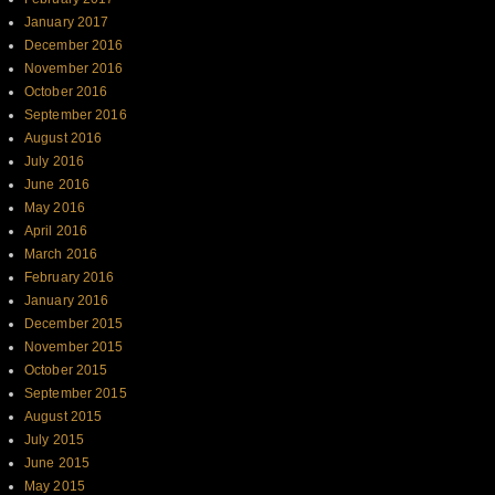
January 2017
December 2016
November 2016
October 2016
September 2016
August 2016
July 2016
June 2016
May 2016
April 2016
March 2016
February 2016
January 2016
December 2015
November 2015
October 2015
September 2015
August 2015
July 2015
June 2015
May 2015