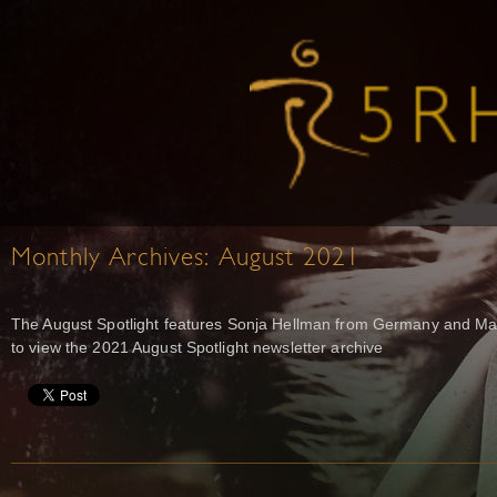
Monthly Archives:
August 2021
The August Spotlight features Sonja Hellman from Germany and Mart
to view the 2021 August Spotlight newsletter archive