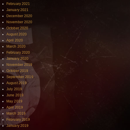
February 2021
January 2021
December 2020
November 2020
October 2020
August 2020
April 2020
March 2020
February 2020
January 2020
November 2019
October 2019
September 2019
August 2019
July 2019
June 2019
May 2019
April 2019
March 2019
February 2019
January 2019