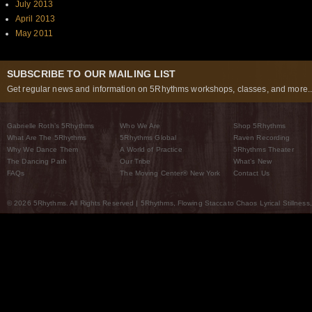
July 2013
April 2013
May 2011
SUBSCRIBE TO OUR MAILING LIST
Get regular news and information on 5Rhythms workshops, classes, and more..
Gabrielle Roth’s 5Rhythms
Who We Are
Shop 5Rhythms
What Are The 5Rhythms
5Rhythms Global
Raven Recording
Why We Dance Them
A World of Practice
5Rhythms Theater
The Dancing Path
Our Tribe
What’s New
FAQs
The Moving Center® New York
Contact Us
© 2026 5Rhythms. All Rights Reserved | 5Rhythms, Flowing Staccato Chaos Lyrical Stillness