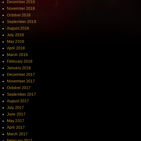
December 2018
November 2018
October 2018
September 2018
August 2018
July 2018
May 2018
April 2018
March 2018
February 2018
January 2018
December 2017
November 2017
October 2017
September 2017
August 2017
July 2017
June 2017
May 2017
April 2017
March 2017
February 2017