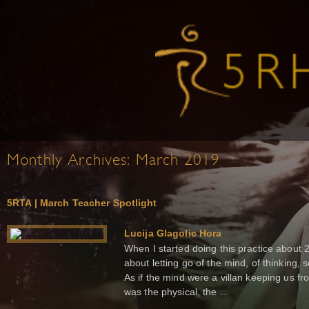
Monthly Archives:
March 2019
5RTA | March Teacher Spotlight
Lucija Glagolic Hora
When I started doing this practice about 
about letting go of the mind, of thinking,
As if the mind were a villan keeping us fro
was the physical, the ...