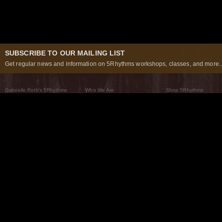
SUBSCRIBE TO OUR MAILING LIST
Get regular news and information on 5Rhythms workshops, classes, and more..
Gabrielle Roth’s 5Rhythms
Who We Are
Shop 5Rhythms
What Are The 5Rhythms
5Rhythms Global
Raven Recording
Why We Dance Them
A World of Practice
5Rhythms Theater
The Dancing Path
Our Tribe
What’s New
FAQs
The Moving Center® New York
Contact Us
© 2026 5Rhythms. All Rights Reserved | 5Rhythms, Flowing Staccato Chaos Lyrical Stillness