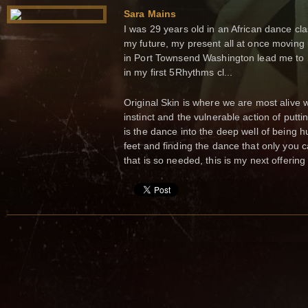
Sara Mains
I was 29 years old in an African dance cla
my future, my present all at once moving 
in Port Townsend Washington lead me to S
in my first 5Rhythms cl...
Original Skin is where we are most alive 
instinct and the vulnerable action of putti
is the dance into the deep well of being h
feet and finding the dance that only you 
that is so needed, this is my next offering