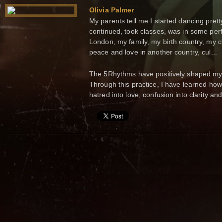
Olivia Palmer
My parents tell me I started dancing prett
continued, took classes, was in some per
London, my family, my birth country, my 
peace and love in another country, cul...
The 5Rhythms have positively shaped my 
Through this practice, I have learned how 
hatred into love, confusion into clarity a