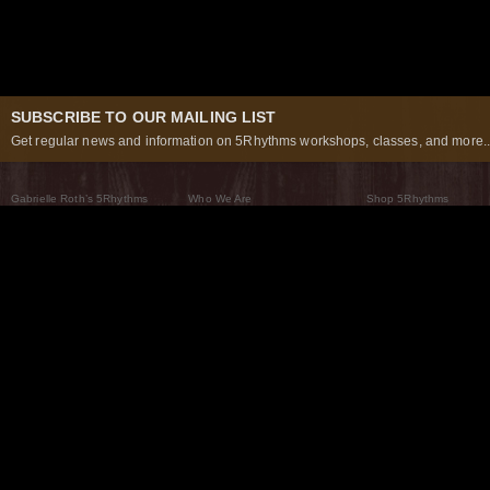
SUBSCRIBE TO OUR MAILING LIST
Get regular news and information on 5Rhythms workshops, classes, and more..
Gabrielle Roth’s 5Rhythms
Who We Are
Shop 5Rhythms
What Are The 5Rhythms
5Rhythms Global
Raven Recording
Why We Dance Them
A World of Practice
5Rhythms Theater
The Dancing Path
Our Tribe
What’s New
FAQs
The Moving Center® New York
Contact Us
© 2026 5Rhythms. All Rights Reserved | 5Rhythms, Flowing Staccato Chaos Lyrical Stillness