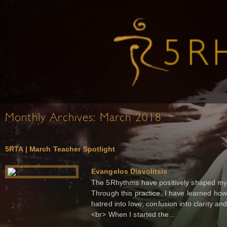
Monthly Archives:
March 2018
5RTA | March Teacher Spotlight
Evangelos Diavolitsis
The 5Rhythms have positively shaped my 
Through this practice, I have learned how 
hatred into love, confusion into clarity a
<br> When I started the...