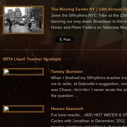
The Moving Center NY | 13th Annual D
Joine the 5Rhythms NYC Tribe at the 13t
dancing our way down Broadway to the b
Horan and Peter Fodera on Saturday Ma
5RTA | April Teacher Spotlight
Tammy Burstein
When I finished my 5Rhythms teacher trai
me to write, at Gabrielle’s suggestion, 
was Chaos. <br><br> I never wrote the pie
the question ...
Heeraa Sazevich
For best results… ADD HOT WATER & STIR.
Cycles with Jonathan in December, 2011.
moving emotions and letting it all go in t