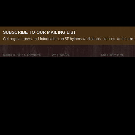
SUBSCRIBE TO OUR MAILING LIST
Get regular news and information on 5Rhythms workshops, classes, and more..
Gabrielle Roth’s 5Rhythms
Who We Are
Shop 5Rhythms
What Are The 5Rhythms
5Rhythms Global
Raven Recording
Why We Dance Them
A World of Practice
5Rhythms Theater
The Dancing Path
Our Tribe
What’s New
FAQs
The Moving Center® New York
Contact Us
© 2026 5Rhythms. All Rights Reserved | 5Rhythms, Flowing Staccato Chaos Lyrical Stillness