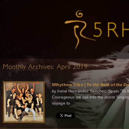
Monthly Archives:
April 2019
5Rhythms Tribe | To the Beat of the D
by Irene Hernández Sánchez, Spain “To th
Courageous we sail into the storm Singin
voyage to …