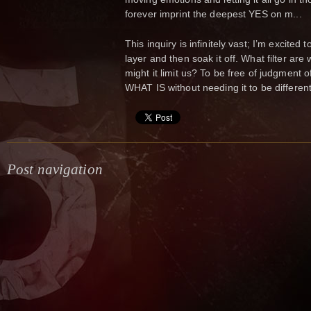
forever imprint the deepest YES on m...
This inquiry is infinitely vast; I’m excited
layer and then soak it off. What filter ar
might it limit us? To be free of judgment o
WHAT IS without needing it to be different,
Post navigation