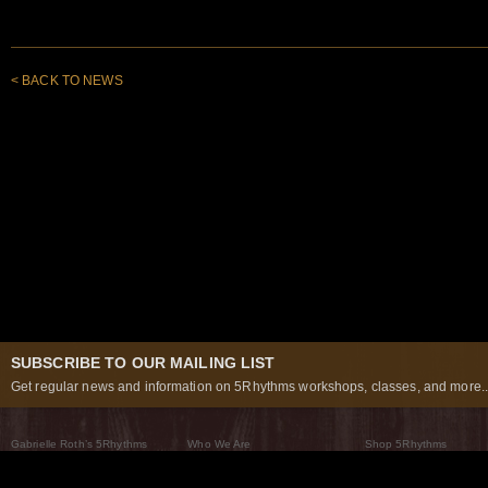
< BACK TO NEWS
SUBSCRIBE TO OUR MAILING LIST
Get regular news and information on 5Rhythms workshops, classes, and more..
Gabrielle Roth’s 5Rhythms
Who We Are
Shop 5Rhythms
What Are The 5Rhythms
5Rhythms Global
Raven Recording
Why We Dance Them
A World of Practice
5Rhythms Theater