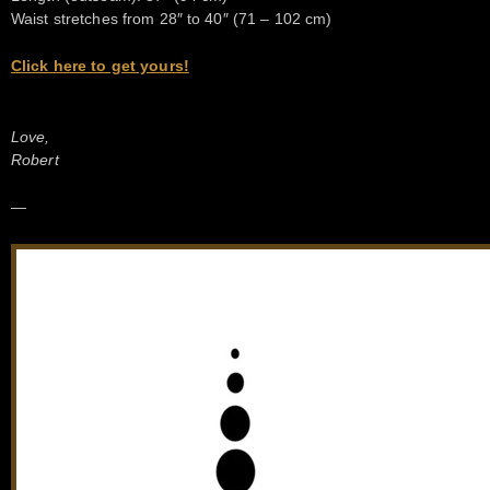
Waist stretches from 28″ to 40″ (71 – 102 cm)
Click here to get yours!
Love,
Robert
—