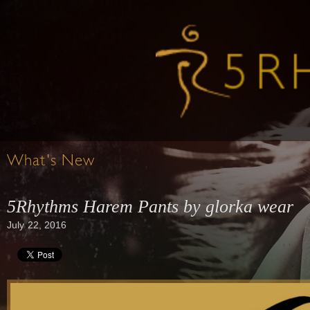
What's New
5Rhythms Harem Pants by glorka wear
July 22, 2016