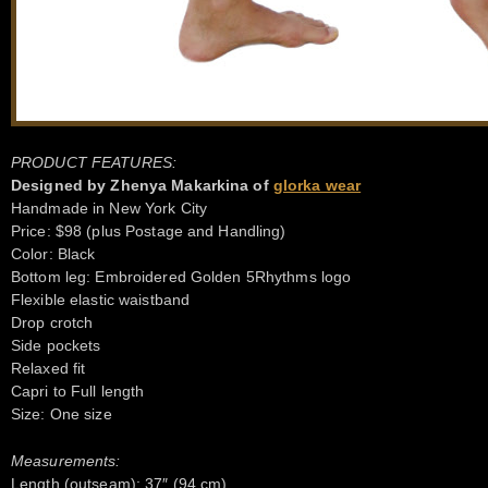
PRODUCT FEATURES:
Designed by Zhenya Makarkina of
glorka wear
Handmade in New York City
Price: $98 (plus Postage and Handling)
Color: Black
Bottom leg: Embroidered Golden 5Rhythms logo
Flexible elastic waistband
Drop crotch
Side pockets
Relaxed fit
Capri to Full length
Size: One size
Measurements:
Length (outseam): 37″ (94 cm)