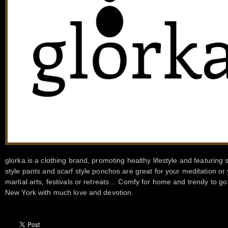
glorka is a clothing brand, promoting healthy lifestyle and featurin
style pants and scarf style ponchos are great for your meditation or
martial arts, festivals or retreats… Comfy for home and trendy to 
New York with much love and devotion.