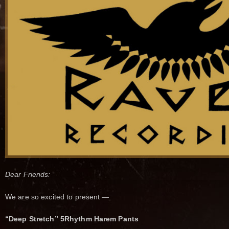
Dear Friends:
We are so excited to present —
“Deep Stretch” 5Rhythm Harem Pants