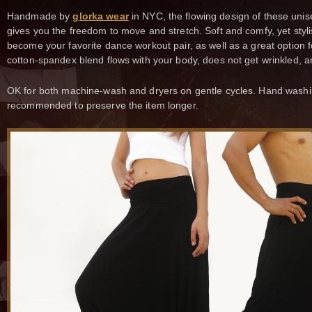
Handmade by
glorka wear
in NYC, the flowing design of these unis
gives you the freedom to move and stretch. Soft and comfy, yet styli
become your favorite dance workout pair, as well as a great option f
cotton-spandex blend flows with your body, does not get wrinkled, an
OK for both machine-wash and dryers on gentle cycles. Hand washi
recommended to preserve the item longer.