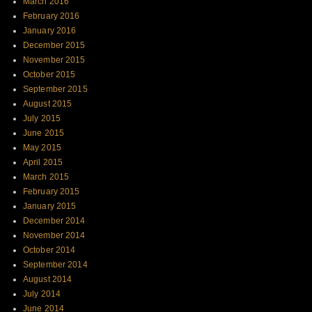
March 2016
February 2016
January 2016
December 2015
November 2015
October 2015
September 2015
August 2015
July 2015
June 2015
May 2015
April 2015
March 2015
February 2015
January 2015
December 2014
November 2014
October 2014
September 2014
August 2014
July 2014
June 2014