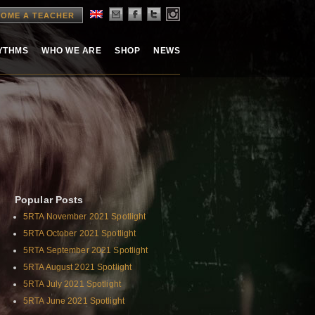
OME A TEACHER
HYTHMS
WHO WE ARE
SHOP
NEWS
Popular Posts
5RTA November 2021 Spotlight
5RTA October 2021 Spotlight
5RTA September 2021 Spotlight
5RTA August 2021 Spotlight
5RTA July 2021 Spotlight
5RTA June 2021 Spotlight