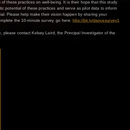
 of these practices on well-being. It is their hope that this study
ic potential of these practices and serve as pilot data to inform
rial. Please help make their vision happen by sharing your
omplete the 10-minute survey, go here:
http://bit.ly/dancesurvey1
please contact Kelsey Laird, the Principal Investigator of the