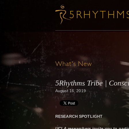
What's New
5Rhythms Tribe | Consc
August 16, 2019
RESEARCH SPOTLIGHT
UCLA researchers invite you to parti