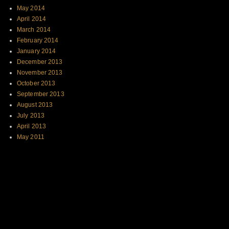
May 2014
April 2014
March 2014
February 2014
January 2014
December 2013
November 2013
October 2013
September 2013
August 2013
July 2013
April 2013
May 2011