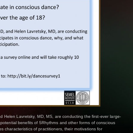
 Helen Lavretsky, MD, MS, are conducting the first-ever large-
e potential benefits of 5Rhythms and other forms of conscious
 characteristics of practitioners, their motivations for