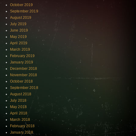
October 2019
September 2019
August 2019
July 2019
June 2019
May 2019
April 2019
March 2019
February 2019
January 2019
December 2018
November 2018
October 2018
September 2018
August 2018
July 2018
May 2018
April 2018
March 2018
February 2018
January 2018