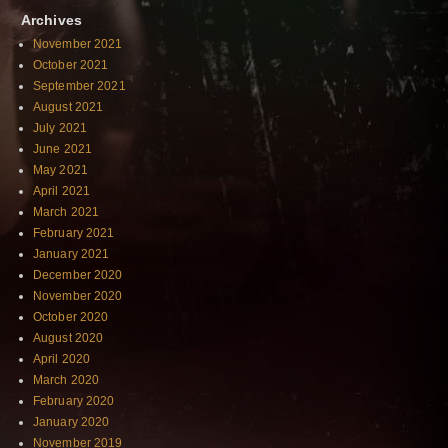
Archives
November 2021
October 2021
September 2021
August 2021
July 2021
June 2021
May 2021
April 2021
March 2021
February 2021
January 2021
December 2020
November 2020
October 2020
August 2020
April 2020
March 2020
February 2020
January 2020
November 2019