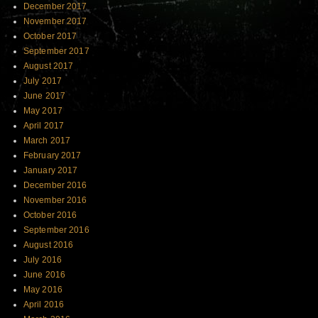
December 2017
November 2017
October 2017
September 2017
August 2017
July 2017
June 2017
May 2017
April 2017
March 2017
February 2017
January 2017
December 2016
November 2016
October 2016
September 2016
August 2016
July 2016
June 2016
May 2016
April 2016