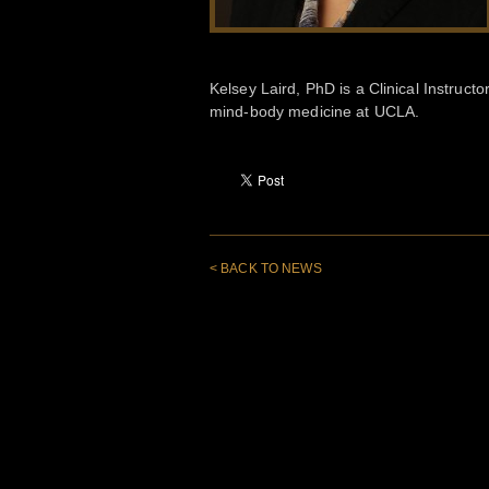
Kelsey Laird, PhD is a Clinical Instruc
mind-body medicine at UCLA.
< BACK TO NEWS