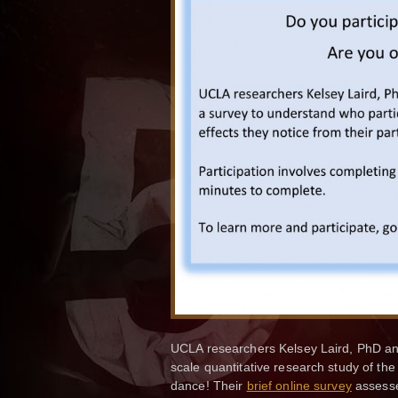
UCLA researchers Kelsey Laird, PhD and
scale quantitative research study of th
dance! Their
brief online survey
assesses