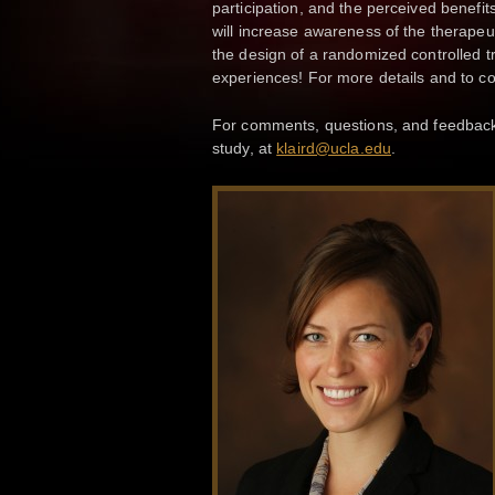
participation, and the perceived benefits
will increase awareness of the therapeut
the design of a randomized controlled t
experiences! For more details and to c
For comments, questions, and feedback, 
study, at
klaird@ucla.edu
.