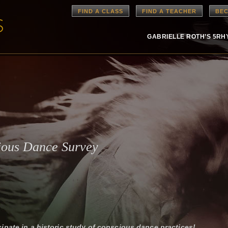
FIND A CLASS
FIND A TEACHER
BEC
GABRIELLE ROTH’S 5R
ious Dance Survey
cipate in a historic study of conscious dance practices!