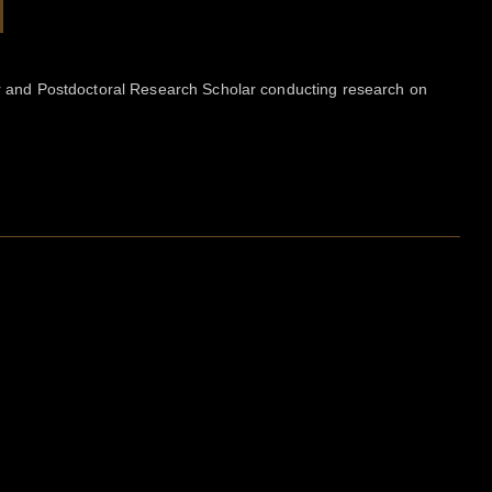
tor and Postdoctoral Research Scholar conducting research on