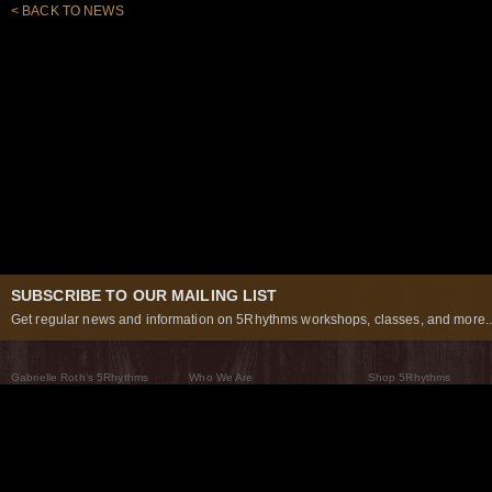
< BACK TO NEWS
SUBSCRIBE TO OUR MAILING LIST
Get regular news and information on 5Rhythms workshops, classes, and more..
Gabrielle Roth’s 5Rhythms
Who We Are
Shop 5Rhythms
What Are The 5Rhythms
5Rhythms Global
Raven Recording
Why We Dance Them
A World of Practice
5Rhythms Theater
The Dancing Path
Our Tribe
What’s New
FAQs
The Moving Center® New York
Contact Us