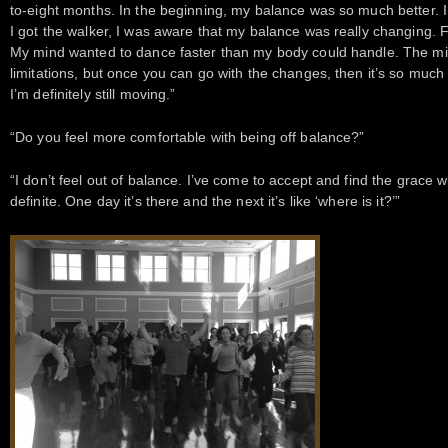
to-eight months. In the beginning, my balance was so much better. I c
I got the walker, I was aware that my balance was really changing. For
My mind wanted to dance faster than my body could handle. The min
limitations, but once you can go with the changes, then it’s so much 
I’m definitely still moving.”
“Do you feel more comfortable with being off balance?”
“I don’t feel out of balance. I’ve come to accept and find the grace w
definite. One day it’s there and the next it’s like ‘where is it?’”