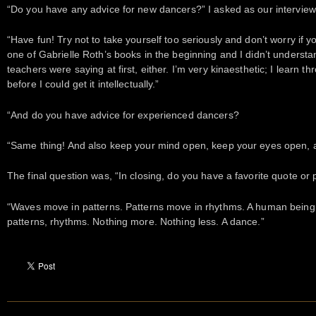
“Do you have any advice for new dancers?” I asked as our interview
“Have fun! Try not to take yourself too seriously and don’t worry if you d
one of Gabrielle Roth’s books in the beginning and I didn’t understand
teachers were saying at first, either. I’m very kinaesthetic; I learn t
before I could get it intellectually.”
“And do you have advice for experienced dancers?
“Same thing! And also keep your mind open, keep your eyes open, an
The final question was, “In closing, do you have a favorite quote or
“Waves move in patterns. Patterns move in rhythms. A human being i
patterns, rhythms. Nothing more. Nothing less. A dance.”