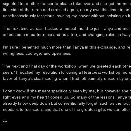
signaled to another dancer to please take over and she got the mes
first side of the room and crossed again, on my own this time, in an
unselfconsciously ferocious, owning my power without insisting on it
The next time across, I asked a mutual friend to join Tanya and me.
across both in partnership and as a trio, and changing roles halfway
I’m sure I benefited much more than Tanya in this exchange, and rem
willingness, courage, and openness.
The next and final day of the workshop, when we greeted each other, 
seen.” I recalled my resolution following a Heartbeat workshop more
favor of Tanya’s clear-seeing when I had felt painfully unseen by o
I don’t know if she meant specifically seen by me, but however she me
light eyes and my heart flooded up. So many of the lessons Tanya 
already know deep down but conventionally forget, such as the fact
needs is to feel seen, and that one of the greatest gifts we can offer
***