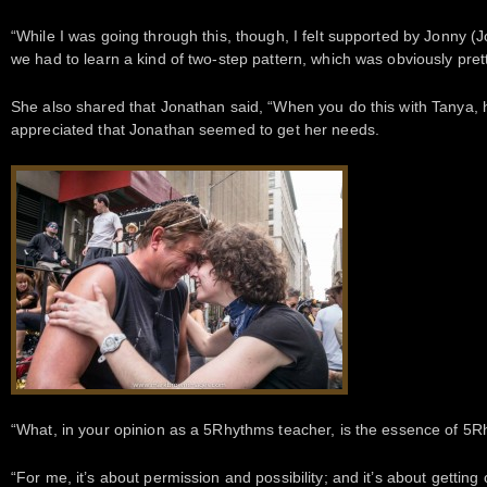
“While I was going through this, though, I felt supported by Jonny (
we had to learn a kind of two-step pattern, which was obviously pretty
She also shared that Jonathan said, “When you do this with Tanya,
appreciated that Jonathan seemed to get her needs.
“What, in your opinion as a 5Rhythms teacher, is the essence of 5R
“For me, it’s about permission and possibility; and it’s about getting