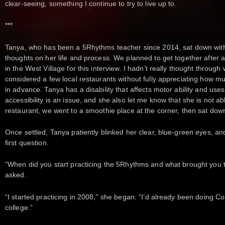
clear-seeing, something I continue to try to live up to.
***
Tanya, who has been a 5Rhythms teacher since 2014, sat down with
thoughts on her life and process. We planned to get together after a
in the West Village for this interview. I hadn’t really thought throug
considered a few local restaurants without fully appreciating how m
in advance. Tanya has a disability that affects motor ability and use
accessibility is an issue, and she also let me know that she is not abl
restaurant, we went to a smoothie place at the corner, then sat down
Once settled, Tanya patiently blinked her clear, blue-green eyes, and
first question.
“When did you start practicing the 5Rhythms and what brought you to
asked.
“I started practicing in 2008,” she began. “I’d already been doing C
college.”