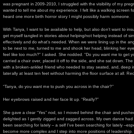
was pregnant in 2009-2010, I struggled with the visibility of my p
wanted to tell me about my experience. I felt like a walking screen fo
heard one more birth horror story I might possibly harm someone.
With Tanya, I want to be available to help, but also don’t want to ins
get myself tangled in stories about helping/not helping instead of s
effectively and do what’s needed. When we were lining up in the a
to be next to me, turned to me and shook her head, blinking her ey
feel like too much?” I asked. She nodded. “Do you want me to get y
carried a chair over, placed it off to the side, and she sat down. Th
with a broken-ankled friend who needed to stay seated, and, deep i
laterally at least ten feet without harming the floor surface at all. Rec
“Tanya, do you want me to push you across in the chair?”
Her eyebrows raised and her face lit up. “Really?”
She gave a clear “Yes” nod, so I moved behind the chair and push
delighted as I gently zigged and zagged across. My own dance had vi
been searching for lately – a self I’ve been searching for lately –esp
become more complex and I step into more positions of leadership.