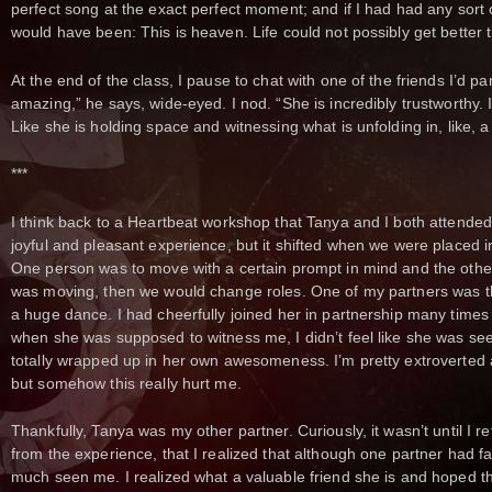
perfect song at the exact perfect moment; and if I had had any sort 
would have been: This is heaven. Life could not possibly get better t
At the end of the class, I pause to chat with one of the friends I’d pa
amazing,” he says, wide-eyed. I nod. “She is incredibly trustworthy. I fe
Like she is holding space and witnessing what is unfolding in, like, 
***
I think back to a Heartbeat workshop that Tanya and I both attended
joyful and pleasant experience, but it shifted when we were placed i
One person was to move with a certain prompt in mind and the othe
was moving, then we would change roles. One of my partners was 
a huge dance. I had cheerfully joined her in partnership many times
when she was supposed to witness me, I didn’t feel like she was seei
totally wrapped up in her own awesomeness. I’m pretty extroverted an
but somehow this really hurt me.
Thankfully, Tanya was my other partner. Curiously, it wasn’t until I re
from the experience, that I realized that although one partner had f
much seen me. I realized what a valuable friend she is and hoped tha