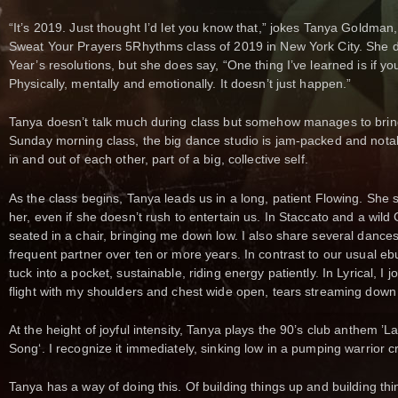
“It’s 2019. Just thought I’d let you know that,” jokes Tanya Goldman,
Sweat Your Prayers 5Rhythms class of 2019 in New York City. She d
Year’s resolutions, but she does say, “One thing I’ve learned is if 
Physically, mentally and emotionally. It doesn’t just happen.”
Tanya doesn’t talk much during class but somehow manages to bring 
Sunday morning class, the big dance studio is jam-packed and nota
in and out of each other, part of a big, collective self.
As the class begins, Tanya leads us in a long, patient Flowing. She s
her, even if she doesn’t rush to entertain us. In Staccato and a wild
seated in a chair, bringing me down low. I also share several dance
frequent partner over ten or more years. In contrast to our usual eb
tuck into a pocket, sustainable, riding energy patiently. In Lyrical, I j
flight with my shoulders and chest wide open, tears streaming down
At the height of joyful intensity, Tanya plays the 90’s club anthem ’
Song‘. I recognize it immediately, sinking low in a pumping warrior 
Tanya has a way of doing this. Of building things up and building th