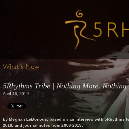
What's New
5Rhythms Tribe | Nothing More. Nothing 
April 16, 2019
by Meghan LeBorious, based on an interview with 5Rhythms t
2018, and journal notes from 2008-2019.