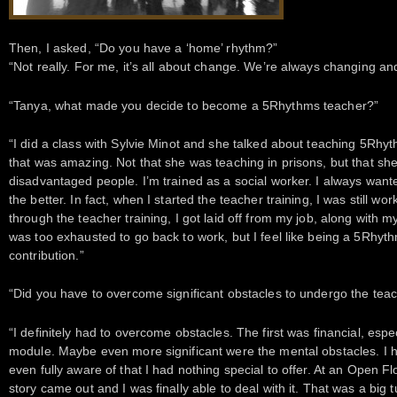
Then, I asked, “Do you have a ‘home’ rhythm?”
“Not really. For me, it’s all about change. We’re always changing and
“Tanya, what made you decide to become a 5Rhythms teacher?”
“I did a class with Sylvie Minot and she talked about teaching 5Rhyt
that was amazing. Not that she was teaching in prisons, but that sh
disadvantaged people. I’m trained as a social worker. I always wante
the better. In fact, when I started the teacher training, I was still wo
through the teacher training, I got laid off from my job, along with my
was too exhausted to go back to work, but I feel like being a 5Rhyt
contribution.”
“Did you have to overcome significant obstacles to undergo the teac
“I definitely had to overcome obstacles. The first was financial, especia
module. Maybe even more significant were the mental obstacles. I ha
even fully aware of that I had nothing special to offer. At an Open 
story came out and I was finally able to deal with it. That was a big t