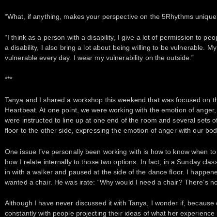
“What, if anything, makes your perspective on the 5Rhythms unique
“I think as a person with a disability, I give a lot of permission to p
a disability, I also bring a lot about being willing to be vulnerable. 
vulnerable every day. I wear my vulnerability on the outside.”
***
Tanya and I shared a workshop this weekend that was focused on 
Heartbeat. At one point, we were working with the emotion of anger
were instructed to line up at one end of the room and several sets o
floor to the other side, expressing the emotion of anger with our bod
One issue I’ve personally been working with is how to know when to
how I relate internally to those two options. In fact, in a Sunday c
in with a walker and paused at the side of the dance floor. I happen
wanted a chair. He was irate: “Why would I need a chair? There’s n
Although I have never discussed it with Tanya, I wonder if, because o
constantly with people projecting their ideas of what her experience