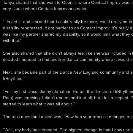
Tanya shared that she went to Oberlin, where Contact Improv was inv
very studio where Contact Improv originated.
“I loved it, and learned that I could really be there, could really be in
disability progressed, it got harder to do Contact Improv. It’s really al
was like my partner shared my disability, so it would limit what the
with that.”
She also shared that she didn’t always feel like she was included in
decided I needed to find another dance community where it would 
Next, she became part of the Dance New England community and s
5Rhythms.
“For my first class, Jonny (Jonathan Horan, the director of 5Rhythms
Roth) was teaching. I didn’t understand it at all, but I felt accepted
started to learn what it was all about.”
The next question I asked was, “How has your practice changed ove
“Well, my body has changed. The biggest change is that I now use a w