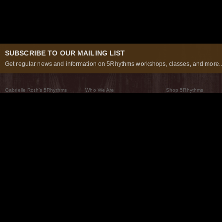
SUBSCRIBE TO OUR MAILING LIST
Get regular news and information on 5Rhythms workshops, classes, and more..
Gabrielle Roth’s 5Rhythms
Who We Are
Shop 5Rhythms
What Are The 5Rhythms
5Rhythms Global
Raven Recording
Why We Dance Them
A World of Practice
5Rhythms Theater
The Dancing Path
Our Tribe
What’s New
FAQs
The Moving Center® New York
Contact Us
© 2026 5Rhythms. All Rights Reserved | 5Rhythms, Flowing Staccato Chaos Lyrical Stillness