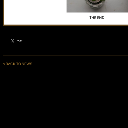
< BACK TO NEWS