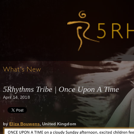
What's New
5Rhythms Tribe | Once Upon A Time
April 14, 2018
by
Eliza Bouwens
, United Kingdom