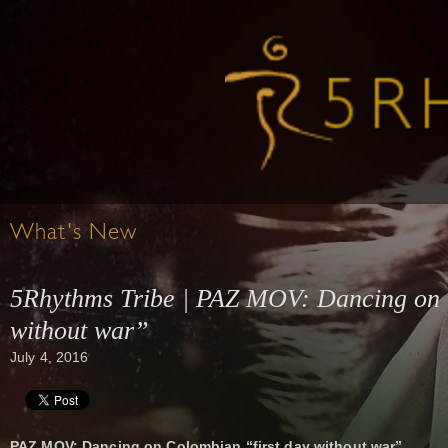
What's New
5Rhythms Tribe | PAZ MOV: Dancing on 
without war”
July 4, 2016
PAZ MOV: Dancing on Colombian “first day without war”