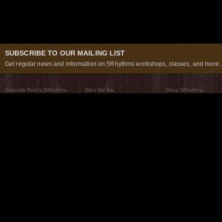
SUBSCRIBE TO OUR MAILING LIST
Get regular news and information on 5Rhythms workshops, classes, and more..
Gabrielle Roth’s 5Rhythms
Who We Are
Shop 5Rhythms
What Are The 5Rhythms
5Rhythms Global
Raven Recording
Why We Dance Them
A World of Practice
5Rhythms Theater
The Dancing Path
Our Tribe
What’s New
FAQs
The Moving Center® New York
Contact Us
© 2026 5Rhythms. All Rights Reserved | 5Rhythms, Flowing Staccato Chaos Lyrical Stillness