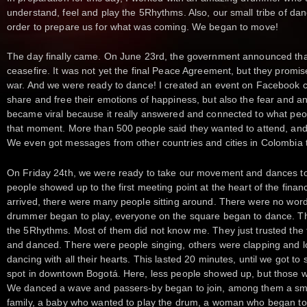
understand, feel and play the 5Rhythms. Also, our small tribe of dan
order to prepare us for what was coming. We began to move!
The day finally came. On June 23rd, the government announced that 
ceasefire. It was not yet the final Peace Agreement, but they promise
war. And we were ready to dance! I created an event on Facebook ca
share and free their emotions of happiness, but also the fear and anx
became viral because it really answered and connected to what peop
that moment. More than 500 people said they wanted to attend, and
We even got messages from other countries and cities in Colombia t
On Friday 24th, we were ready to take our movement and dances to
people showed up to the first meeting point at the heart of the fina
arrived, there were many people sitting around. There were no words
drummer began to play, everyone on the square began to dance. T
the 5Rhythms. Most of them did not know me. They just trusted the t
and danced. There were people singing, others were clapping and lo
dancing with all their hearts. This lasted 20 minutes, until we got t
spot in downtown Bogotá. Here, less people showed up, but those
We danced a wave and passers-by began to join, among them a sma
family, a baby who wanted to play the drum, a woman who began t