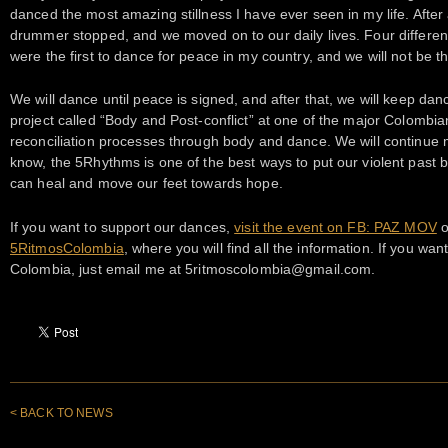
danced the most amazing stillness I have ever seen in my life. Afte
drummer stopped, and we moved on to our daily lives. Four differe
were the first to dance for peace in my country, and we will not be th
We will dance until peace is signed, and after that, we will keep dan
project called “Body and Post-conflict” at one of the major Colombian 
reconciliation processes through body and dance. We will continue 
know, the 5Rhythms is one of the best ways to put our violent past b
can heal and move our feet towards hope.
If you want to support our dances,
visit the event on FB: PAZ MOV
o
5RitmosColombia
, where you will find all the information. If you wan
Colombia, just email me at 5ritmoscolombia@gmail.com.
< BACK TO NEWS