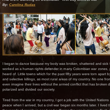
By:
Carolina Rudas
I began to dance because my body was broken, shattered and sick f
worked as a human rights defender in many Colombian war zones, 
heard of. Little towns which for the past fifty years were torn apart
and selective killings, as most rural areas of my country. No one f
even imagine their lives without the armed conflict that has broke
polarized and divided our society.
Tired from the war in my country, I got a job with the United Nations
peace when I arrived, but a civil war began six months later. I lived 