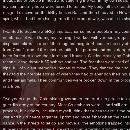
thousands of people in need and suffering the war in my own flesh
my spirit and my hope were turned to ashes. My body felt sick, as d
resign. I discovered the 5Rhythms in Bali and then I moved to New 
spirit, which had been hiding from the terrors of war, was able to sh
I wanted to become a 5Rhythms teacher so more people in my coun
numbness of war. During my training, I worked with various groups o
displaced elders in one of the toughest neighborhoods in the city o
from Chocó, one of the most beautiful, but poorest and most dange
been forced to leave their farms and houses. Guided closely by Gabr
reconciliation through 5Rhythms and art. The feet that were tired of
hips, full of violent memories, began to move. They danced their sou
they told the horrible stories of when they had to abandon their house
and their animals. Their communities were broken down in the proc
in a tribe.
Two years ago, the Colombian government entered into peace talks 
guerrilla army of the country. Most Colombians were —and still are
process, but others, including myself, think that a cease-fire is the o
war and build peace together. I promised myself that when the ceas
dance in the streets to let go and move all the emotions trapped ins
In preparation for this day, I worked with an amazing drummer who