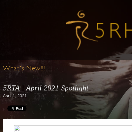
What's New!!!
5RTA | April 2021 Spotlight
April 1, 2021