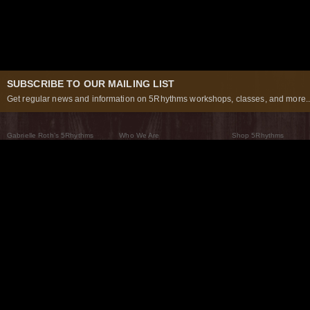
SUBSCRIBE TO OUR MAILING LIST
Get regular news and information on 5Rhythms workshops, classes, and more..
Gabrielle Roth’s 5Rhythms
Who We Are
Shop 5Rhythms
What Are The 5Rhythms
5Rhythms Global
Raven Recording
Why We Dance Them
A World of Practice
5Rhythms Theater
The Dancing Path
Our Tribe
What’s New
FAQs
The Moving Center® New York
Contact Us
© 2026 5Rhythms. All Rights Reserved | 5Rhythms, Flowing Staccato Chaos Lyrical Stillness