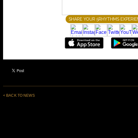
< BACK TO NEWS