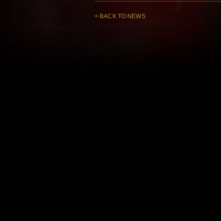
< BACK TO NEWS