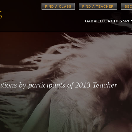
FIND A CLASS
FIND A TEACHER
BEC
GABRIELLE ROTH’S 5R
ations by participants of 2013 Teacher