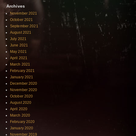
Archives
November 2021
October 2021
September 2021
August 2021
July 2021
June 2021
May 2021
April 2021
March 2021
February 2021
January 2021
December 2020
November 2020
October 2020
August 2020
April 2020
March 2020
February 2020
January 2020
November 2019