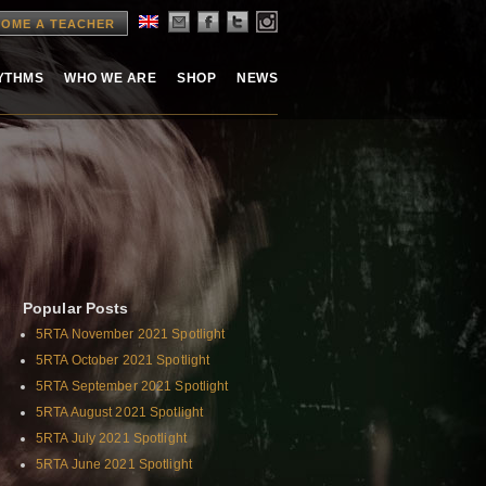
OME A TEACHER
HYTHMS
WHO WE ARE
SHOP
NEWS
Popular Posts
5RTA November 2021 Spotlight
5RTA October 2021 Spotlight
5RTA September 2021 Spotlight
5RTA August 2021 Spotlight
5RTA July 2021 Spotlight
5RTA June 2021 Spotlight