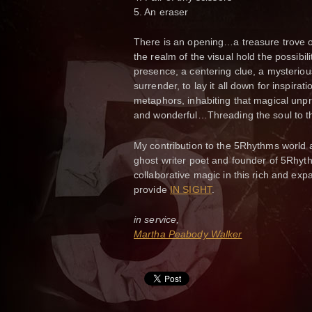
5. An eraser
There is an opening…a treasure trove o
the realm of the visual hold the possibil
presence, a centering clue, a mysterious 
surrender, to lay it all down for inspir
metaphors, inhabiting that magical unpre
and wonderful…Threading the soul to the 
My contribution to the 5Rhythms world 
ghost writer poet and founder of 5Rhythm
collaborative magic in this rich and exp
provide
IN SIGHT
.
in service,
Martha Peabody Walker