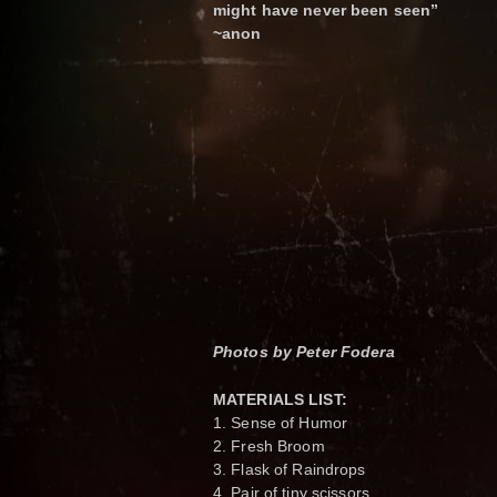
might have never been seen”
~anon
Photos by Peter Fodera
MATERIALS LIST:
1. Sense of Humor
2. Fresh Broom
3. Flask of Raindrops
4. Pair of tiny scissors