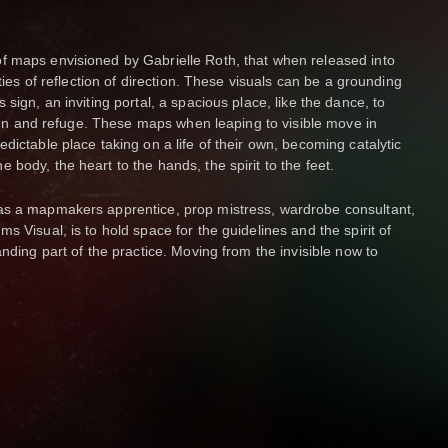
f maps envisioned by Gabrielle Roth, that when released into
ities of reflection of direction. These visuals can be a grounding
sign, an inviting portal, a spacious place, like the dance, to
ation and refuge. These maps when leaping to visible move in
dictable place taking on a life of their own, becoming catalytic
body, the heart to the hands, the spirit to the feet.
as a mapmakers apprentice, prop mistress, wardrobe consultant,
s Visual, is to hold space for the guidelines and the spirit of
anding part of the practice. Moving from the invisible now to