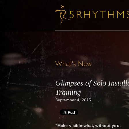
What's New
Glimpses of Solo Install
Training
September 4, 2015
“Make visible what, without you,