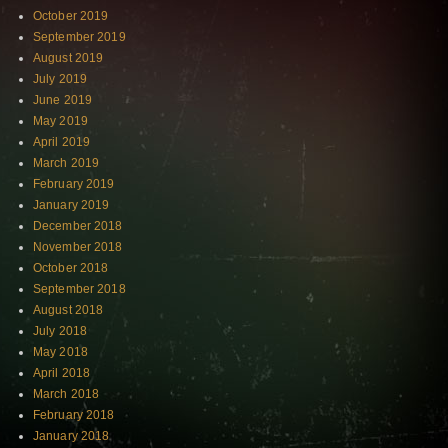
October 2019
September 2019
August 2019
July 2019
June 2019
May 2019
April 2019
March 2019
February 2019
January 2019
December 2018
November 2018
October 2018
September 2018
August 2018
July 2018
May 2018
April 2018
March 2018
February 2018
January 2018