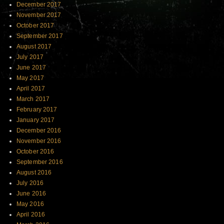
December 2017
November 2017
October 2017
September 2017
August 2017
July 2017
June 2017
May 2017
April 2017
March 2017
February 2017
January 2017
December 2016
November 2016
October 2016
September 2016
August 2016
July 2016
June 2016
May 2016
April 2016