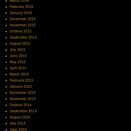
March 2016
February 2016
January 2016
December 2015
November 2015
October 2015
September 2015
August 2015
July 2015
June 2015
May 2015
April 2015
March 2015
February 2015
January 2015
December 2014
November 2014
October 2014
September 2014
August 2014
July 2014
June 2014