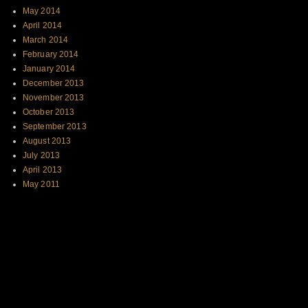
May 2014
April 2014
March 2014
February 2014
January 2014
December 2013
November 2013
October 2013
September 2013
August 2013
July 2013
April 2013
May 2011