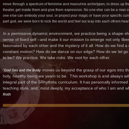
move through a spectrum of feminine and masculine archetypes, to dress up thes
theater, get inside them and give them expression. No one else can be a man o
one else can embody your soul, or project your magic or have your specific curiosi
part god, we were born to rock the world and feel our way into each others hear
In a permissive,dynamic environment, we practice being a shape-sh
sense of fixed self –and make it our mission to emerge not only libe
fascinated by each other and the mystery of it all. How do we find a c
constant motion? How do we dance on our edge? How do we let go 
to be? We practice. We take risks. We root for each other.
moves us beyond the grasp of our egos into th
“
God Sex and the Body
holy, healthy being we yearn to be. This workshop is and always wi
integral part of the 5Rhythms curriculum. It has personally informe
teaching style, and, most deeply, my acceptance of who I am and wh
Roth