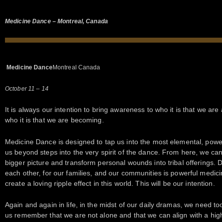
Medicine Dance – Montreal, Canada
Medicine Dance
Montreal Canada
October 11 – 14
It is always our intention to bring awareness to who it is that we are
who it is that we are becoming.
Medicine Dance is designed to tap us into the most elemental, powe
us beyond steps into the very spirit of the dance. From here, we can
bigger picture and transform personal wounds into tribal offerings. D
each other, for our families, and our communities is powerful medicin
create a loving ripple effect in this world. This will be our intention.
Again and again in life, in the midst of our daily dramas, we need too
us remember that we are not alone and that we can align with a hig