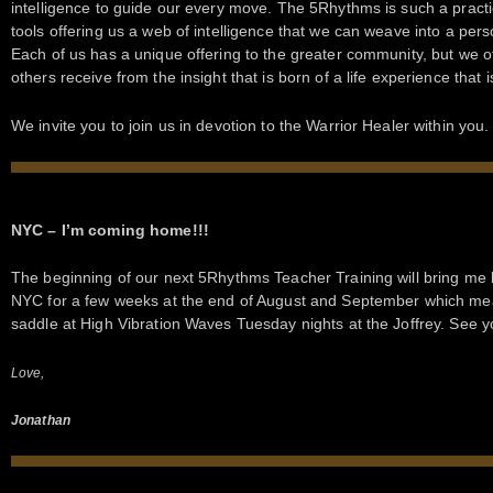
intelligence to guide our every move. The 5Rhythms is such a pract
tools offering us a web of intelligence that we can weave into a per
Each of us has a unique offering to the greater community, but we 
others receive from the insight that is born of a life experience that 
We invite you to join us in devotion to the Warrior Healer within you.
NYC – I’m coming home!!!
The beginning of our next 5Rhythms Teacher Training will bring me
NYC for a few weeks at the end of August and September which mean
saddle at High Vibration Waves Tuesday nights at the Joffrey. See 
Love,
Jonathan