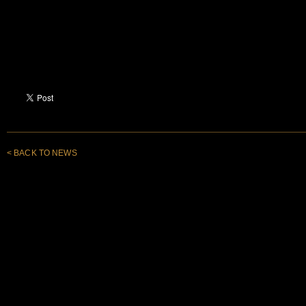
< BACK TO NEWS