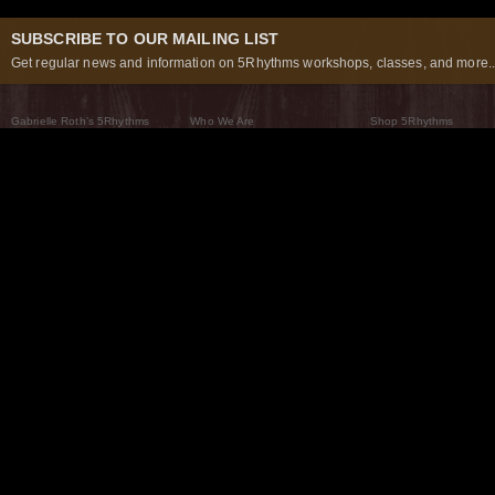
SUBSCRIBE TO OUR MAILING LIST
Get regular news and information on 5Rhythms workshops, classes, and more..
Gabrielle Roth’s 5Rhythms
Who We Are
Shop 5Rhythms
What Are The 5Rhythms
5Rhythms Global
Raven Recording
Why We Dance Them
A World of Practice
5Rhythms Theater
The Dancing Path
Our Tribe
What’s New
FAQs
The Moving Center® New York
Contact Us
© 2026 5Rhythms. All Rights Reserved | 5Rhythms, Flowing Staccato Chaos Lyrical Stillness