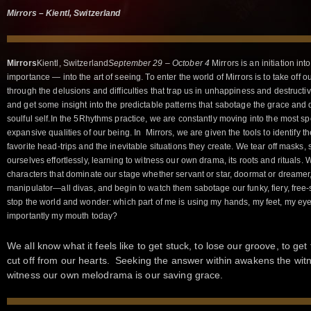
Mirrors – Kientl, Switzerland
Mirrors
Kientl, Switzerland
September 29 – October 4
Mirrors is an initiation in
importance — into the art of seeing. To enter the world of Mirrors is to take off 
through the delusions and difficulties that trap us in unhappiness and destructi
and get some insight into the predictable patterns that sabotage the grace and d
soulful self.In the 5Rhythms practice, we are constantly moving into the most s
expansive qualities of our being. In Mirrors, we are given the tools to identify t
favorite head-trips and the inevitable situations they create. We tear off masks,
ourselves effortlessly, learning to witness our own drama, its roots and rituals.
characters that dominate our stage whether servant or star, doormat or dreamer, r
manipulator—all divas, and begin to watch them sabotage our funky, fiery, free
stop the world and wonder: which part of me is using my hands, my feet, my ey
importantly my mouth today?
We all know what it feels like to get stuck, to lose our groove, to ge
cut off from our hearts. Seeking the answer within awakens the wit
witness our own melodrama is our saving grace.