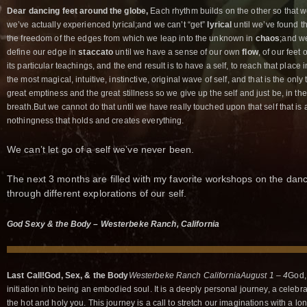
Dear dancing feet around the globe,
Each rhythm builds on the other so that w
we’ve actually experienced lyrical;and we can’t “get”
lyrical
until we’ve found th
the freedom of the edges from which we leap into the unknown in
chaos
;and we
define our edge in
staccato
until we have a sense of our own
flow
, of our feet
its particular teachings, and the end result is to have a self, to reach that plac
the most magical, intuitive, instinctive, original wave of self, and that is the only 
great emptiness and the great stillness so we give up the self and just be, in the
breath.But we cannot do that until we have really touched upon that self that is a
nothingness that holds and creates everything.
We can’t let go of a self we’ve never been.
The next 3 months are filled with my favorite workshops on the danc
through different explorations of our self.
God Sexy & the Body – Westerbeke Ranch, California
Last Call!
God, Sex, &
the Body
Westerbeke Ranch California
August 1 – 4
God,
initiation into being an embodied soul. It is a deeply personal journey, a celebrati
the hot and holy you. This journey is a call to stretch our imaginations with a l