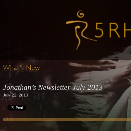
What's New
Jonathan’s Newsletter July 2013
July 22, 2013