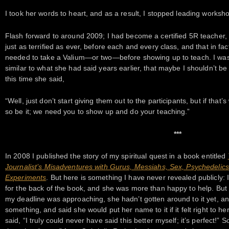
I took her words to heart, and as a result, I stopped leading worksho
Flash forward to around 2009; I had become a certified 5R teacher, a
just as terrified as ever, before each and every class, and that in fa
needed to take a Valium—or two—before showing up to teach. I was
similar to what she had said years earlier, that maybe I shouldn’t be d
this time she said,
“Well, just don’t start giving them out to the participants, but if that’
so be it; we need you to show up and do your teaching.”
***
In 2008 I published the story of my spiritual quest in a book entitled
Journalist’s Misadventures with Gurus, Messiahs, Sex, Psychedeli
Experiments
. But here is something I have never revealed publicly: 
for the back of the book, and she was more than happy to help. But
my deadline was approaching, she hadn’t gotten around to it yet, an
something, and said she would put her name to it if it felt right to 
said, “I truly could never have said this better myself; it’s perfect!” 