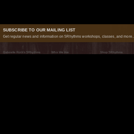
SUBSCRIBE TO OUR MAILING LIST
Get regular news and information on 5Rhythms workshops, classes, and more..
Gabrielle Roth’s 5Rhythms
Who We Are
Shop 5Rhythms
What Are The 5Rhythms
5Rhythms Global
Raven Recording
Why We Dance Them
A World of Practice
5Rhythms Theater
The Dancing Path
Our Tribe
What’s New
FAQs
The Moving Center® New York
Contact Us
© 2026 5Rhythms. All Rights Reserved | 5Rhythms, Flowing Staccato Chaos Lyrical Stillness