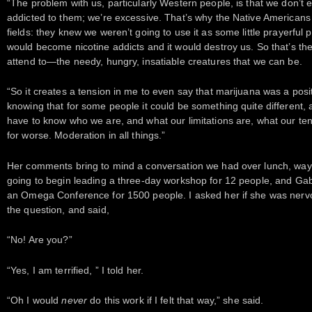
“The problem with us, particularly Western people, is that we don’t e
addicted to them; we’re excessive. That’s why the Native Americans
fields: they knew we weren’t going to use it as some little prayerful
would become nicotine addicts and it would destroy us. So that’s the 
attend to—the needy, hungry, insatiable creatures that we can be.
“So it creates a tension in me to even say that marijuana was a pos
knowing that for some people it could be something quite different,
have to know who we are, and what our limitations are, what our ten
for worse. Moderation in all things.”
Her comments bring to mind a conversation we had over lunch, way 
going to begin leading a three-day workshop for 12 people, and Gabr
an Omega Conference for 1500 people. I asked her if she was nervo
the question, and said,
“No! Are you?”
“Yes, I am terrified, ” I told her.
“Oh I would
never
do this work if I felt that way,” she said.