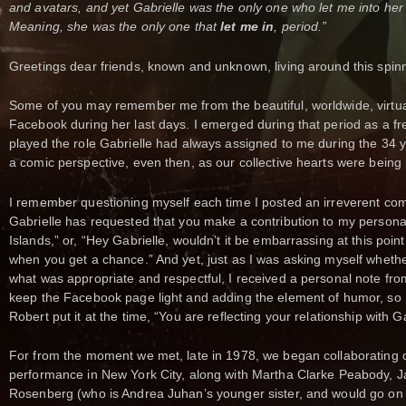
and avatars, and yet Gabrielle was the only one who let me into her 
Meaning, she was the only one that
let me in
, period.”
Greetings dear friends, known and unknown, living around this spin
Some of you may remember me from the beautiful, worldwide, virtual 
Facebook during her last days. I emerged during that period as a fr
played the role Gabrielle had always assigned to me during the 34 y
a comic perspective, even then, as our collective hearts were being
I remember questioning myself each time I posted an irreverent comm
Gabrielle has requested that you make a contribution to my persona
Islands,” or, “Hey Gabrielle, wouldn’t it be embarrassing at this point
when you get a chance.” And yet, just as I was asking myself wheth
what was appropriate and respectful, I received a personal note fro
keep the Facebook page light and adding the element of humor, so I
Robert put it at the time, “You are reflecting your relationship with Ga
For from the moment we met, late in 1978, we began collaborating 
performance in New York City, along with Martha Clarke Peabody, 
Rosenberg (who is Andrea Juhan’s younger sister, and would go o