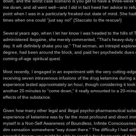
down, and the worst case scenario is you get to have a three-week 
me down, and all went well—and I
did
in fact heed her advice to re
point when I was in a particularly freaked-out state of mind. She h
times when one could “just say no!” (Staccato to the rescue!)
Several years ago, when I let her know I was headed to the hills of 
administered ibogaine, she merely commented, “That’s heavy-duty stuff
day. It will definitely shake you up.” That woman, an intrepid explore
degree, had been around the block, and paid her psychedelic dues d
coming-of-age spiritual quest.
Most recently, I engaged in an experiment with the very cutting-edg
receiving seven intravenous infusions of the drug ketamine during a
experience lasted approximately an hour, though considering it too
another 20 minutes to “come down,” it really amounted to a 20-minu
effects of the substance.
Given how many other legal and illegal psycho-pharmaceutical substa
experience of ketamine was by far the most profound and direct imme
myself in a Non-Self Awareness of Boundless, Infinite Consciousnes
dim sensation somewhere “way down there.” The difficulty I had with
powerful dream: you might be able to recall a few fragments of it for