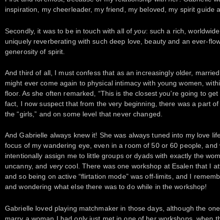
inspiration, my cheerleader, my friend, my beloved, my spirit guide
Secondly, it was to be in touch with all of
you
: such a rich, worldwid
uniquely reverberating with such deep love, beauty and an ever-flowi
generosity of spirit.
And third of all, I must confess that as an increasingly older, marrie
might ever come again to physical intimacy with young women, withi
floor. As she often remarked, “This is the closest you’re going to get
fact, I now suspect that from the very beginning, there was a part o
the “girls,” and on some level that never changed.
And Gabrielle always knew it! She was always tuned into my love lif
focus of my wandering eye, even in a room of 50 or 60 people, and 
intentionally assign me to little groups or dyads with exactly the wo
uncanny, and
very
cool. There was one workshop at Esalen that I att
and so being on active “flirtation mode” was off-limits, and I reme
and wondering what else there was to do while in the workshop!
Gabrielle loved playing matchmaker in those days, although the one
marry a woman I had only just met in one of her workshops, when the