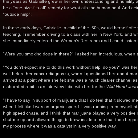
the years as Gabrielle grew in her own understanding and humility a
be a “one-size-fits-all” remedy for what ails the human soul. And act
“outside help”:
In those early days, Gabrielle, a child of the ‘60s, would herself of
teaching. I remember driving to a class with her in New York, and 
she immediately entered the Women’s Restroom and I could instantly 
“Were you smoking dope in there?” I asked her, incredulous, when 
“You don’t expect me to do this work without help, do you?” was her
well before her cancer diagnosis), when I questioned her about mar
arrived at a point where she felt she was a much clearer channel a
elaborated a bit in an interview I did with her for the
Wild Heart Jour
“I have to say in support of marijuana that I
do
feel that it slowed m
when I felt like I was on organic speed. I was running from myself at
high speed chase, and I think that marijuana played a very positive 
shut me up and allowed things to brew inside of me that then began
my process where it was a catalyst in a very positive way.