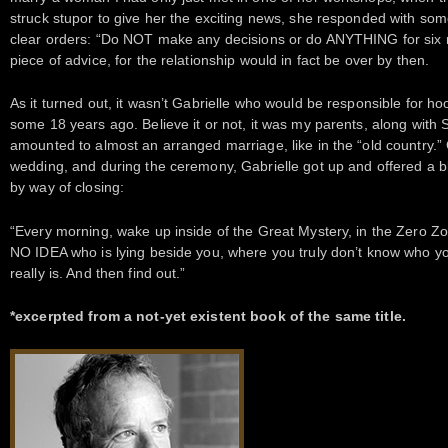
struck stupor to give her the exciting news, she responded with so
clear orders: “Do NOT make any decisions or do ANYTHING for six mo
piece of advice, for the relationship would in fact be over by then.
As it turned out, it wasn’t Gabrielle who would be responsible for h
some 18 years ago. Believe it or not, it was my parents, along with 
amounted to almost an arranged marriage, like in the “old country.”
wedding, and during the ceremony, Gabrielle got up and offered a bl
by way of closing:
“Every morning, wake up inside of the Great Mystery, in the Zero Zo
NO IDEA who is lying beside you, where you truly don’t know who y
really is. And then find out.”
*excerpted from a not-yet existent book of the same title.