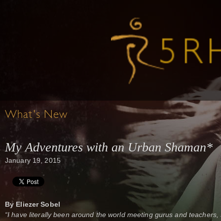
What's New
My Adventures with an Urban Shaman*
January 19, 2015
By Eliezer Sobel
“I have literally been around the world meeting gurus and teache