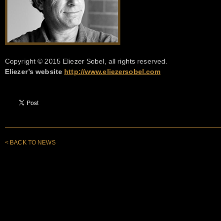
Copyright © 2015 Eliezer Sobel, all rights reserved.
Eliezer’s website
http://www.eliezersobel.com
< BACK TO NEWS