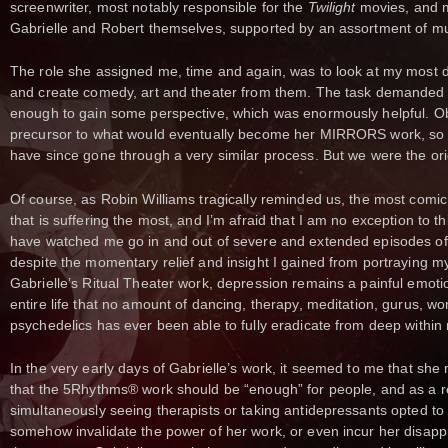
screenwriter, most notably responsible for the
Twilight
movies, and 
Gabrielle and Robert themselves, supported by an assortment of m
The role she assigned me, time and again, was to look at my most di
and create comedy, art and theater from them. The task demanded t
enough to gain some perspective, which was enormously helpful. Ob
precursor to what would eventually become her MIRRORS work, so 
have since gone through a very similar process. But we were the ori
Of course, as Robin Williams tragically reminded us, the most comic
that is suffering the most, and I’m afraid that I am no exception to th
have watched me go in and out of severe and extended episodes of
despite the momentary relief and insight I gained from portraying m
Gabrielle’s Ritual Theater work, depression remains a painful emotio
entire life that no amount of dancing, therapy, meditation, gurus, w
psychedelics has ever been able to fully eradicate from deep within
In the very early days of Gabrielle’s work, it seemed to me that s
that the 5Rhythms® work should be “enough” for people, and as a r
simultaneously seeing therapists or taking antidepressants opted to k
somehow invalidate the power of her work, or even incur her disap