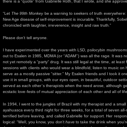
there is a “quote” from Gabrielle Roth, that I wrote, and she approv
“Let
The 99th Monkey
be a warning to seekers of truth everywhere: E
New Age disease of self-improvement is incurable. Thankfully, Sobel’s
chronicled with laughter, irreverence, insight and raw truth.”
Please don’t tell anyone.
I have experimented over the years with LSD, psilocybin mushrooms,
out to Esalen in 1985, MDMA (or “ADAM”) was all the rage. It was no
not yet remotely a “party” drug. It was still legal at the time, at leas
sessions with clients who would wear a blindfold, listen to music o
serve as a mostly passive “sitter.” My Esalen friends and I took it o
use it in small groups, with our eyes open, in beautiful, outdoor setti
served as each other’s therapists when the need arose, although ge
ecstatic love-fests of mutual appreciation of each other and all of life
In 1994, I went to the jungles of Brazil with my therapist and a small
ayahuasca every third night for three weeks, for a total of seven all
terrified before leaving, and called Gabrielle for support. Her respo
logical: “Well, you know, you don’t
have
to take the drink when you’r