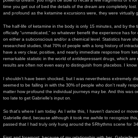
time you get out of bed the details of the dream are completely lost
and profound as the ketamine excursions were, they were virtually g
The half-life of ketamine in the body is only 15 minutes, and by the t
officially “unmedicated,” so whatever benefit the experience has for 
on either a subconscious and/or a chemical level. Statistics have sh
researched studies, that 70% of people with a long history of intract
have a very clear, positive, and nearly immediate response from ket
remarkable statistic in the world of antidepressant drugs, which are 
results are often not even easy to distinguish from placebos. I know t
I shouldn’t have been shocked, but I was nevertheless extremely dis
seemed to be falling in with the 30% of people who don’t really res
matter how profound the individual journeys may be. And this was on
too late to get Gabrielle’s input on.
So that’s where I am today. As I write this, I haven’t danced or move
Gabrielle died, because although it took me awhile to recognize this
passed that I had truly only hung around the 5Rhythms scene for 34 
First and foremost, because of my relationship with
her
. Gabrielle 