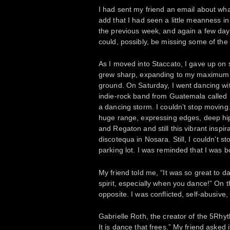
I had sent my friend an email about wha
add that I had seen a little meanness in
the previous week, and again a few days
could, possibly, be missing some of the
As I moved into Staccato, I gave up on
grew sharp, expanding to my maximum v
ground. On Saturday, I went dancing wit
indie-rock band from Guatemala called
a dancing storm. I couldn’t stop moving
huge range, expressing edges, deep hips
and Regaton and still this vibrant inspi
discotequa in Nosara. Still, I couldn’t
parking lot. I was reminded that I was 
My friend told me, “It was so great to 
spirit, especially when you dance!” On th
opposite. I was conflicted, self-abusive,
Gabrielle Roth, the creator of the 5Rhy
It is dance that frees.” My friend asked