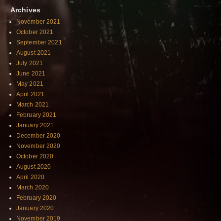
Archives
November 2021
October 2021
September 2021
August 2021
July 2021
June 2021
May 2021
April 2021
March 2021
February 2021
January 2021
December 2020
November 2020
October 2020
August 2020
April 2020
March 2020
February 2020
January 2020
November 2019