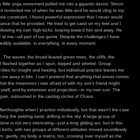
 little yoga movement pulled me into a gigantic dance. Simon
m it reminded me of when he was little and he would cling to my
 one constraint, I found powerful expression that I never would
tance that he provided. He tried to get sand on my feet and I
following my own high kicks, looping toward him and away. He
 at me—all part of our game. Despite the challenges I have
edibly available, in everything, in every moment.
 The waves, the broad-leaved green trees, the cliffs, the
ll flashed together as I spun, dipped and whirled. Group
ties for insight and healing, but individual practice leaves me
 me away in bits. I can’t pretend that anything that arises comes
that the meanness I was afraid of with my son’s friend might
myself, and by extension and projection—in my own son. The
o again, subsumed in the casting circles of Chaos.
fterthoughts when I practice individually, but that wasn’t the case
hing the yielding sand, drifting to the sky. A large group of
one is not very interesting—just a long gliding arc, but in this
k birds, with two groups at different altitudes moved soundlessly
, gently, my body a matrix, too, crossing over myself as the