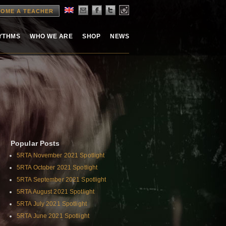
OME A TEACHER
HYTHMS
WHO WE ARE
SHOP
NEWS
Popular Posts
5RTA November 2021 Spotlight
5RTA October 2021 Spotlight
5RTA September 2021 Spotlight
5RTA August 2021 Spotlight
5RTA July 2021 Spotlight
5RTA June 2021 Spotlight