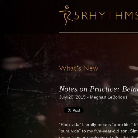
What's New
Notes on Practice: Bein
July 20, 2015 - Meghan LeBorious
“Pura vida” literally means “pure life.” 
“pura vida” to my five-year-old son, Simo
mean “you are welcome, I offer this thin