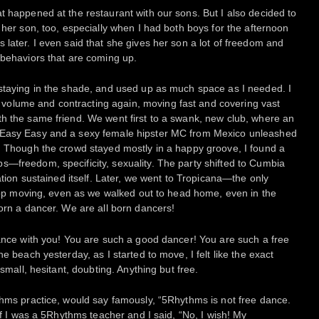
t happened at the restaurant with our sons. But I also decided to
 her son, too, especially when I had both boys for the afternoon
 later. I even said that she gives her son a lot of freedom and
 behaviors that are coming up.
 staying in the shade, and used up as much space as I needed. I
olume and contracting again, moving fast and covering vast
h the same friend. We went first to a swank, new club, where an
 Easy Easy and a sexy female hipster MC from Mexico unleashed
. Though the crowd stayed mostly in a happy groove, I found a
—freedom, specificity, sexuality. The party shifted to Cumbia
ration sustained itself. Later, we went to Tropicana—the only
 stop moving, even as we walked out to head home, even in the
born a dancer. We are all born dancers!
dance with you! You are such a good dancer! You are such a free
e beach yesterday, as I started to move, I felt like the exact
 small, hesitant, doubting. Anything but free.
thms practice, would say famously, “5Rhythms is not free dance.
 if I was a 5Rhythms teacher and I said, “No, I wish! My