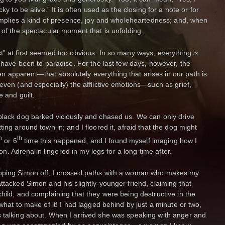
ky to be alive.” It is often used as the closing for a note or for
t implies a kind of presence, joy and wholeheartedness; and, when
 of the spectacular moment that is unfolding.
t” at first seemed too obvious. In so many ways, everything
is
I have been to paradise. For the last few days, however, the
 apparent—that absolutely everything that arises in our path is
even (and especially) the afflictive emotions—such as grief,
e and guilt.
black dog barked viciously and chased us. We can only drive
ing around town in; and I floored it, afraid that the dog might
h
th
or 6
time this happened, and I found myself imaging how I
imon. Adrenalin lingered in my legs for a long time after.
opping Simon off, I crossed paths with a woman who makes my
ttacked Simon and his slightly-younger friend, claiming that
hild, and complaining that they were being destructive in the
 what to make of it! I had lagged behind by just a minute or two,
s talking about. When I arrived she was speaking with anger and