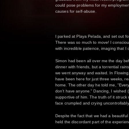
could pose problems for my employment.
causes for self-abuse.
I parked at Playa Pelada, and set out for
There was so much to move! I consciousl
with incredible patience, imaging that I
Simon had been all over me the day be
dinner with friends, but a torrential ra
we went anyway and waited. In Flowing, 
have been here for just three weeks, re
home. The other day he told me, “Everyo
don’t have anyone.” Dancing, I wished 
supportive of him. The truth of it struc
face crumpled and crying uncontrollab
Despite the fact that we had a beautiful 
held the discordant part of the experien