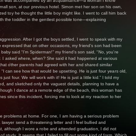
oman was accompanied by an acquaintance—a woman I know
mall son, at our previous hotel. Simon met her son on his own,
ed toy he thought the little boy might like. I went to call him back
h the toddler in the gentlest possible tone—explaining
aggression. After I got the boys settled, I went to speak with my
e expressed that on other occasions, my friend’s son had been
baby said “I’m Spiderman!” my friend’s son said, “No, you’re
cry. I asked where, when? She said it had happened at various
 that other parents had agreed with her and shared similar
id, “I can see how that would be upsetting. He is just four years old,
st four. We will work with it! He is just a little kid.” I told my
d, and sketched only the vaguest details, planning to have a
 Though I dance at a remote edge of the beach, this woman has
s since this incident, forcing me to look at my reaction to her
are problems at home. For one, I am having a serious problem
lawyer send a threatening letter and I feel bullied and
t, although I wore a robe and attended graduation, I did not
study. It seems that I failed to fill out some kind of form. Which