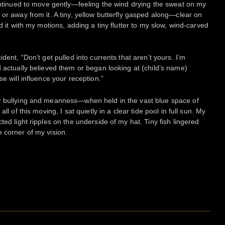
continued to move gently—feeling the wind drying the sweat on my
or away from it. A tiny, yellow butterfly gasped along—clear on
d it with my motions, adding a tiny flutter to my slow, wind-carved
dent, “Don’t get pulled into currents that aren’t yours. I’m
d actually believed them or began looking at (child’s name)
e will influence your reception.”
r bullying and meanness—when held in the vast blue space of
ll of this moving, I sat quietly in a clear tide pool in full sun. My
ted light ripples on the underside of my hat. Tiny fish lingered
 corner of my vision.