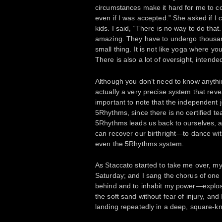
circumstances make it hard for me to co
even if I was accepted.” She asked if I 
kids. I said, “There is no way to do tha
amazing. They have to undergo thousands
small thing. It is not like yoga where yo
There is also a lot of oversight, intend
Although you don’t need to know anythi
actually a very precise system that reveal
important to note that the independent 
5Rhythms, since there is no certified tea
5Rhythms leads us back to ourselves, an
can recover our birthright—to dance wi
even the 5Rhythms system.
As Staccato started to take me over, m
Saturday; and I sang the chorus of one 
behind and to inhabit my power—explosiv
the soft sand without fear of injury, and
landing repeatedly in a deep, square-k