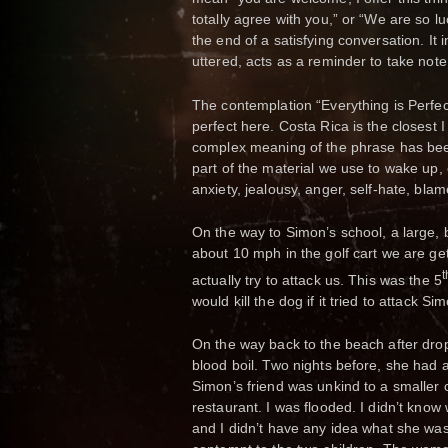
totally agree with you,” or “We are so luc
the end of a satisfying conversation. I
uttered, acts as a reminder to take note
The contemplation “Everything is Perfec
perfect here. Costa Rica is the closest 
complex meaning of the phrase has been
part of the material we use to wake up, 
anxiety, jealousy, anger, self-hate, blam
On the way to Simon’s school, a large, 
about 10 mph in the golf cart we are gett
t
actually try to attack us. This was the 5
would kill the dog if it tried to attack S
On the way back to the beach after dr
blood boil. Two nights before, she had a
Simon’s friend was unkind to a smaller c
restaurant. I was flooded. I didn’t know
and I didn’t have any idea what she wa