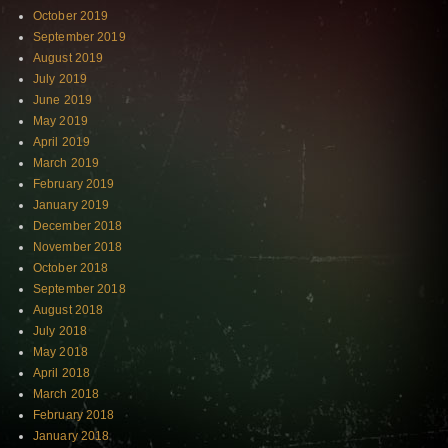
October 2019
September 2019
August 2019
July 2019
June 2019
May 2019
April 2019
March 2019
February 2019
January 2019
December 2018
November 2018
October 2018
September 2018
August 2018
July 2018
May 2018
April 2018
March 2018
February 2018
January 2018