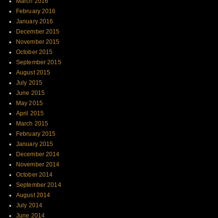
March 2016
February 2016
January 2016
December 2015
November 2015
October 2015
September 2015
August 2015
July 2015
June 2015
May 2015
April 2015
March 2015
February 2015
January 2015
December 2014
November 2014
October 2014
September 2014
August 2014
July 2014
June 2014