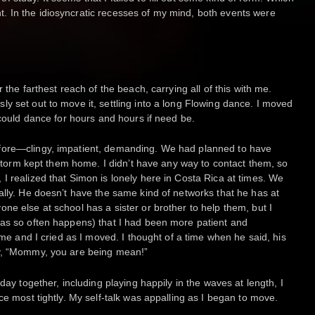
 In the idiosyncratic recesses of my mind, both events were
 the farthest reach of the beach, carrying all of this with me.
y set out to move it, settling into a long Flowing dance. I moved
 could dance for hours and hours if need be.
fore—clingy, impatient, demanding. We had planned to have
instorm kept them home. I didn’t have any way to contact them, so
I realized that Simon is lonely here in Costa Rica at times. We
ally. He doesn’t have the same kind of networks that he has at
ne else at school has a sister or brother to help them, but I
(as so often happens) that I had been more patient and
k me and I cried as I moved. I thought of a time when he said, his
ly, “Mommy, you are being mean!”
day together, including playing happily in the waves at length, I
ce most tightly. My self-talk was appalling as I began to move.