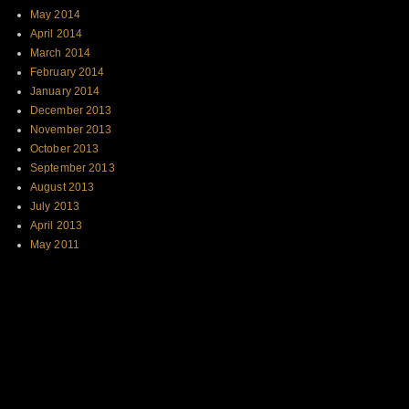
May 2014
April 2014
March 2014
February 2014
January 2014
December 2013
November 2013
October 2013
September 2013
August 2013
July 2013
April 2013
May 2011