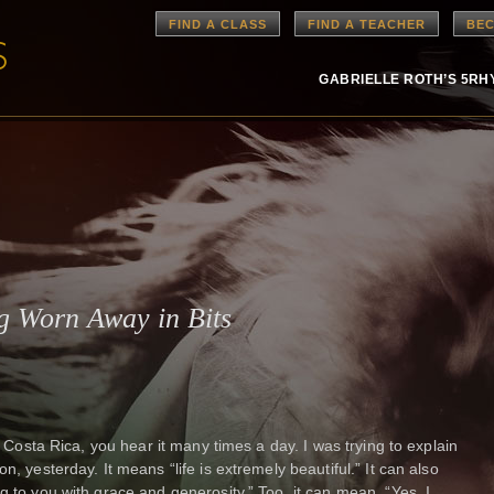
FIND A CLASS
FIND A TEACHER
BEC
GABRIELLE ROTH’S 5R
g Worn Away in Bits
In Costa Rica, you hear it many times a day. I was trying to explain
n, yesterday. It means “life is extremely beautiful.” It can also
g to you with grace and generosity.” Too, it can mean, “Yes, I