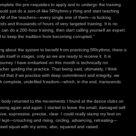
mplete the pre-requisites to apply and to undergo the training
could just do a sort-of-like 5Rhyhms-y thing and start teaching
t. All of the teachers—every single one of them—is fucking
 and thousands of hours of very targeted training. It is no
u can do a 200-hour training, then start calling yourself an expert.
ed to keep the tradition from becoming corrupted.”
ng about the system to benefit from practicing 5Rhythms, there
is
s itself in stages, only as we are ready to receive it. It is
journey I have embarked on this month is technically
not
cher guiding the practice. That being said, ultimately, I think
d that if we practice with deep commitment and integrity, we
th complete, undefiled freedom—which, in the end, transcends
y body returned to the movements I found at the dance clubs on
song again and again. I started to leave the small, damaged self
e, expressive, precise, clear. I could really stamp my feet on
 I lept—crouching and rising, circling, advancing, retreating—
need squat with my arms, also, squared and raised.