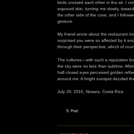
birds crossed each other in the air. I 
exposed skin, turning me slowly, toward 
the other side of the cove; and I followe
gesture.
My friend wrote about the restaurant inci
surprised you were so affected by it an
through their perspective, which of cours
The vultures—with such a reputation fo
the sky were no less than sublime. After a
half-closed eyes perceived golden reflec
around me. A bright sunspot dazzled the
July 20, 2015, Nosara, Costa Rica