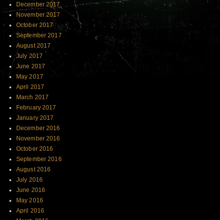
December 2017
November 2017
October 2017
September 2017
August 2017
July 2017
June 2017
May 2017
April 2017
March 2017
February 2017
January 2017
December 2016
November 2016
October 2016
September 2016
August 2016
July 2016
June 2016
May 2016
April 2016