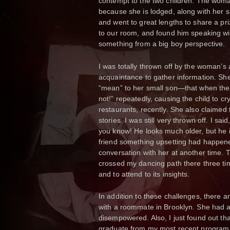
contempt to the two children. The w
because she is lodged, along with her s
and went to great lengths to share a priz
to our room, and found him speaking wit
something from a big boy perspective.
I was totally thrown off by the woman’s 
acquaintance to gather information. Sh
“mean” to her small son—that when the 
not!” repeatedly, causing the child to 
restaurants, recently. She also claimed
stories. I was still very thrown off. I sa
you know! He looks much older, but he is ju
friend something upsetting had happene
conversation with her at another time.
crossed my dancing path there three time
and to attend to its insights.
In addition to these challenges, there 
with a roommate in Brooklyn. She had a 
disempowered. Also, I just found out tha
graduate from my most recent program of 