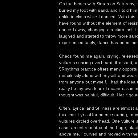
On the beach with Simon on Saturday, a
buried my foot with sand, and I told hi
ankle in class while I danced. With this
have found without the element of resis
danced away, changing direction fast, 
laughed and started to throw more sand
experienced lately, dance has been incr
Chaos found me again, crying, released.
vultures soaring overheard, the sand, a
5Rhythms practice offers many opportuni
mercilessly alone with myself and wears
from anyone but myself. I had the idea 
really be my own fear of meanness in 
thought was painful, difficult. I let it g
Often, Lyrical and Stillness are almost a
this time. Lyrical found me soaring, touc
vultures circled overhead. One vulture al
case, an entire matrix of the huge, blac
above me. I curved and moved with them