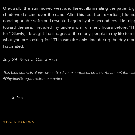
Gradually, the sun moved west and flared, illuminating the patient, gl
shadows dancing over the sand. After this rest from exertion, I foun
dancing on the soft sand revealed again by the second low tide, dip
toward the sea. I recalled my uncle’s wish of many hours before, “I
for.” Slowly, I brought the images of the many people in my life to m
what you are looking for.” This was the only time during the day that
fascinated.
July 29, Nosara, Costa Rica
This blog consists of my own subjective experiences on the 5Rhythms® dancing
5Rhythms® organization or teacher.
< BACK TO NEWS