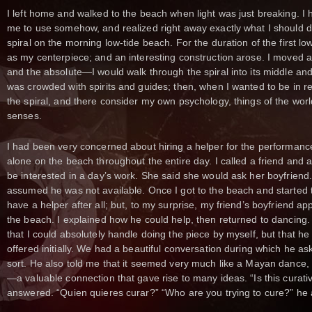
I left home and walked to the beach when light was just breaking. I 
me to use somehow, and realized right away exactly what I should do
spiral on the morning low-tide beach. For the duration of the first low 
as my centerpiece; and an interesting construction arose. I moved 
and the absolute—I would walk through the spiral into its middle an
was crowded with spirits and guides; then, when I wanted to be in rela
the spiral, and there consider my own psychology, things of the wo
senses.
I had been very concerned about hiring a helper for the performanc
alone on the beach throughout the entire day. I called a friend an
be interested in a day’s work. She said she would ask her boyfriend.
assumed he was not available. Once I got to the beach and started to 
have a helper after all; but, to my surprise, my friend’s boyfriend a
the beach. I explained how he could help, then returned to dancing. No
that I could absolutely handle doing the piece by myself, but that h
offered initially. We had a beautiful conversation during which he ask
sort. He also told me that it seemed very much like a Mayan dance, 
—a valuable connection that gave rise to many ideas. “Is this curativ
answered. “Quien quieres curar?” “Who are you trying to cure?” he 