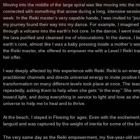
Moving into the middle of the large spiral was like moving into the m
connected with something that arose during a long, intensive sessio
week. In the Reiki master’s very capable hands, I was invited to “j
my journey found their way into my dance. For example, I imagined
through a volcano into the earth’s hot core. In the dance, I went ins
the lava purified and cleansed me of obscurations. In the dance, I 
earth’s core, almost like I was a baby pressing inside a mother’s wo
the Reiki master, she offered to empower me with a Level I Reiki tra
her offer.
I was deeply affected by this experience with Reiki. Reiki is an ener
practitioner channels and directs universal energy to invite positive
transformation on many different levels took place at once. The teach
repeatedly, asking them to help when she gets “in the way.” She e
toward light, and doing everything in service to light and love as sh
universe to help me to heal and to thrive.
At the beach, I stayed in Flowing for ages. Even with the excitement 
languid and was captured by the weight of inertia for some of the long
The very same day as the Reiki empowerment, my five-year-old son