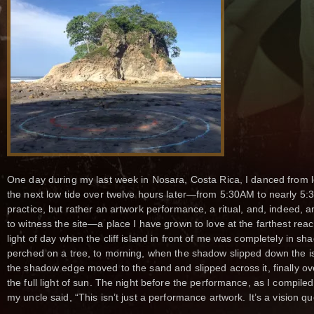
One day during my last week in Nosara, Costa Rica, I danced from lo
the next low tide over twelve hours later—from 5:30AM to nearly 5
practice, but rather an artwork performance, a ritual, and, indeed, 
to witness the site—a place I have grown to love at the farthest rea
light of day when the cliff island in front of me was completely in s
perched on a tree, to morning, when the shadow slipped down the is
the shadow edge moved to the sand and slipped across it, finally ov
the full light of sun. The night before the performance, as I compiled
my uncle said, “This isn’t just a performance artwork. It’s a vision qu