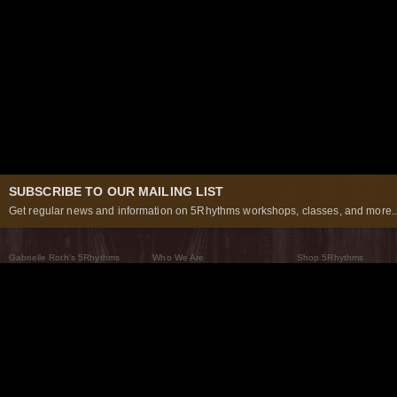
SUBSCRIBE TO OUR MAILING LIST
Get regular news and information on 5Rhythms workshops, classes, and more..
Gabrielle Roth’s 5Rhythms
Who We Are
Shop 5Rhythms
What Are The 5Rhythms
5Rhythms Global
Raven Recording
Why We Dance Them
A World of Practice
5Rhythms Theater
The Dancing Path
Our Tribe
What’s New
FAQs
The Moving Center® New York
Contact Us
© 2026 5Rhythms. All Rights Reserved | 5Rhythms, Flowing Staccato Chaos Lyrical Stillness