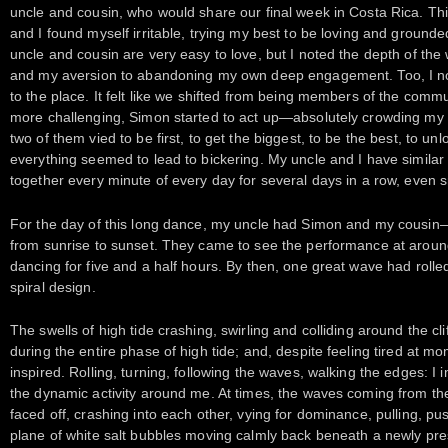
uncle and cousin, who would share our final week in Costa Rica. This 
and I found myself irritable, trying my best to be loving and ground
uncle and cousin are very easy to love, but I noted the depth of the
and my aversion to abandoning my own deep engagement. Too, I not
to the place. It felt like we shifted from being members of the commu
more challenging, Simon started to act up—absolutely crowding my
two of them vied to be first, to get the biggest, to be the best, to 
everything seemed to lead to bickering. My uncle and I have similar
together every minute of every day for several days in a row, even 
For the day of this long dance, my uncle had Simon and my cousin—
from sunrise to sunset. They came to see the performance at aroun
dancing for five and a half hours. By then, one great wave had roll
spiral design.
The swells of high tide crashing, swirling and colliding around the cl
during the entire phase of high tide; and, despite feeling tired at
inspired. Rolling, turning, following the waves, walking the edges: I 
the dynamic activity around me. At times, the waves coming from the t
faced off, crashing into each other, vying for dominance, pulling, p
plane of white salt bubbles moving calmly back beneath a newly pr