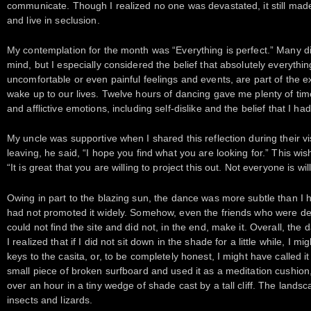
communicate. Though I realized no one was devastated, it still mad
and live in seclusion.
My contemplation for the month was “Everything is perfect.” Many d
mind, but I especially considered the belief that absolutely everythin
uncomfortable or even painful feelings and events, are part of the e
wake up to our lives. Twelve hours of dancing gave me plenty of ti
and afflictive emotions, including self-dislike and the belief that I h
My uncle was supportive when I shared this reflection during their v
leaving, he said, “I hope you find what you are looking for.” This wi
“It is great that you are willing to project this out. Not everyone is wil
Owing in part to the blazing sun, the dance was more subtle than I ha
had not promoted it widely. Somehow, even the friends who were d
could not find the site and did not, in the end, make it. Overall, the 
I realized that if I did not sit down in the shade for a little while, I m
keys to the casita, or, to be completely honest, I might have called 
small piece of broken surfboard and used it as a meditation cushion, s
over an hour in a tiny wedge of shade cast by a tall cliff. The landsc
insects and lizards.