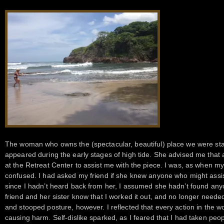
The woman who owns the (spectacular, beautiful) place we were st
appeared during the early stages of high tide. She advised me that a
at the Retreat Center to assist me with the piece. I was, as when my
confused. I had asked my friend if she knew anyone who might assi
since I hadn’t heard back from her, I assumed she hadn’t found anyo
friend and her sister know that I worked it out, and no longer neede
and stooped posture, however. I reflected that every action in the wor
causing harm. Self-dislike sparked, as I feared that I had taken peopl