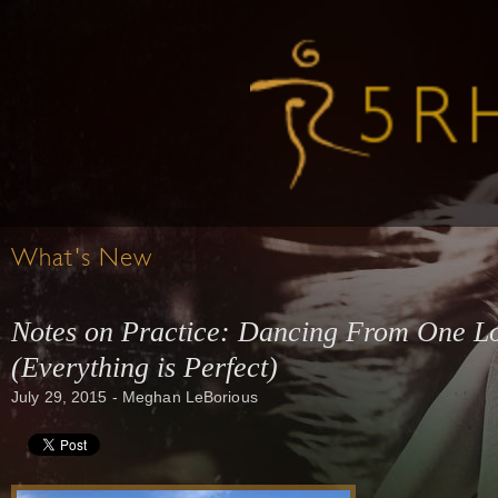
What's New
Notes on Practice: Dancing From One Lo
(Everything is Perfect)
July 29, 2015 - Meghan LeBorious