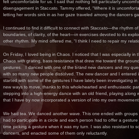
felt uncomfortable for us. I said that nothing felt particularly uncomf
disengagement in Staccato. Tammy offered, “Where it is uncomfortable,
letting her words sink in as her gaze traveled among the dancers ga
I continued to find it difficult to connect with Staccato—the rhythm of 
boundaries, of clarity, of the heart—in exercises devoted to its explo
other rhythm. My mind offered me, “I think I need to repair my relati
On Friday, I loved being in Chaos. I noticed that I was especially in
Chaos with grating, bass resistance that drew me toward the groun
gestures. I danced with one of the brand new dancers and my ques
with so many new people dissolved. The new dancer and I entered int
started with some of the gestures I have lately been investigating in
new ways to move, thanks to this wholehearted and enthusiastic partn
stepping into a high-energy dance with an old friend, playing along 
that I have by now incorporated a version of into my own movement
We had tea. We danced another wave. This one ended with groups a
had to participate in a circle and each person had to offer a gesture
time picking a gesture when it was my turn. I was also resistant to 
dancers, and enacted some of them only reluctantly.