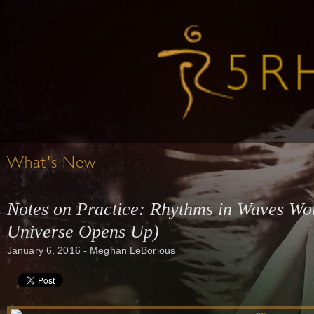
What's New
Notes on Practice: Rhythms in Waves Wo
Universe Opens Up)
January 6, 2016 - Meghan LeBorious