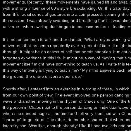
movements. Recently, these movements have gained lift and twist,
with a strong influence of 80’s style breakdancing. On this Saturday
from this radial series of gestures into a compressed, spinning littl
the session, I was already sweating and breathing hard. It was almost
universe—when swirling dust began to coalesce as form—leading eve
It is not uncommon to ask another dancer, “What are you working wit
movement that presents repeatedly over a period of time. It might 
through. It might be an aspect of self that needs attention. It might be 
forgotten experience in this life. It might be a way of moving that sim
movement itself might have something to teach us. As I write this tex
this way of moving is trying to teach me?” My mind answers back, albe
the ground, the entire universe opens up.”
Shortly after, I entered into an exercise in a group of three, in whi
from our own point of view. The event involved one person dancing
wave and another moving in the rhythm of Chaos only. One of the t
the person in Chaos next to the person dancing an individual wave w
when she danced huge all the time and felt very identified with Cha
“garbage” to get rid of. The other trio member shared that when on
intensity she “Was like, enough already! Like if I had two kids and