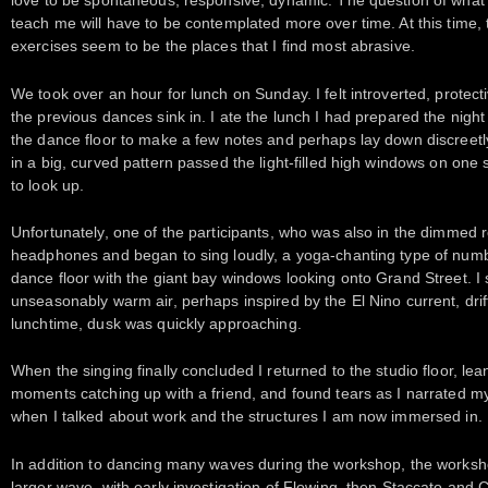
love to be spontaneous, responsive, dynamic. The question of what
teach me will have to be contemplated more over time. At this time, 
exercises seem to be the places that I find most abrasive.
We took over an hour for lunch on Sunday. I felt introverted, protecti
the previous dances sink in. I ate the lunch I had prepared the night
the dance floor to make a few notes and perhaps lay down discreetl
in a big, curved pattern passed the light-filled high windows on one
to look up.
Unfortunately, one of the participants, who was also in the dimmed r
headphones and began to sing loudly, a yoga-chanting type of number
dance floor with the giant bay windows looking onto Grand Street. I
unseasonably warm air, perhaps inspired by the El Nino current, drif
lunchtime, dusk was quickly approaching.
When the singing finally concluded I returned to the studio floor, lea
moments catching up with a friend, and found tears as I narrated my
when I talked about work and the structures I am now immersed in.
In addition to dancing many waves during the workshop, the workshop
larger wave, with early investigation of Flowing, then Staccato and