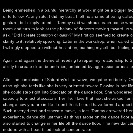
Being enmeshed in a painful hierarchy at work might be a bigger fact
or to follow. At any rate, I did my best. I felt no shame at being calle
gesture, but simply noted it. Tammy said we should each pause whe
room and turn to look at the phalanx of dancers moving toward us 
ask, “Did I create
or
?” My first go seemed to create
confusion
clarity
clarity to it, relatively speaking. Later in the workshop, when called 
I willingly stepped up without hesitation, pushing myself, but feeling
Again and again the theme of needing to repair my relationship to
ability to create clean boundaries, untainted by aggression or insist
After the conclusion of Saturday’s final wave, we gathered briefly.
although she feels like she is very oriented toward Flowing in her lif
she could step right into Staccato on the dance floor. She wondered 
capacity to enact Staccato in her life. I love that next she asked Tam
change how you are in life. I don’t think I could have formed a questi
Such a very direct and staccato move, in fact. Tammy answered her s
experience, dance did just that. As things arose on the dance floo
also started to change in her life off the dance floor. The new danc
nodded with a head-tilted look of concentration.