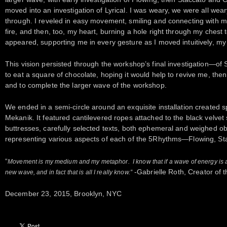
moved into an investigation of Lyrical. I was weary, we were all wear
through. I reveled in easy movement, smiling and connecting with 
fire, and then, too, my heart, burning a hole right through my chest 
appeared, supporting me in every gesture as I moved intuitively, my h
This vision persisted through the workshop’s final investigation—of St
to eat a square of chocolate, hoping it would help to revive me, then
and to complete the larger wave of the workshop.
We ended in a semi-circle around an exquisite installation created s
Mekanik. It featured cantilevered ropes attached to the black velvet s
buttresses, carefully selected texts, both ephemeral and weighed obj
representing various aspects of each of the 5Rhythms—Flowing, Stac
“
Movement is my medium and my metaphor. I know that if a wave of energy is all
-Gabrielle Roth, Creator of
new wave, and in fact that is all I really know.”
December 23, 2015, Brooklyn, NYC