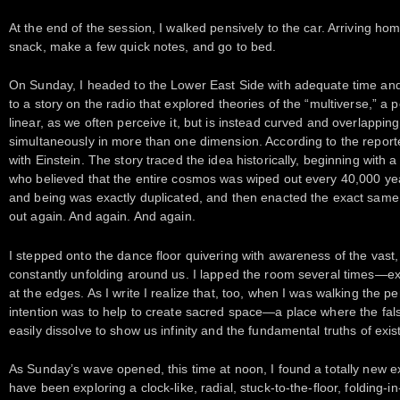
At the end of the session, I walked pensively to the car. Arriving hom
snack, make a few quick notes, and go to bed.
On Sunday, I headed to the Lower East Side with adequate time and n
to a story on the radio that explored theories of the “multiverse,” a p
linear, as we often perceive it, but is instead curved and overlappin
simultaneously in more than one dimension. According to the reporter
with Einstein. The story traced the idea historically, beginning with
who believed that the entire cosmos was wiped out every 40,000 yea
and being was exactly duplicated, and then enacted the exact same 
out again. And again. And again.
I stepped onto the dance floor quivering with awareness of the vast
constantly unfolding around us. I lapped the room several times—exp
at the edges. As I write I realize that, too, when I was walking the pe
intention was to help to create sacred space—a place where the fals
easily dissolve to show us infinity and the fundamental truths of exis
As Sunday’s wave opened, this time at noon, I found a totally new e
have been exploring a clock-like, radial, stuck-to-the-floor, folding-i