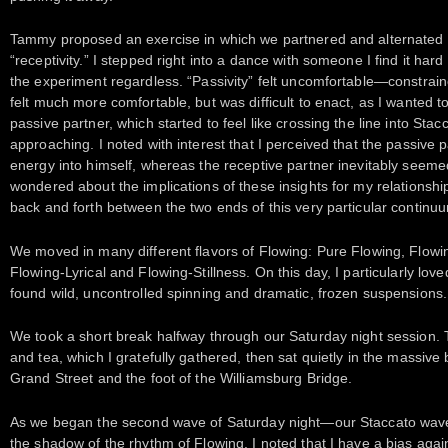
Tammy proposed an exercise in which we partnered and alternated r
“receptivity.” I stepped right into a dance with someone I find it hard 
the experiment regardless. “Passivity” felt uncomfortable—constraine
felt much more comfortable, but was difficult to enact, as I wante
passive partner, which started to feel like crossing the line into Stacc
approaching. I noted with interest that I perceived that the passive
energy into himself, whereas the receptive partner inevitably seeme
wondered about the implications of these insights for my relationshi
back and forth between the two ends of this very particular continu
We moved in many different flavors of Flowing: Pure Flowing, Flow
Flowing-Lyrical and Flowing-Stillness. On this day, I particularly l
found wild, uncontrolled spinning and dramatic, frozen suspensions.
We took a short break halfway through our Saturday night session.
and tea, which I gratefully gathered, then sat quietly in the massi
Grand Street and the foot of the Williamsburg Bridge.
As we began the second wave of Saturday night—our Staccato wave
the shadow of the rhythm of Flowing. I noted that I have a bias agai