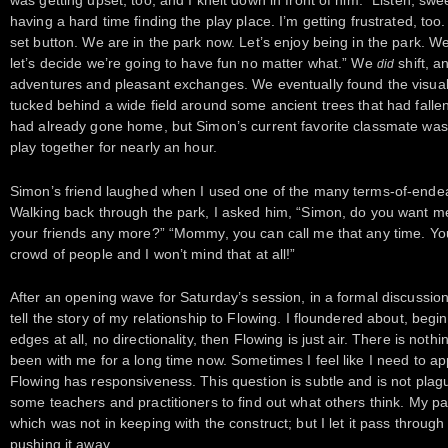
was getting upset, too, and I knelt down in front of him. “Listen, swe
having a hard time finding the play place. I’m getting frustrated, too
set button. We are in the park now. Let’s enjoy being in the park. We wi
let’s decide we’re going to have fun no matter what.” We
shift, a
did
adventures and pleasant exchanges. We eventually found the visuall
tucked behind a wide field around some ancient trees that had falle
had already gone home, but Simon’s current favorite classmate was s
play together for nearly an hour.
Simon’s friend laughed when I used one of the many terms-of-endea
Walking back through the park, I asked him, “Simon, do you want m
your friends any more?” “Mommy, you can call me that any time. Yo
crowd of people and I won’t mind that at all!”
After an opening wave for Saturday’s session, in a formal discussio
tell the story of my relationship to Flowing. I floundered about, begin
edges at all, no directionality, then Flowing is just air. There is noth
been with me for a long time now. Sometimes I feel like I need to apply
Flowing has responsiveness. This question is subtle and is not plag
some teachers and practitioners to find out what others think. My pa
which was not in keeping with the construct; but I let it pass through 
pushing it away.