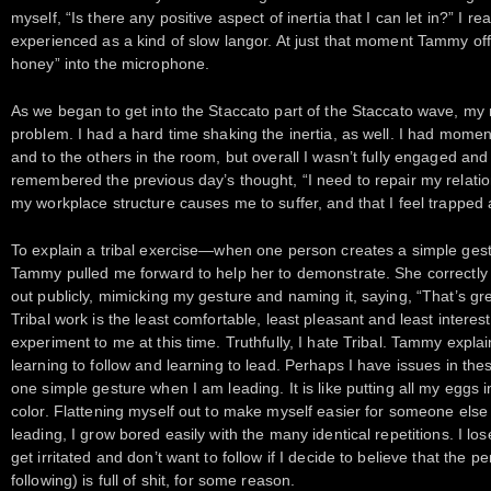
myself, “Is there any positive aspect of inertia that I can let in?” I re
experienced as a kind of slow langor. At just that moment Tammy o
honey” into the microphone.
As we began to get into the Staccato part of the Staccato wave, my
problem. I had a hard time shaking the inertia, as well. I had momen
and to the others in the room, but overall I wasn’t fully engaged an
remembered the previous day’s thought, “I need to repair my relation
my workplace structure causes me to suffer, and that I feel trappe
To explain a tribal exercise—when one person creates a simple gest
Tammy pulled me forward to help her to demonstrate. She correctly
out publicly, mimicking my gesture and naming it, saying, “That’s gre
Tribal work is the least comfortable, least pleasant and least intere
experiment to me at this time. Truthfully, I hate Tribal. Tammy expla
learning to follow and learning to lead. Perhaps I have issues in these
one simple gesture when I am leading. It is like putting all my eggs 
color. Flattening myself out to make myself easier for someone el
leading, I grow bored easily with the many identical repetitions. I lose
get irritated and don’t want to follow if I decide to believe that the
following) is full of shit, for some reason.