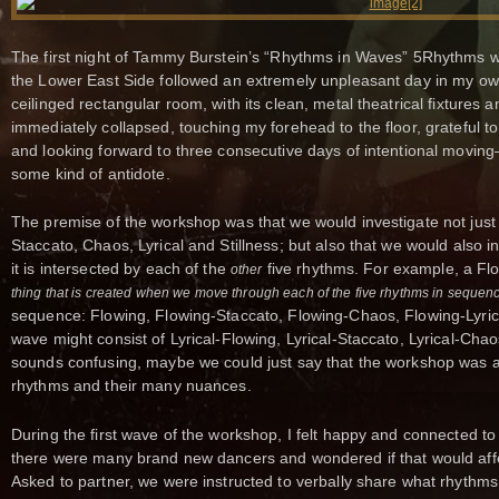
The first night of Tammy Burstein’s “Rhythms in Waves” 5Rhythms w
the Lower East Side followed an extremely unpleasant day in my own s
ceilinged rectangular room, with its clean, metal theatrical fixtures 
immediately collapsed, touching my forehead to the floor, grateful t
and looking forward to three consecutive days of intentional movin
some kind of antidote.
The premise of the workshop was that we would investigate not just 
Staccato, Chaos, Lyrical and Stillness; but also that we would also i
it is intersected by each of the
five rhythms. For example, a F
other
thing that is created when we move through each of the five rhythms in sequen
sequence: Flowing, Flowing-Staccato, Flowing-Chaos, Flowing-Lyrical
wave might consist of Lyrical-Flowing, Lyrical-Staccato, Lyrical-Chaos, 
sounds confusing, maybe we could just say that the workshop was ab
rhythms and their many nuances.
During the first wave of the workshop, I felt happy and connected to
there were many brand new dancers and wondered if that would affe
Asked to partner, we were instructed to verbally share what rhythms