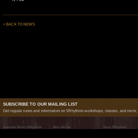
< BACK TO NEWS
SUBSCRIBE TO OUR MAILING LIST
Get regular news and information on 5Rhythms workshops, classes, and more..
Gabrielle Roth’s 5Rhythms
Who We Are
Shop 5Rhythms
What Are The 5Rhythms
5Rhythms Global
Raven Recording
Why We Dance Them
A World of Practice
5Rhythms Theater