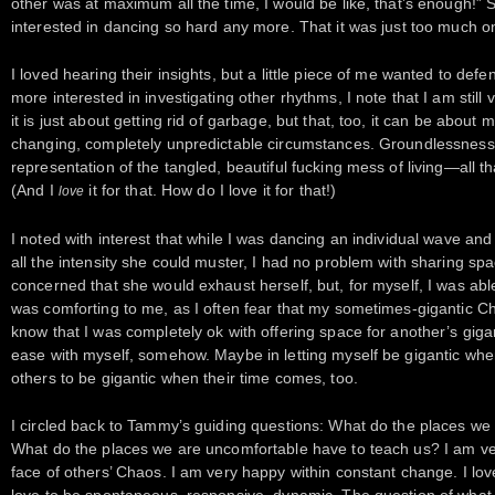
other was at maximum all the time, I would be like, that’s enough!” 
interested in dancing so hard any more. That it was just too much o
I loved hearing their insights, but a little piece of me wanted to de
more interested in investigating other rhythms, I note that I am still 
it is just about getting rid of garbage, but that, too, it can be about
changing, completely unpredictable circumstances. Groundlessness. 
representation of the tangled, beautiful fucking mess of living—all that
(And I
it for that. How do I love it for that!)
love
I noted with interest that while I was dancing an individual wave a
all the intensity she could muster, I had no problem with sharing spa
concerned that she would exhaust herself, but, for myself, I was ab
was comforting to me, as I often fear that my sometimes-gigantic Ch
know that I was completely ok with offering space for another’s gig
ease with myself, somehow. Maybe in letting myself be gigantic when
others to be gigantic when their time comes, too.
I circled back to Tammy’s guiding questions: What do the places we
What do the places we are uncomfortable have to teach us? I am ve
face of others’ Chaos. I am very happy within constant change. I lov