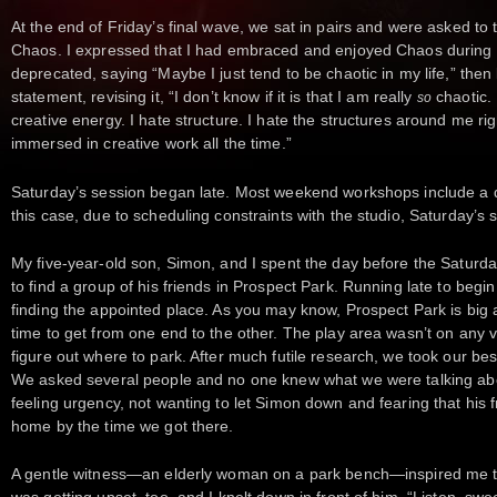
At the end of Friday’s final wave, we sat in pairs and were asked to t
Chaos. I expressed that I had embraced and enjoyed Chaos during th
deprecated, saying “Maybe I just tend to be chaotic in my life,” then 
statement, revising it, “I don’t know if it is that I am really
chaotic. 
so
creative energy. I hate structure. I hate the structures around me righ
immersed in creative work all the time.”
Saturday’s session began late. Most weekend workshops include a d
this case, due to scheduling constraints with the studio, Saturday
My five-year-old son, Simon, and I spent the day before the Saturda
to find a group of his friends in Prospect Park. Running late to begin 
finding the appointed place. As you may know, Prospect Park is big 
time to get from one end to the other. The play area wasn’t on any v
figure out where to park. After much futile research, we took our be
We asked several people and no one knew what we were talking abou
feeling urgency, not wanting to let Simon down and fearing that his
home by the time we got there.
A gentle witness—an elderly woman on a park bench—inspired me to