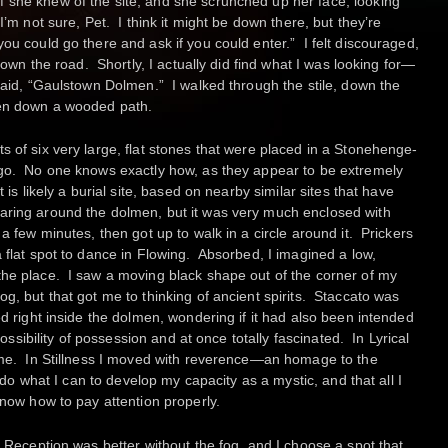
 she knew of the site, and she scrunched up her face, looking
I’m not sure, Pet. I think it might be down there, but they’re
ou could go there and ask if you could enter.” I felt discouraged,
 down the road. Shortly, I actually did find what I was looking for—
 said, “Gaulstown Dolmen.” I walked through the stile, down the
hen down a wooded path.
 of six very large, flat stones that were placed in a Stonehenge-
ago. No one knows exactly how, as they appear to be extremely
 is likely a burial site, based on nearby similar sites that have
ring around the dolmen, but it was very much enclosed with
a few minutes, then got up to walk in a circle around it. Prickers
 flat spot to dance in Flowing. Absorbed, I imagined a low,
the place. I saw a moving black shape out of the corner of my
g, but that got me to thinking of ancient spirits. Staccato was
d right inside the dolmen, wondering if it had also been intended
possibility of possession and at once totally fascinated. In Lyrical
o me. In Stillness I moved with reverence—an homage to the
d do what I can to develop my capacity as a mystic, and that all I
know how to pay attention properly.
. Reception was better without the fog, and I choose a spot that