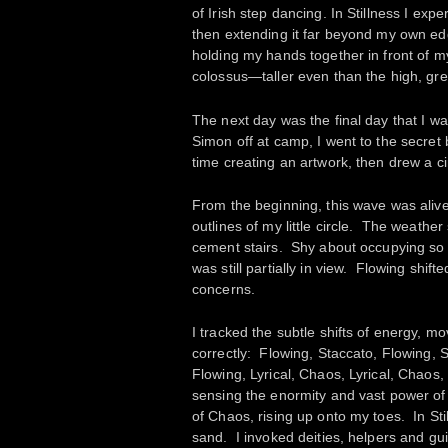
of Irish step dancing. In Stillness I ex
then extending it far beyond my own ed
holding my hands together in front of my
colossus—taller even than the high, gree
The next day was the final day that I wa
Simon off at camp, I went to the secret
time creating an artwork, then drew a c
From the beginning, this wave was aliv
outlines of my little circle. The weath
cement stairs. Shy about occupying so 
was still partially in view. Flowing shi
concerns.
I tracked the subtle shifts of energy, mov
correctly: Flowing, Staccato, Flowing,
Flowing, Lyrical, Chaos, Lyrical, Chaos, 
sensing the enormity and vast power of t
of Chaos, rising up onto my toes. In Stil
sand. I invoked deities, helpers and gu