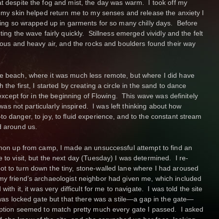
at despite the fog and mist, the day was warm. I took off my
n my skin helped return me to my senses and release the anxiety I
being so wrapped up in garments for so many chilly days. Before
ting the wave fairly quickly. Stillness emerged vividly and the felt
rious and heavy air, and the rocks and boulders found their way
he beach, where it was much less remote, but where I did have
the first, I started by creating a circle in the sand to dance
t except for in the beginning of Flowing. This wave was definitely
 was not particularly inspired. I was left thinking about how
o danger, to joy, to fluid experience, and to the constant stream
d around us.
Simon up from camp, I made an unsuccessful attempt to find an
 to visit, but the next day (Tuesday) I was determined. I re-
t to turn down the tiny, stone-walled lane where I had aroused
my friend’s archaeologist neighbor had given me, which included
ith it, it was very difficult for me to navigate. I was told the site
t was locked gate but that there was a stile—a gap in the gate—
ription seemed to match pretty much every gate I passed. I asked