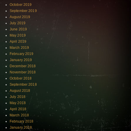
October 2019
September 2019
August 2019
July 2019
June 2019
May 2019
April 2019
March 2019
February 2019
January 2019
December 2018
November 2018
October 2018
September 2018
August 2018
July 2018
May 2018
April 2018
March 2018
February 2018
January 2018