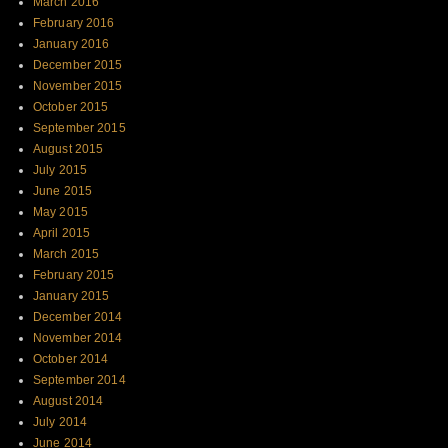
March 2016
February 2016
January 2016
December 2015
November 2015
October 2015
September 2015
August 2015
July 2015
June 2015
May 2015
April 2015
March 2015
February 2015
January 2015
December 2014
November 2014
October 2014
September 2014
August 2014
July 2014
June 2014