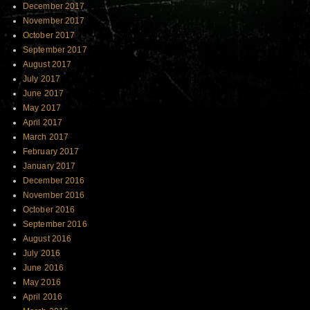
December 2017
November 2017
October 2017
September 2017
August 2017
July 2017
June 2017
May 2017
April 2017
March 2017
February 2017
January 2017
December 2016
November 2016
October 2016
September 2016
August 2016
July 2016
June 2016
May 2016
April 2016