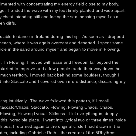
perimented with concentrating my energy field close to my body,
ge. I ended the wave with my feet firmly planted and wide apart,
 chest, standing still and facing the sea, sensing myself as a
n cliffs.
s able to dance in Ireland during this trip. As soon as I dropped
 beach, where it was again overcast and deserted. I spent some
ircle in the sand around myself and began to move in Flowing.
e. In Flowing, I moved with ease and freedom far beyond the
er started to improve and a few people made their way down the
much territory, I moved back behind some boulders, though I
fted into Staccato and I covered even more distance, discarding my
ing intuitively. The wave followed this pattern, if I recall
 Staccato/Chaos, Staccato, Flowing, Flowing Chaos, Chaos,
Flowing, Flowing Lyrical, Stillness. I let everything in, deeply
his incredible place. I went into Lyrical two or three times inside
lness, I returned again to the original circle I had drawn in the
ides, including Gabrielle Roth—the creator of the 5Rhythms