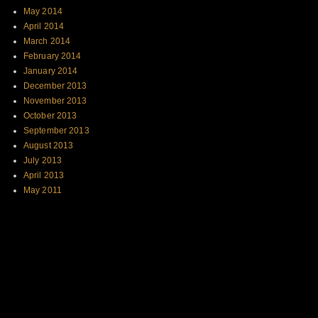
May 2014
April 2014
March 2014
February 2014
January 2014
December 2013
November 2013
October 2013
September 2013
August 2013
July 2013
April 2013
May 2011