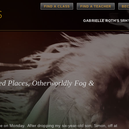
FIND A CLASS
FIND A TEACHER
BEC
GABRIELLE ROTH’S 5R
red Places, Otherworldly Fog &
pe on Monday. After dropping my six-year-old son, Simon, off at