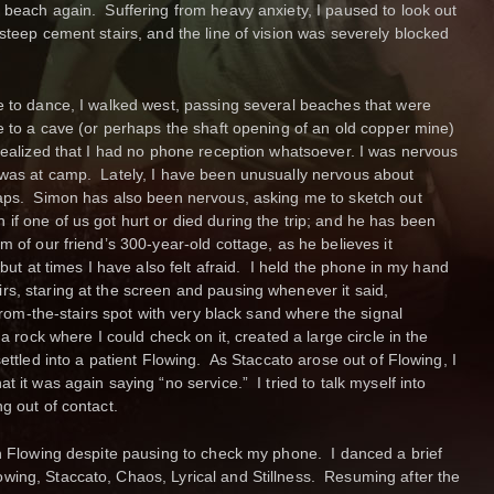
 beach again. Suffering from heavy anxiety, I paused to look out
steep cement stairs, and the line of vision was severely blocked
e to dance, I walked west, passing several beaches that were
e to a cave (or perhaps the shaft opening of an old copper mine)
 realized that I had no phone reception whatsoever. I was nervous
 was at camp. Lately, I have been unusually nervous about
haps. Simon has also been nervous, asking me to sketch out
if one of us got hurt or died during the trip; and he has been
m of our friend’s 300-year-old cottage, as he believes it
 but at times I have also felt afraid. I held the phone in my hand
s, staring at the screen and pausing whenever it said,
-from-the-stairs spot with very black sand where the signal
a rock where I could check on it, created a large circle in the
settled into a patient Flowing. As Staccato arose out of Flowing, I
 it was again saying “no service.” I tried to talk myself into
g out of contact.
th Flowing despite pausing to check my phone. I danced a brief
ing, Staccato, Chaos, Lyrical and Stillness. Resuming after the