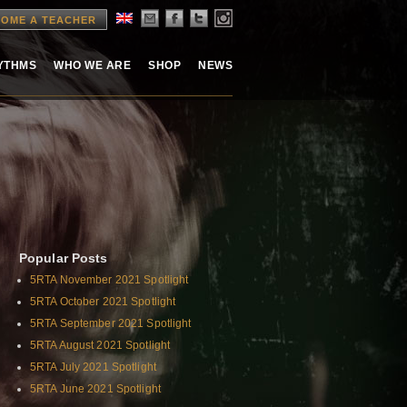
OME A TEACHER
HYTHMS
WHO WE ARE
SHOP
NEWS
Popular Posts
5RTA November 2021 Spotlight
5RTA October 2021 Spotlight
5RTA September 2021 Spotlight
5RTA August 2021 Spotlight
5RTA July 2021 Spotlight
5RTA June 2021 Spotlight