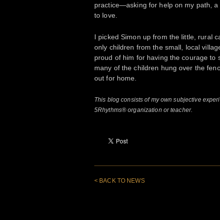
practice—asking for help on my path, a c
to love.
I picked Simon up from the little, rural 
only children from the small, local villa
proud of him for having the courage to 
many of the children hung over the fenc
out for home.
This blog consists of my own subjective expe
5Rhythms® organization or teacher.
< BACK TO NEWS