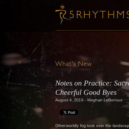
What's New
Notes on Practice: Sac
Cheerful Good Byes
August 4, 2016 - Meghan LeBorious
Otherworldly fog took over the landsca