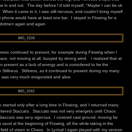
e in and out. The day before I’d told myself, “Maybe I can be ok
.” When it came to it, I was still nervous, and couldn’t bring myself
he phone would have at least one bar. I stayed in Flowing for a
e dolmen again and again.
llness continued to present, for example during Flowing when I
lace, not moving at all, buoyed by strong wind. I realized that at
 present as a lack of energy and is considered to be the
Stillness. Stillness, as it continued to present during my many
, was very much invigorated and alive.
 started only after a long time in Flowing; and I returned many
 entered Staccato. Staccato was not very energetic until Chaos
 Staccato was very vigorous. I covered vast ground, moving far
he sand at the beginning of Flowing, all the while taking in the
ield of vision in Chaos. In Lyrical I again played with my version