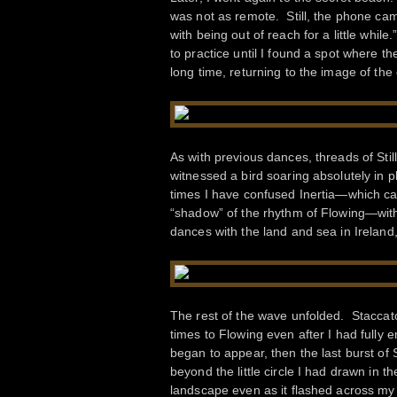
was not as remote. Still, the phone cam
with being out of reach for a little while
to practice until I found a spot where t
long time, returning to the image of th
As with previous dances, threads of Sti
witnessed a bird soaring absolutely in p
times I have confused Inertia—which can
“shadow” of the rhythm of Flowing—with 
dances with the land and sea in Ireland
The rest of the wave unfolded. Staccato
times to Flowing even after I had fully
began to appear, then the last burst of
beyond the little circle I had drawn in t
landscape even as it flashed across my f