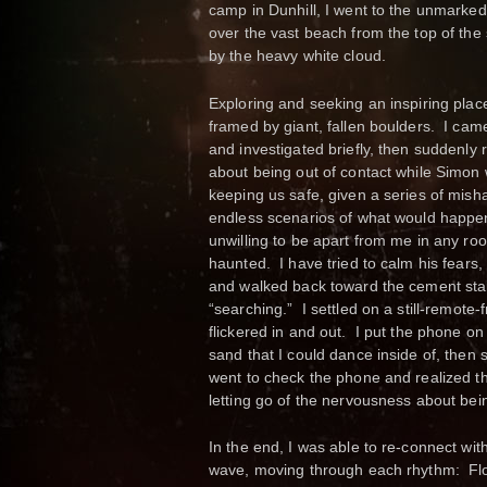
camp in Dunhill, I went to the unmarked
over the vast beach from the top of the 
by the heavy white cloud.
Exploring and seeking an inspiring plac
framed by giant, fallen boulders. I cam
and investigated briefly, then suddenly
about being out of contact while Simon
keeping us safe, given a series of mis
endless scenarios of what would happen 
unwilling to be apart from me in any roo
haunted. I have tried to calm his fears,
and walked back toward the cement stair
“searching.” I settled on a still-remote
flickered in and out. I put the phone on 
sand that I could dance inside of, then 
went to check the phone and realized that
letting go of the nervousness about bein
In the end, I was able to re-connect wi
wave, moving through each rhythm: Flow