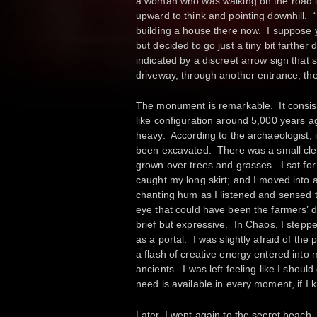
a woman who was walking on the road if
upward to think and pointing downhill. “
building a house there now. I suppose y
but decided to go just a tiny bit farther
indicated by a discreet arrow sign that
driveway, through another entrance, t
The monument is remarkable. It consists
like configuration around 5,000 years 
heavy. According to the archaeologist, it
been excavated. There was a small clea
grown over trees and grasses. I sat for 
caught my long skirt; and I moved into a
chanting hum as I listened and sensed 
eye that could have been the farmers’ do
brief but expressive. In Chaos, I steppe
as a portal. I was slightly afraid of the 
a flash of creative energy entered int
ancients. I was left feeling like I shoul
need is available in every moment, if I 
Later, I went again to the secret beach