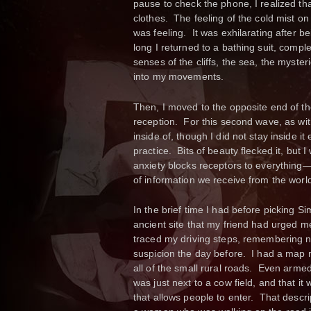
pause to check the phone, I realized th
clothes. The feeling of the cold mist o
was feeling. It was exhilarating after 
long I returned to a bathing suit, comple
senses of the cliffs, the sea, the myste
into my movements.
Then, I moved to the opposite end of t
reception. For this second wave, as with 
inside of, though I did not stay inside i
practice. Bits of beauty flecked it, but I
anxiety blocks receptors to everything—t
of information we receive from the worl
In the brief time I had before picking 
ancient site that my friend had urged me
traced my driving steps, remembering no
suspicion the day before. I had a map 
all of the small rural roads. Even armed w
was just next to a cow field, and that i
that allows people to enter. That desc