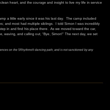
lean heart, and the courage and insight to live my life in service
camp a little early since it was his last day. The camp included
ges; and most had multiple siblings. I told Simon I was incredibly
step in and find his place there. As we moved toward the car,
e, waving, and calling out, “Bye, Simon!” The next day, we set
riences on the 5Rhythms® dancing path, and is not sanctioned by any