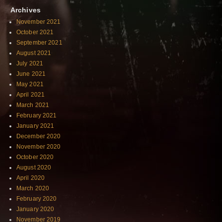
Archives
November 2021
October 2021
September 2021
August 2021
July 2021
June 2021
May 2021
April 2021
March 2021
February 2021
January 2021
December 2020
November 2020
October 2020
August 2020
April 2020
March 2020
February 2020
January 2020
November 2019