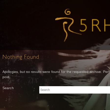
Nothing Found
Apologies, but no results were found for the requested archive. Perh
post.
Search