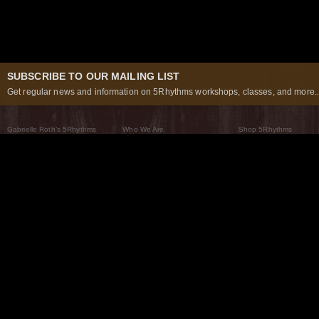
SUBSCRIBE TO OUR MAILING LIST
Get regular news and information on 5Rhythms workshops, classes, and more..
Gabrielle Roth’s 5Rhythms
Who We Are
Shop 5Rhythms
What Are The 5Rhythms
5Rhythms Global
Raven Recording
Why We Dance Them
A World of Practice
5Rhythms Theater
The Dancing Path
Our Tribe
What’s New
FAQs
The Moving Center® New York
Contact Us
© 2026 5Rhythms. All Rights Reserved | 5Rhythms, Flowing Staccato Chaos Lyrical Stillness