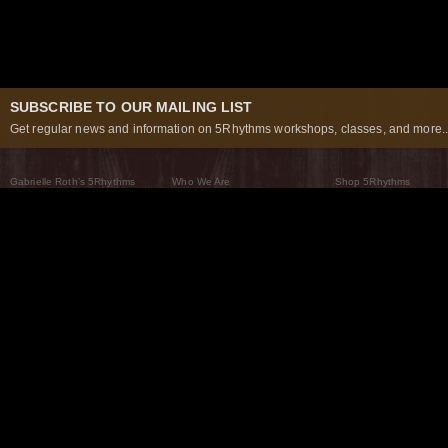
SUBSCRIBE TO OUR MAILING LIST
Get regular news and information on 5Rhythms workshops, classes, and more..
Gabrielle Roth’s 5Rhythms
Who We Are
Shop 5Rhythms
What Are The 5Rhythms
5Rhythms Global
Raven Recording
Why We Dance Them
A World of Practice
5Rhythms Theater
The Dancing Path
Our Tribe
What’s New
FAQs
The Moving Center® New York
Contact Us
© 2026 5Rhythms. All Rights Reserved | 5Rhythms, Flowing Staccato Chaos Lyrical Stillness