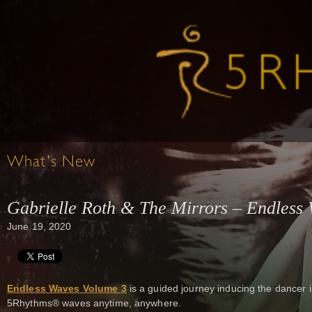
What's New
Gabrielle Roth & The Mirrors – Endless 
June 19, 2020
Endless Waves Volume 3
is a guided journey inducing the dancer 
5Rhythms® waves anytime, anywhere.