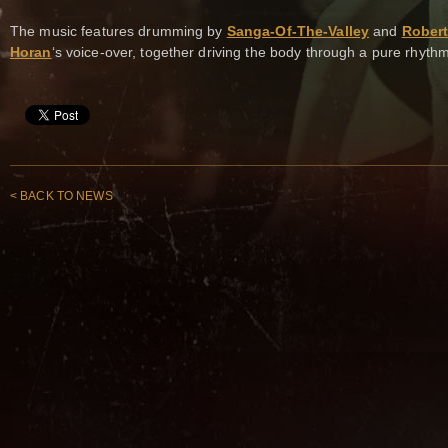
The music features drumming by
Sanga-Of-The-Valley
and
Robert
Horan
‘s voice-over, together driving the body through a pure rhythm
< BACK TO NEWS