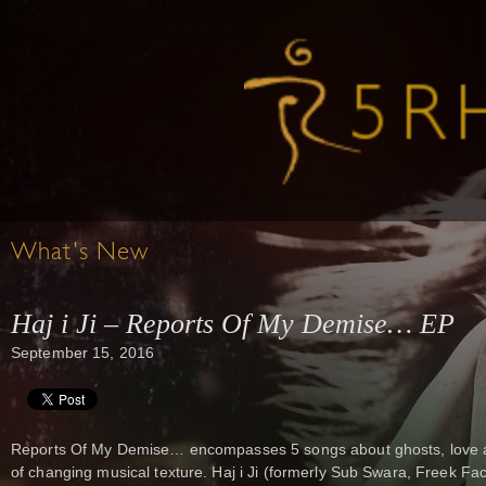
What's New
Haj i Ji – Reports Of My Demise… EP
September 15, 2016
Reports Of My Demise… encompasses 5 songs about ghosts, love an
of changing musical texture. Haj i Ji (formerly Sub Swara, Freek Fac