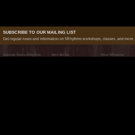
SUBSCRIBE TO OUR MAILING LIST
Get regular news and information on 5Rhythms workshops, classes, and more..
Gabrielle Roth’s 5Rhythms
Who We Are
Shop 5Rhythms
What Are The 5Rhythms
5Rhythms Global
Raven Recording
Why We Dance Them
A World of Practice
5Rhythms Theater
The Dancing Path
Our Tribe
What’s New
FAQs
The Moving Center® New York
Contact Us
© 2026 5Rhythms. All Rights Reserved | 5Rhythms, Flowing Staccato Chaos Lyrical Stillness