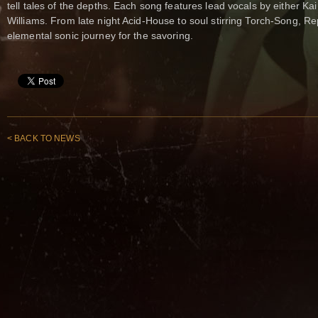
tell tales of the depths. Each song features lead vocals by either Ka
Williams. From late night Acid-House to soul stirring Torch-Song, 
elemental sonic journey for the savoring.
< BACK TO NEWS