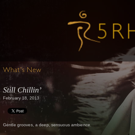
What's New
Still Chillin’
February 18, 2013
Gentle grooves, a deep, sensuous ambience.