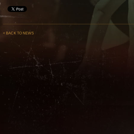
< BACK TO NEWS