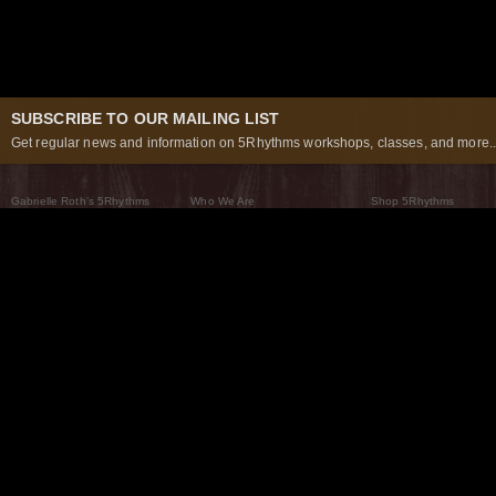
SUBSCRIBE TO OUR MAILING LIST
Get regular news and information on 5Rhythms workshops, classes, and more..
Gabrielle Roth’s 5Rhythms
Who We Are
Shop 5Rhythms
What Are The 5Rhythms
5Rhythms Global
Raven Recording
Why We Dance Them
A World of Practice
5Rhythms Theater
The Dancing Path
Our Tribe
What’s New
FAQs
The Moving Center® New York
Contact Us
© 2026 5Rhythms. All Rights Reserved | 5Rhythms, Flowing Staccato Chaos Lyrical Stillness