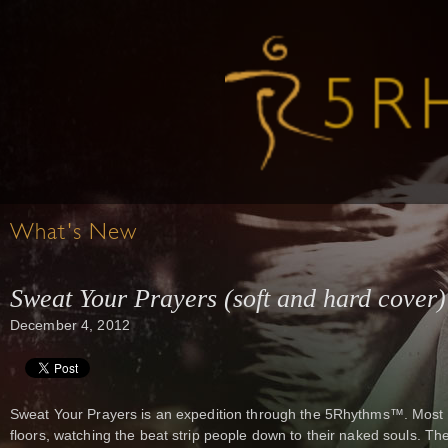
What's New
Sweat Your Prayers (soft and hard cover)
December 4, 2012
Sweat Your Prayers is an expedition through the 5Rhythms™. Most 
floors, watching the beat strip people down to their naked souls. The