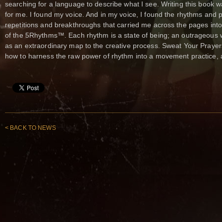
searching for a language to describe what I see. Writing this book
for me. I found my voice. And in my voice, I found the rhythms and 
repetitions and breakthroughs that carried me across the pages int
of the 5Rhythms™. Each rhythm is a state of being; an outrageous w
as an extraordinary map to the creative process. Sweat Your Prayers 
how to harness the raw power of rhythm into a movement practice, a 
< BACK TO NEWS