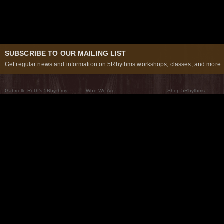
SUBSCRIBE TO OUR MAILING LIST
Get regular news and information on 5Rhythms workshops, classes, and more..
Gabrielle Roth’s 5Rhythms
Who We Are
Shop 5Rhythms
What Are The 5Rhythms
5Rhythms Global
Raven Recording
Why We Dance Them
A World of Practice
5Rhythms Theater
The Dancing Path
Our Tribe
What’s New
FAQs
The Moving Center® New York
Contact Us
© 2026 5Rhythms. All Rights Reserved | 5Rhythms, Flowing Staccato Chaos Lyrical Stillness