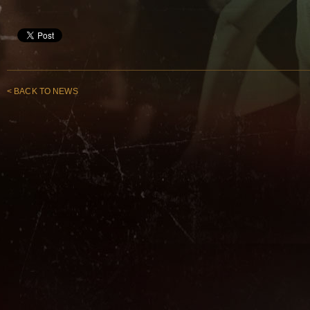
< BACK TO NEWS