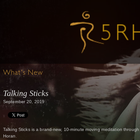
What's New
Talking Sticks
September 20, 2019
Talking Sticks is a brand-new, 10-minute moving meditation through
Horan.