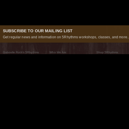
SUBSCRIBE TO OUR MAILING LIST
Get regular news and information on 5Rhythms workshops, classes, and more..
Gabrielle Roth’s 5Rhythms
Who We Are
Shop 5Rhythms
What Are The 5Rhythms
5Rhythms Global
Raven Recording
Why We Dance Them
A World of Practice
5Rhythms Theater
The Dancing Path
Our Tribe
What’s New
FAQs
The Moving Center® New York
Contact Us
© 2026 5Rhythms. All Rights Reserved | 5Rhythms, Flowing Staccato Chaos Lyrical Stillness