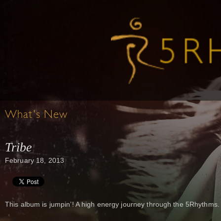
What's New
Tribe
February 18, 2013
This album is jumpin’! A high energy journey through the 5Rhythms.