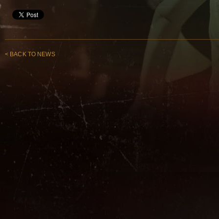
< BACK TO NEWS