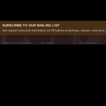
SUBSCRIBE TO OUR MAILING LIST
Get regular news and information on 5Rhythms workshops, classes, and more..
Gabrielle Roth’s 5Rhythms
Who We Are
Shop 5Rhythms
What Are The 5Rhythms
5Rhythms Global
Raven Recording
Why We Dance Them
A World of Practice
5Rhythms Theater
The Dancing Path
Our Tribe
What’s New
FAQs
The Moving Center® New York
Contact Us
© 2026 5Rhythms. All Rights Reserved | 5Rhythms, Flowing Staccato Chaos Lyrical Stillness