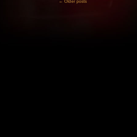
←
Older posts