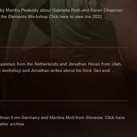
re by Martha Peabody about Gabrielle Roth and Karen Chapman
g the Elements Workshop Click here to view the 2021 …
Jasonius from the Netherlands and Jonathan Horan from Utah,
a workshop and Jonathan writes about his God, Sex and …
llman from Germany and Martina Motl from Slovenia. Click here
etter archive