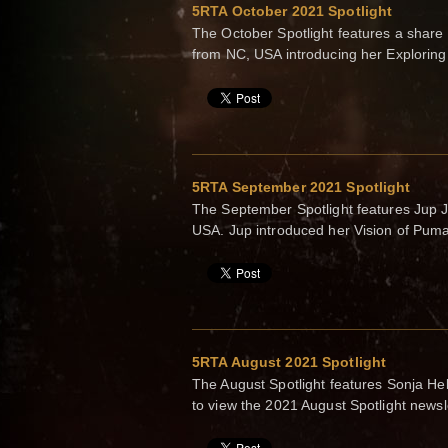
5RTA October 2021 Spotlight
The October Spotlight features a sha
from NC, USA introducing her Explorin
5RTA September 2021 Spotlight
The September Spotlight features Jup 
USA. Jup introduced her Vision of Pum
5RTA August 2021 Spotlight
The August Spotlight features Sonja He
to view the 2021 August Spotlight newsl