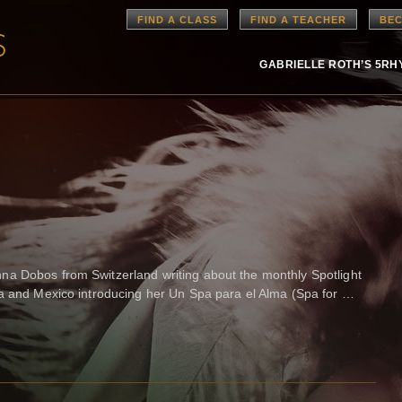
FIND A CLASS
FIND A TEACHER
BEC
GABRIELLE ROTH’S 5R
a Dobos from Switzerland writing about the monthly Spotlight
na and Mexico introducing her Un Spa para el Alma (Spa for …