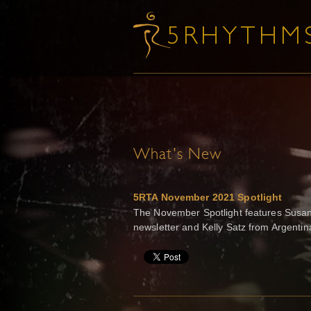
What's New
5RTA November 2021 Spotlight
The November Spotlight features Susann
newsletter and Kelly Satz from Argenti