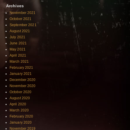
Archives
November 2021
October 2021
September 2021
August 2021
July 2021
June 2021
May 2021
April 2021
March 2021
February 2021
January 2021
December 2020
November 2020
October 2020
August 2020
April 2020
March 2020
February 2020
January 2020
November 2019