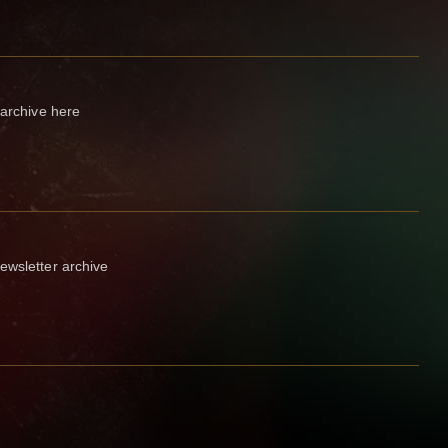
 archive here
ewsletter archive