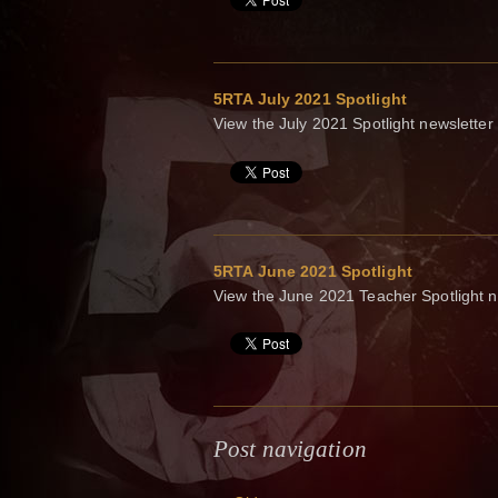
5RTA July 2021 Spotlight
View the July 2021 Spotlight newsletter
5RTA June 2021 Spotlight
View the June 2021 Teacher Spotlight n
Post navigation