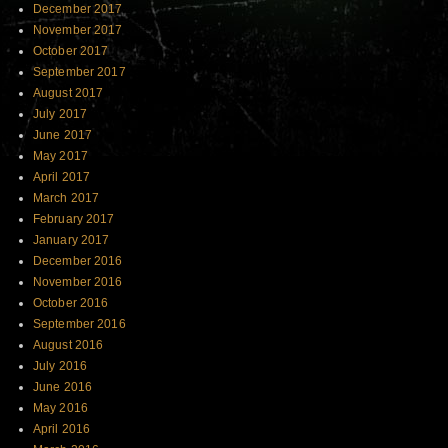
December 2017
November 2017
October 2017
September 2017
August 2017
July 2017
June 2017
May 2017
April 2017
March 2017
February 2017
January 2017
December 2016
November 2016
October 2016
September 2016
August 2016
July 2016
June 2016
May 2016
April 2016