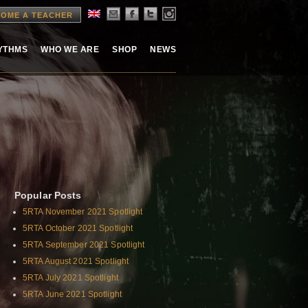
OME A TEACHER
HYTHMS
WHO WE ARE
SHOP
NEWS
Popular Posts
5RTA November 2021 Spotlight
5RTA October 2021 Spotlight
5RTA September 2021 Spotlight
5RTA August 2021 Spotlight
5RTA July 2021 Spotlight
5RTA June 2021 Spotlight