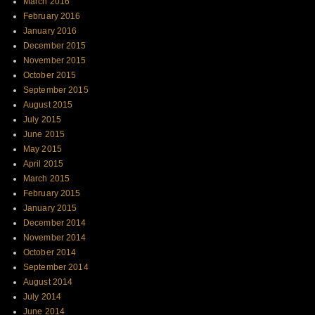
March 2016
February 2016
January 2016
December 2015
November 2015
October 2015
September 2015
August 2015
July 2015
June 2015
May 2015
April 2015
March 2015
February 2015
January 2015
December 2014
November 2014
October 2014
September 2014
August 2014
July 2014
June 2014