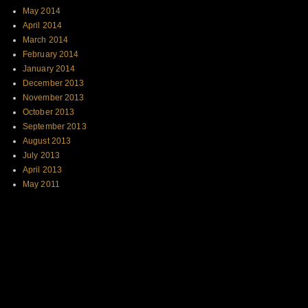
May 2014
April 2014
March 2014
February 2014
January 2014
December 2013
November 2013
October 2013
September 2013
August 2013
July 2013
April 2013
May 2011