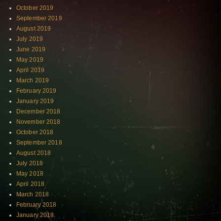
October 2019
September 2019
August 2019
July 2019
June 2019
May 2019
April 2019
March 2019
February 2019
January 2019
December 2018
November 2018
October 2018
September 2018
August 2018
July 2018
May 2018
April 2018
March 2018
February 2018
January 2018