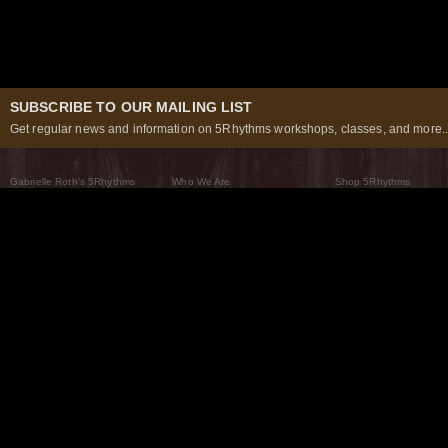
SUBSCRIBE TO OUR MAILING LIST
Get regular news and information on 5Rhythms workshops, classes, and more..
Gabrielle Roth’s 5Rhythms
Who We Are
Shop 5Rhythms
What Are The 5Rhythms
5Rhythms Global
Raven Recording
Why We Dance Them
A World of Practice
5Rhythms Theater
The Dancing Path
Our Tribe
What’s New
FAQs
The Moving Center® New York
Contact Us
© 2026 5Rhythms. All Rights Reserved | 5Rhythms, Flowing Staccato Chaos Lyrical Stillness