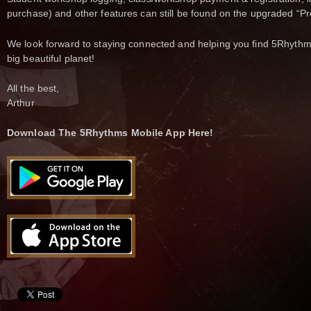
purchase) and other features can still be found on the upgraded “Pr
We look forward to staying connected and helping you find 5Rhythms
big beautiful planet!
All the best,
Arthur
Download The 5Rhythms Mobile App Here!