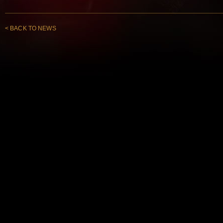
< BACK TO NEWS