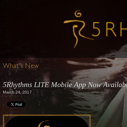
What's New
5Rhythms LITE Mobile App Now Availab
March 24, 2017