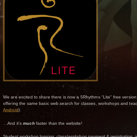
We are excited to share there is now a 5Rhythms “Lite” free version
offering the same basic web search for classes, workshops and tea
Android
).
…And it’s
much
faster than the website!
Student workshop logging, class/workshop payment & registration, i