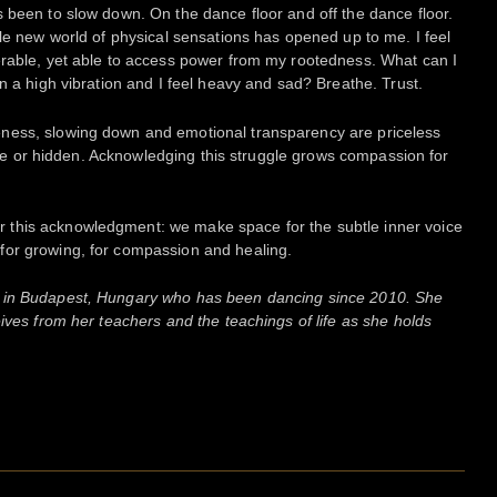
 been to slow down. On the dance floor and off the dance floor.
ole new world of physical sensations has opened up to me. I feel
erable, yet able to access power from my rootedness. What can I
n a high vibration and I feel heavy and sad? Breathe. Trust.
ness, slowing down and emotional transparency are priceless
sible or hidden. Acknowledging this struggle grows compassion for
this acknowledgment: we make space for the subtle inner voice
for growing, for compassion and healing.
in Budapest, Hungary who has been dancing since 2010. She
ives from her teachers and the teachings of life as she holds