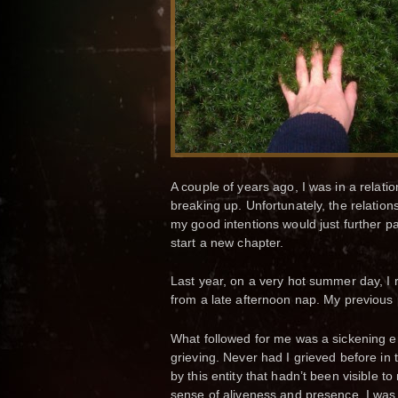
A couple of years ago, I was in a relatio
breaking up. Unfortunately, the relation
my good intentions would just further p
start a new chapter.
Last year, on a very hot summer day, I
from a late afternoon nap. My previous 
What followed for me was a sickening emo
grieving. Never had I grieved before i
by this entity that hadn’t been visible to
sense of aliveness and presence. I was 