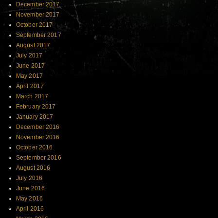
December 2017
November 2017
October 2017
September 2017
August 2017
July 2017
June 2017
May 2017
April 2017
March 2017
February 2017
January 2017
December 2016
November 2016
October 2016
September 2016
August 2016
July 2016
June 2016
May 2016
April 2016