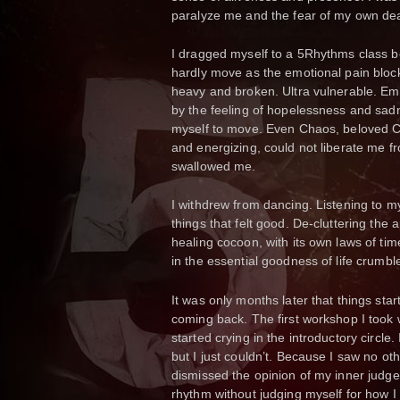
paralyze me and the fear of my own dea
I dragged myself to a 5Rhythms class 
hardly move as the emotional pain blocke
heavy and broken. Ultra vulnerable. Em
by the feeling of hopelessness and sadn
myself to move. Even Chaos, beloved Ch
and energizing, could not liberate me f
swallowed me.
I withdrew from dancing. Listening to my
things that felt good. De-cluttering the
healing cocoon, with its own laws of ti
in the essential goodness of life crumbl
It was only months later that things sta
coming back. The first workshop I took
started crying in the introductory circl
but I just couldn’t. Because I saw no ot
dismissed the opinion of my inner judge 
rhythm without judging myself for how I 