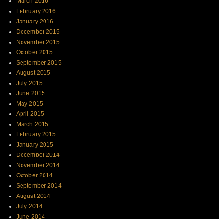
March 2016
February 2016
January 2016
December 2015
November 2015
October 2015
September 2015
August 2015
July 2015
June 2015
May 2015
April 2015
March 2015
February 2015
January 2015
December 2014
November 2014
October 2014
September 2014
August 2014
July 2014
June 2014