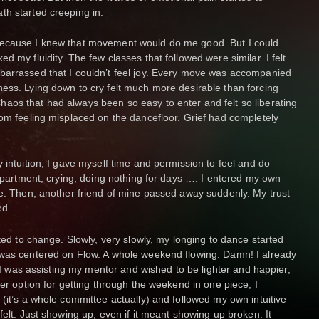
th started creeping in.
because I knew that movement would do me good. But I could
d my fluidity. The few classes that followed were similar. I felt
barrassed that I couldn’t feel joy. Every move was accompanied
ess. Lying down to cry felt much more desirable than forcing
aos that had always been so easy to enter and felt so liberating
rom feeling misplaced on the dancefloor. Grief had completely
 intuition, I gave myself time and permission to feel and do
 apartment, crying, doing nothing for days …. I entered my own
me. Then, another friend of mine passed away suddenly. My trust
ed.
rted to change. Slowly, very slowly, my longing to dance started
 was centered on Flow. A whole weekend flowing. Damn! I already
e. I was assisting my mentor and wished to be lighter and happier,
her option for getting through the weekend in one piece, I
(it’s a whole committee actually) and followed my own intuitive
felt. Just showing up, even if it meant showing up broken. It