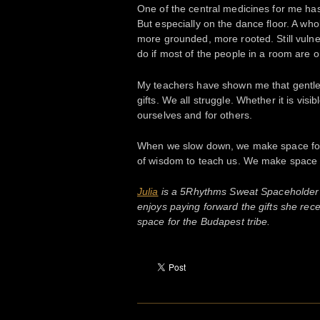
One of the central medicines for me has
But especially on the dance floor. A wh
more grounded, more rooted. Still vuln
do if most of the people in a room are o
My teachers have shown me that gentle
gifts. We all struggle. Whether it is vi
ourselves and for others.
When we slow down, we make space for 
of wisdom to teach us. We make space 
Julia
is a 5Rhythms Sweat Spaceholder 
enjoys paying forward the gifts she rece
space for the Budapest tribe.