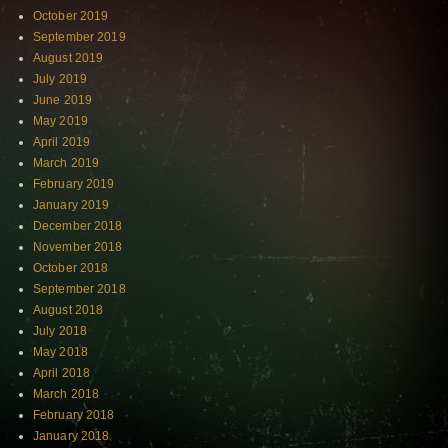
October 2019
September 2019
August 2019
July 2019
June 2019
May 2019
April 2019
March 2019
February 2019
January 2019
December 2018
November 2018
October 2018
September 2018
August 2018
July 2018
May 2018
April 2018
March 2018
February 2018
January 2018