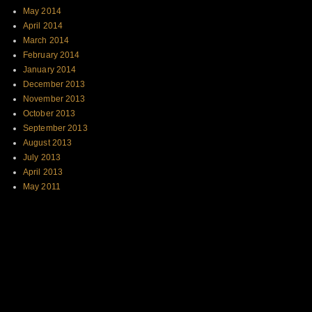
May 2014
April 2014
March 2014
February 2014
January 2014
December 2013
November 2013
October 2013
September 2013
August 2013
July 2013
April 2013
May 2011