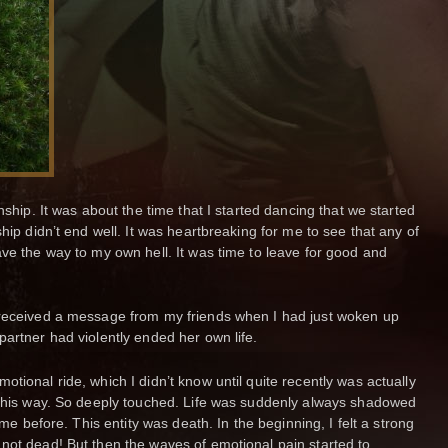
nship. It was about the time that I started dancing that we started
ship didn’t end well. It was heartbreaking for me to see that any of
ave the way to my own hell. It was time to leave for good and
 received a message from my friends when I had just woken up
partner had violently ended her own life.
tional ride, which I didn’t know until quite recently was actually
n this way. So deeply touched. Life was suddenly always shadowed
 me before. This entity was death. In the beginning, I felt a strong
not dead! But then the waves of emotional pain started to