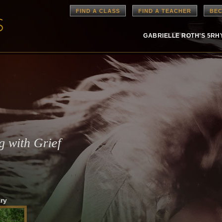
FIND A CLASS
FIND A TEACHER
BEC
GABRIELLE ROTH’S 5R
g with Grief
ry