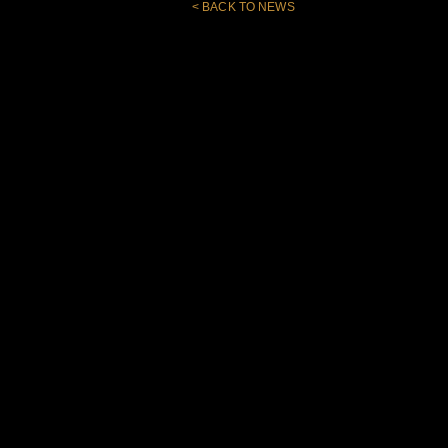
< BACK TO NEWS