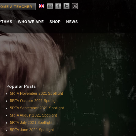
OME A TEACHER
HYTHMS
WHO WE ARE
SHOP
NEWS
Popular Posts
5RTA November 2021 Spotlight
5RTA October 2021 Spotlight
5RTA September 2021 Spotlight
5RTA August 2021 Spotlight
5RTA July 2021 Spotlight
5RTA June 2021 Spotlight