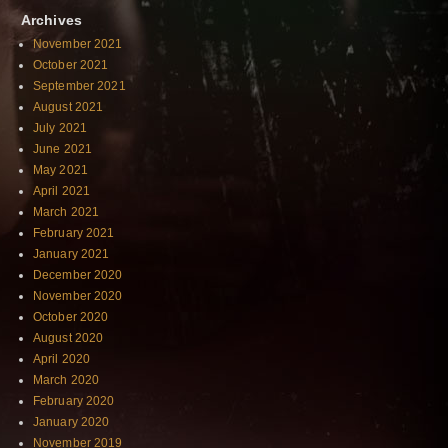
Archives
November 2021
October 2021
September 2021
August 2021
July 2021
June 2021
May 2021
April 2021
March 2021
February 2021
January 2021
December 2020
November 2020
October 2020
August 2020
April 2020
March 2020
February 2020
January 2020
November 2019