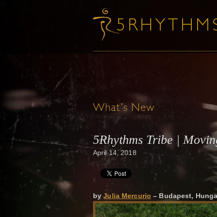
What's New
5Rhythms Tribe | Movin
April 14, 2018
by
Julia Mercurio
– Budapest, Hunga