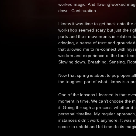
worked magic. And flowing worked magic.
down. Continuation.
I knew it was time to get back onto the
workshop seemed scary but just the righ
parts and their movements in relation t
cringing, a sense of trust and grounded
that allowed me to re-connect with myse
wisdom and experience of the four tea
Slowing down. Breathing. Sensing. Root
Now that spring is about to pop open all 
the toughest part of what I know is a pr
One of the lessons I learned is that eve
moment in time. We can‘t choose the 
it. Going through a process, whether it 
personal timeline. My regular approach,
instances didn’t work anymore. It was my
space to unfold and let time do its magi