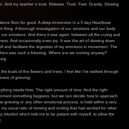
 And my teacher’s trust. Release. Trust. Feet. Gravity. Slowing
 dance floor for good. A deep immersion in a 5 day Heartbeat
t thing. A thorough investigation of our emotions and our body
o our emotions. And there it was again: between all the crying and
ness. And occasionally even joy. It was the art of slowing down
lf and facilitate the digestion of my emotions in movement. The
chers was such a blessing. Where are we rushing anyway?
ing.
the buds of the flowers and trees, I feel like I’ve walked through
ocess of grieving.
rything needs time. The right amount of time. And the right
moment something happens, but we can decide how to approach
be grieving or any other emotional process, is held within a very
 my usual ratio of moving and resting that had worked for other
 intuition which told me to be patient with myself, to allow the
c.