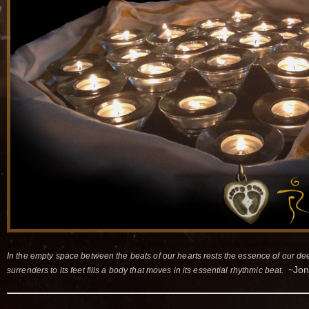
In the empty space between the beats of our hearts rests the essence of our de
Jon
surrenders to its feet fills a body that moves in its essential rhythmic beat. ~