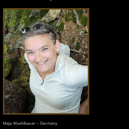
Maja Muehlbauer – Germany