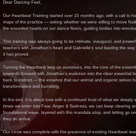
Dear Dancing Feet,
Our Heartbeat Training started over 15 months ago, with a call to h
maps of the practice — asking whether we were willing to move fluid
the wounded hearts on our dance floors, guiding bodies into emotion
This training was always going to be intimate, inaugural, and powerfu
teachers with Jonathan’s heart and Gabrielle’s soul leading the way 
it has proved.
Turning the Heartbeat lens on ourselves, into the core of the essenti
onwards forward with Jonathan’s evolution into the clear essential b
back to instinct — the essence that our animal and organic selves h
transformative and humbling.
In the end, it is about love with a continued trust of what we deep
times we enter into Fear, Anger & Sadness, we can keep clearing a
foundational wave, layered with this mandala atop, and letting go u
they do arrive.
Our circle was complete with the presence of existing Heartbeat t