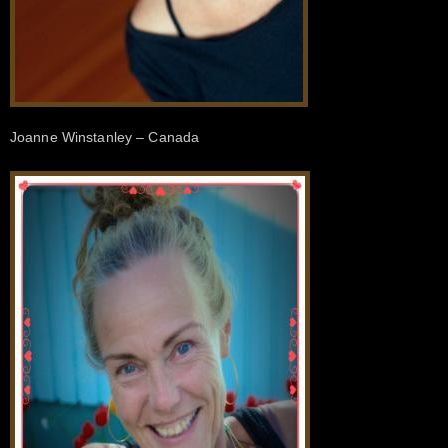
Joanne Winstanley – Canada