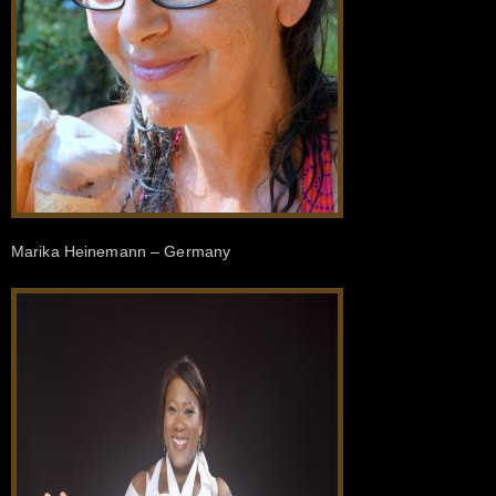
Marika Heinemann – Germany