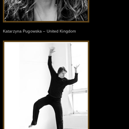
Katarzyna Pugowska – United Kingdom