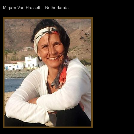
Mirjam Van Hasselt – Netherlands