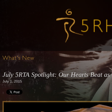
What's New
July 5RTA Spotlight: Our Hearts Beat as
July 1, 2015