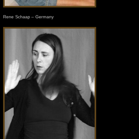
Rene Schaap – Germany