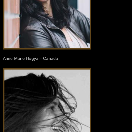
Anne Marie Hogya – Canada