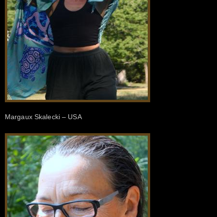
Margaux Skalecki – USA