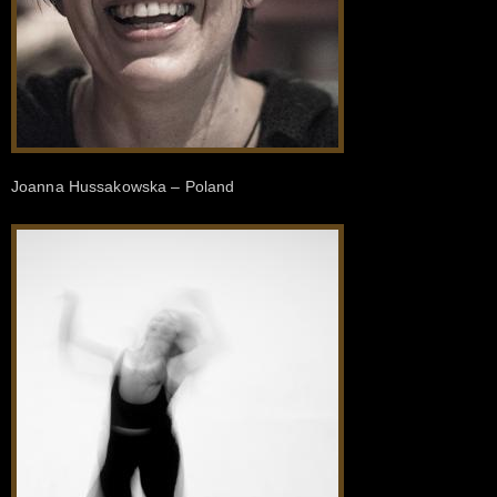
Joanna Hussakowska – Poland