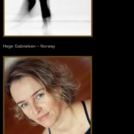
Hege Gabrielsen – Norway