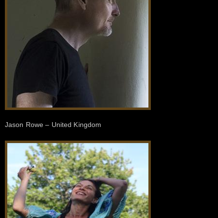
Jason Rowe – United Kingdom