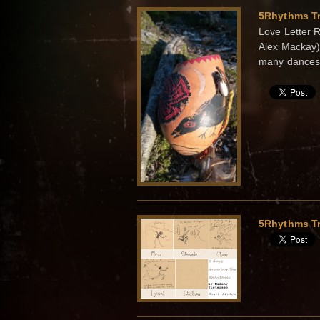
5Rhythms Tr
Love Letter 
Alex Mackay) 
many dances 
5Rhythms Tr