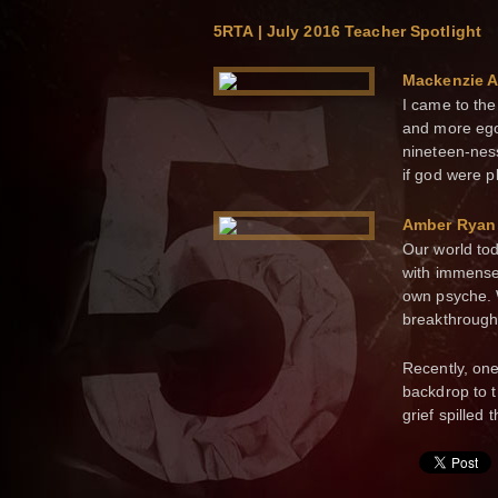
5RTA | July 2016 Teacher Spotlight
Mackenzie 
I came to th
and more ego-
nineteen-nes
if god were p
Amber Ryan
Our world toda
with immense
own psyche. 
breakthrough
Recently, on
backdrop to 
grief spilled