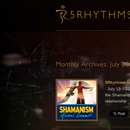
Monthly Archives:
July 2
5Rhythms Tr
July 19 – 21
the Shamanis
relationship