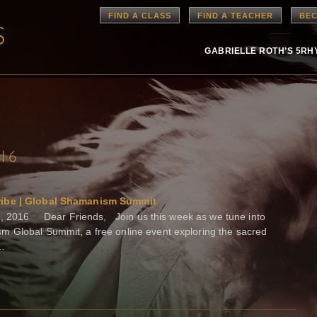
FIND A CLASS
FIND A TEACHER
BEC
GABRIELLE ROTH’S 5R
016
ibe | Global Shamanism Summit
, 2016 Dear Friends, Join us this week as we tune into
m Global Summit, a free online event exploring the sacred
 …