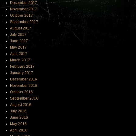
December 2017
November 2017
October 2017
September 2017
August 2017
July 2017
June 2017
May 2017
April 2017
March 2017
February 2017
January 2017
December 2016
November 2016
October 2016
September 2016
August 2016
July 2016
June 2016
May 2016
April 2016