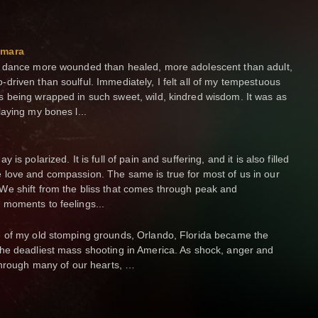
Amara
e dance more wounded than healed, more adolescent than adult,
driven than soulful. Immediately, I felt all of my tempestuous
s being wrapped in such sweet, wild, kindred wisdom. It was as
laying my bones l...
y is polarized. It is full of pain and suffering, and it is also filled
 love and compassion. The same is true for most of us in our
We shift from the bliss that comes through peak and
 moments to feelings...
e of my old stomping grounds, Orlando, Florida became the
the deadliest mass shooting in America. As shock, anger and
 through many of our hearts, …