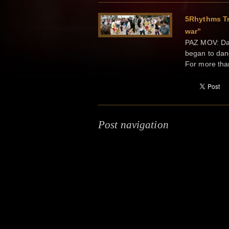
5Rhythms Tr
war”
PAZ MOV: Dan
began to dan
For more tha
Post navigation