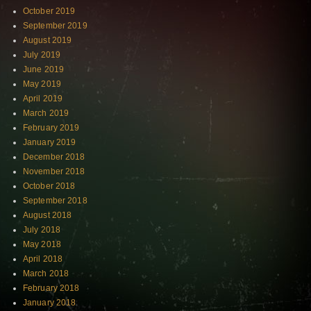
October 2019
September 2019
August 2019
July 2019
June 2019
May 2019
April 2019
March 2019
February 2019
January 2019
December 2018
November 2018
October 2018
September 2018
August 2018
July 2018
May 2018
April 2018
March 2018
February 2018
January 2018