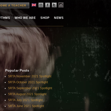
OME A TEACHER
HYTHMS
WHO WE ARE
SHOP
NEWS
Popular Posts
5RTA November 2021 Spotlight
5RTA October 2021 Spotlight
5RTA September 2021 Spotlight
5RTA August 2021 Spotlight
5RTA July 2021 Spotlight
5RTA June 2021 Spotlight