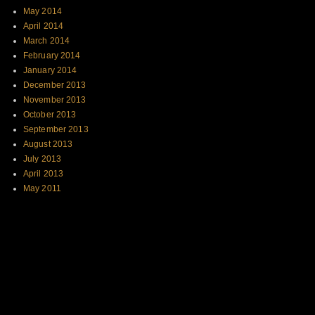
May 2014
April 2014
March 2014
February 2014
January 2014
December 2013
November 2013
October 2013
September 2013
August 2013
July 2013
April 2013
May 2011