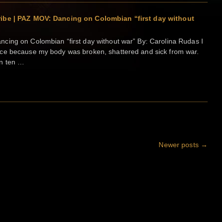
ibe | PAZ MOV: Dancing on Colombian “first day without
cing on Colombian “first day without war” By: Carolina Rudas I
ce because my body was broken, shattered and sick from war.
n ten …
Newer posts
→