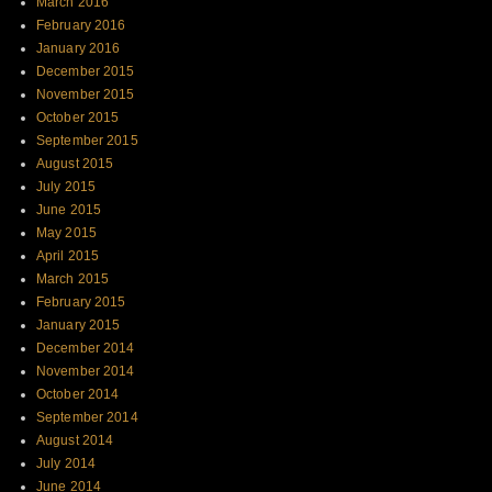
March 2016
February 2016
January 2016
December 2015
November 2015
October 2015
September 2015
August 2015
July 2015
June 2015
May 2015
April 2015
March 2015
February 2015
January 2015
December 2014
November 2014
October 2014
September 2014
August 2014
July 2014
June 2014