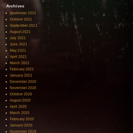
Archives
November 2021
October 2021
September 2021
August 2021
July 2021
June 2021
May 2021
April 2021
March 2021
February 2021
January 2021
December 2020
November 2020
October 2020
August 2020
April 2020
March 2020
February 2020
January 2020
November 2019