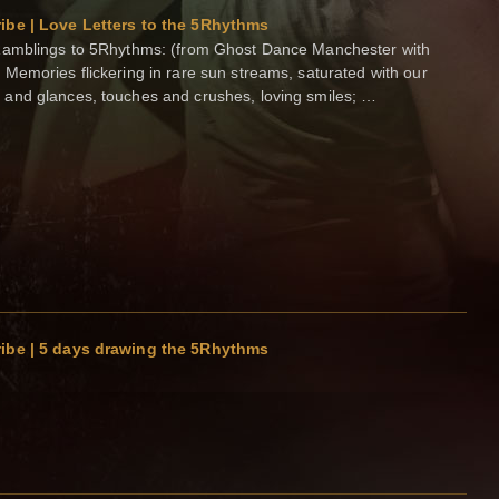
ibe | Love Letters to the 5Rhythms
Ramblings to 5Rhythms: (from Ghost Dance Manchester with
Memories flickering in rare sun streams, saturated with our
and glances, touches and crushes, loving smiles; …
ibe | 5 days drawing the 5Rhythms