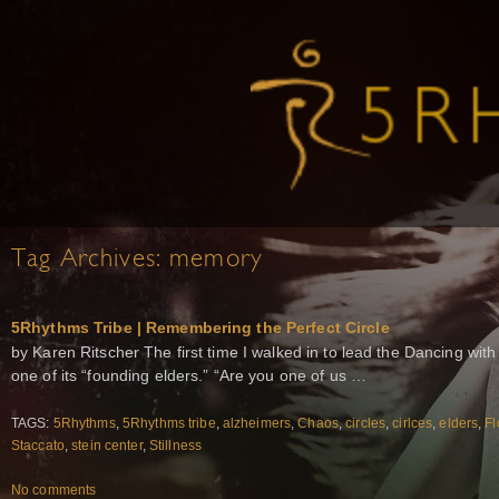
Tag Archives:
memory
5Rhythms Tribe | Remembering the Perfect Circle
by Karen Ritscher The first time I walked in to lead the Dancing wit
one of its “founding elders.” “Are you one of us …
TAGS:
5Rhythms
,
5Rhythms tribe
,
alzheimers
,
Chaos
,
circles
,
cirlces
,
elders
,
Fl
Staccato
,
stein center
,
Stillness
No comments