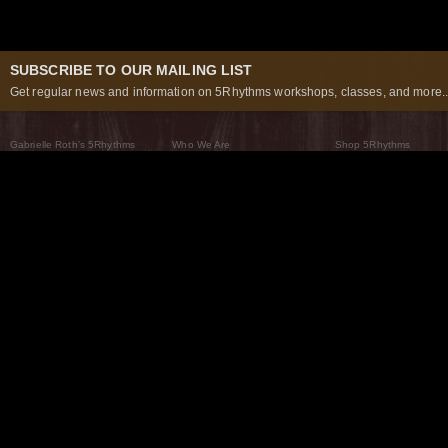
SUBSCRIBE TO OUR MAILING LIST
Get regular news and information on 5Rhythms workshops, classes, and more..
Gabrielle Roth’s 5Rhythms
Who We Are
Shop 5Rhythms
What Are The 5Rhythms
5Rhythms Global
Raven Recording
Why We Dance Them
A World of Practice
5Rhythms Theater
The Dancing Path
Our Tribe
What’s New
FAQs
The Moving Center® New York
Contact Us
© 2026 5Rhythms. All Rights Reserved | 5Rhythms, Flowing Staccato Chaos Lyrical Stillness