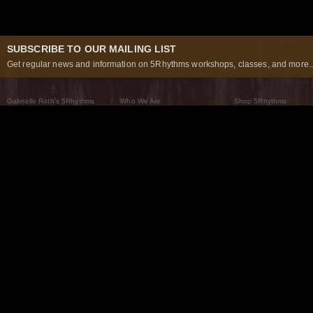
SUBSCRIBE TO OUR MAILING LIST
Get regular news and information on 5Rhythms workshops, classes, and more..
Gabrielle Roth’s 5Rhythms
Who We Are
Shop 5Rhythms
What Are The 5Rhythms
5Rhythms Global
Raven Recording
Why We Dance Them
A World of Practice
5Rhythms Theater
The Dancing Path
Our Tribe
What’s New
FAQs
The Moving Center® New York
Contact Us
© 2026 5Rhythms. All Rights Reserved | 5Rhythms, Flowing Staccato Chaos Lyrical Stillness