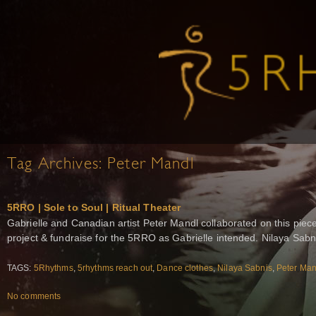
Tag Archives:
Peter Mandl
5RRO | Sole to Soul | Ritual Theater
Gabrielle and Canadian artist Peter Mandl collaborated on this piece
project & fundraise for the 5RRO as Gabrielle intended. Nilaya Sab
TAGS:
5Rhythms
,
5rhythms reach out
,
Dance clothes
,
Nilaya Sabnis
,
Peter Man
No comments