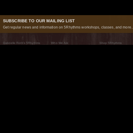
SUBSCRIBE TO OUR MAILING LIST
Get regular news and information on 5Rhythms workshops, classes, and more..
Gabrielle Roth’s 5Rhythms
Who We Are
Shop 5Rhythms
What Are The 5Rhythms
5Rhythms Global
Raven Recording
Why We Dance Them
A World of Practice
5Rhythms Theater
The Dancing Path
Our Tribe
What’s New
FAQs
The Moving Center® New York
Contact Us
© 2026 5Rhythms. All Rights Reserved | 5Rhythms, Flowing Staccato Chaos Lyrical Stillness