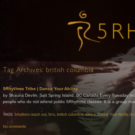
Tag Archives:
british columbia
5Rhythms Tribe | Dance Your Ability
by Shauna Devlin, Salt Spring Island, BC Canada Every Tuesday mor
people who do not attend public 5Rhythms classes. It is a group m
TAGS:
5rhythms reach out
,
5rro
,
british columbia
,
dance
,
Dance Your Ability
,
dis
No comments