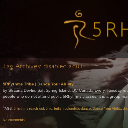
Tag Archives:
disabled adults
5Rhythms Tribe | Dance Your Ability
by Shauna Devlin, Salt Spring Island, BC Canada Every Tuesday mor
people who do not attend public 5Rhythms classes. It is a group m
TAGS:
5rhythms reach out
,
5rro
,
british columbia
,
dance
,
Dance Your Ability
,
dis
No comments