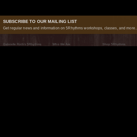
SUBSCRIBE TO OUR MAILING LIST
Get regular news and information on 5Rhythms workshops, classes, and more..
Gabrielle Roth’s 5Rhythms
Who We Are
Shop 5Rhythms
What Are The 5Rhythms
5Rhythms Global
Raven Recording
Why We Dance Them
A World of Practice
5Rhythms Theater
The Dancing Path
Our Tribe
What’s New
FAQs
The Moving Center® New York
Contact Us
© 2026 5Rhythms. All Rights Reserved | 5Rhythms, Flowing Staccato Chaos Lyrical Stillness