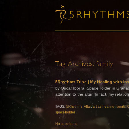
Tag Archives:
family
5Rhythms Tribe | My Healing with Ins
by Oscar Iborra, SpaceHolder in Granad
attention to the altar. In fact, my relati
TAGS:
5Rhythms
,
Altar
,
art as healing
,
family
,
spaceholder
No comments