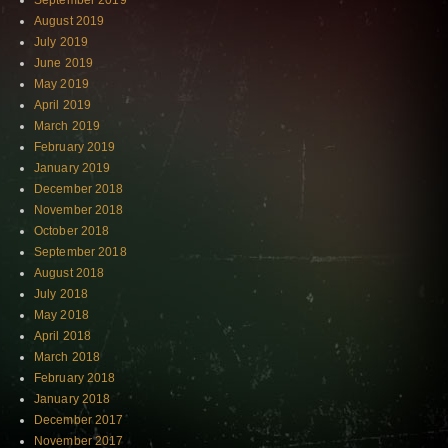
September 2019
August 2019
July 2019
June 2019
May 2019
April 2019
March 2019
February 2019
January 2019
December 2018
November 2018
October 2018
September 2018
August 2018
July 2018
May 2018
April 2018
March 2018
February 2018
January 2018
December 2017
November 2017