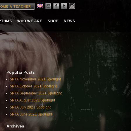
OME A TEACHER
HYTHMS
WHO WE ARE
SHOP
NEWS
Popular Posts
5RTA November 2021 Spotlight
5RTA October 2021 Spotlight
5RTA September 2021 Spotlight
5RTA August 2021 Spotlight
5RTA July 2021 Spotlight
5RTA June 2021 Spotlight
Archives