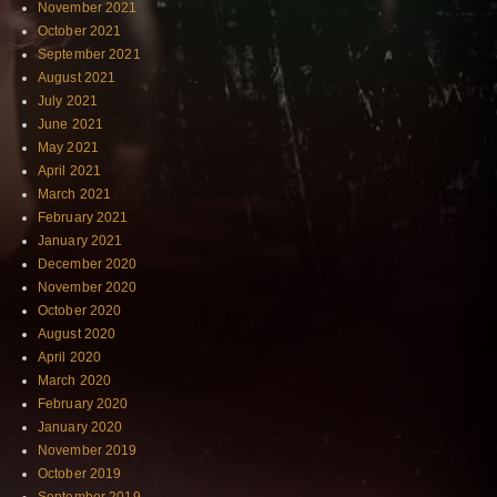
November 2021
October 2021
September 2021
August 2021
July 2021
June 2021
May 2021
April 2021
March 2021
February 2021
January 2021
December 2020
November 2020
October 2020
August 2020
April 2020
March 2020
February 2020
January 2020
November 2019
October 2019