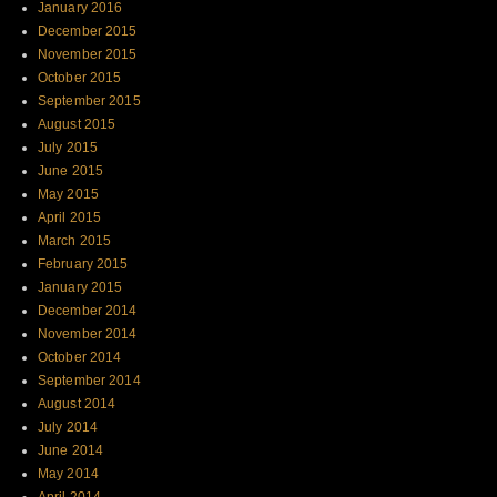
January 2016
December 2015
November 2015
October 2015
September 2015
August 2015
July 2015
June 2015
May 2015
April 2015
March 2015
February 2015
January 2015
December 2014
November 2014
October 2014
September 2014
August 2014
July 2014
June 2014
May 2014