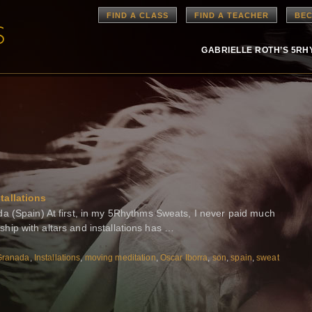
FIND A CLASS
FIND A TEACHER
BEC
GABRIELLE ROTH’S 5R
tallations
a (Spain) At first, in my 5Rhythms Sweats, I never paid much
onship with altars and installations has …
Granada
,
Installations
,
moving meditation
,
Oscar Iborra
,
son
,
spain
,
sweat