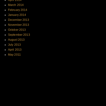
April 2014
March 2014
February 2014
January 2014
December 2013
November 2013
October 2013
September 2013
August 2013
July 2013
April 2013
May 2011