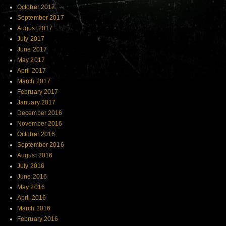
October 2017
September 2017
August 2017
July 2017
June 2017
May 2017
April 2017
March 2017
February 2017
January 2017
December 2016
November 2016
October 2016
September 2016
August 2016
July 2016
June 2016
May 2016
April 2016
March 2016
February 2016