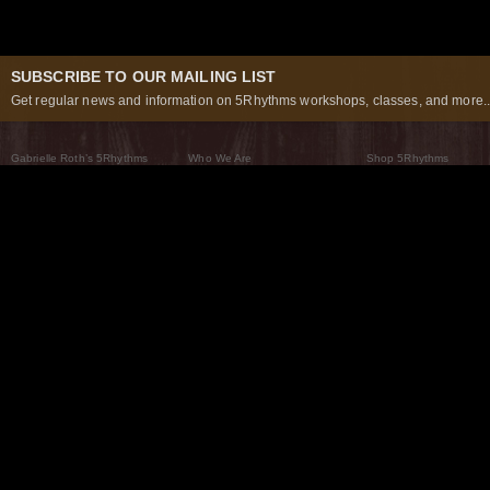
SUBSCRIBE TO OUR MAILING LIST
Get regular news and information on 5Rhythms workshops, classes, and more..
Gabrielle Roth’s 5Rhythms
Who We Are
Shop 5Rhythms
What Are The 5Rhythms
5Rhythms Global
Raven Recording
Why We Dance Them
A World of Practice
5Rhythms Theater
The Dancing Path
Our Tribe
What’s New
FAQs
The Moving Center® New York
Contact Us
© 2026 5Rhythms. All Rights Reserved | 5Rhythms, Flowing Staccato Chaos Lyrical Stillness