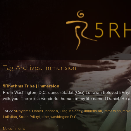
Tag Archives:
immerision
5Rhythms Tribe | Immersion
From Washington, D.C. dancer Sadaf (Cici) Lotfalian Beloved 5Rhyth
with you. There is a wonderful human in my life named Daniel. He 
TAGS:
5Rhythms
,
Daniel Johnson
,
Greg Maloney
,
immerision
,
immersion
,
movi
Lotfalian
,
Sarah Prikryl
,
tribe
,
washington D.C.
No comments