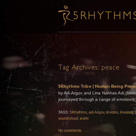
Tag Archives:
peace
5Rhythms Tribe | Human Being Proje
by Adi Argov and Lina Nahhas Adi (born 
journeyed through a range of emotions 
TAGS:
5Rhythms
,
adi Argov
,
divides
,
Healing
,
soundcloud
,
walls
No comments