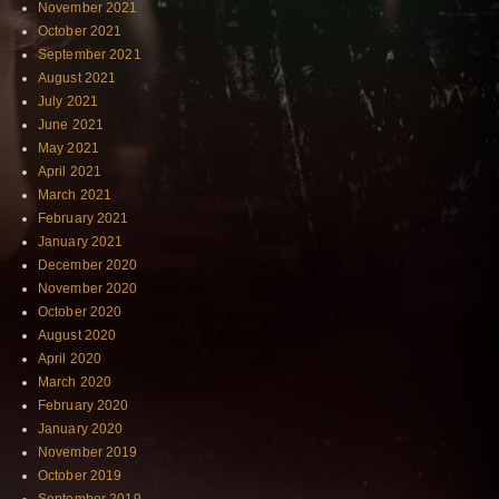
November 2021
October 2021
September 2021
August 2021
July 2021
June 2021
May 2021
April 2021
March 2021
February 2021
January 2021
December 2020
November 2020
October 2020
August 2020
April 2020
March 2020
February 2020
January 2020
November 2019
October 2019