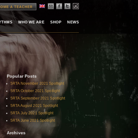
OME A TEACHER
HYTHMS
WHO WE ARE
SHOP
NEWS
Popular Posts
5RTA November 2021 Spotlight
5RTA October 2021 Spotlight
5RTA September 2021 Spotlight
5RTA August 2021 Spotlight
5RTA July 2021 Spotlight
5RTA June 2021 Spotlight
Archives