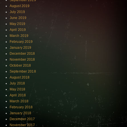
September 2019
August 2019
July 2019
June 2019
May 2019
April 2019
March 2019
February 2019
January 2019
December 2018
November 2018
October 2018
September 2018
August 2018
July 2018
May 2018
April 2018
March 2018
February 2018
January 2018
December 2017
November 2017