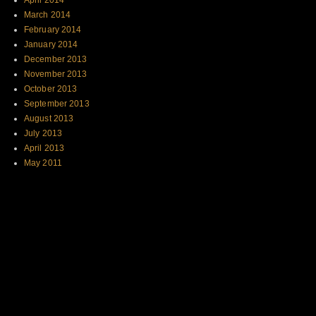
April 2014
March 2014
February 2014
January 2014
December 2013
November 2013
October 2013
September 2013
August 2013
July 2013
April 2013
May 2011