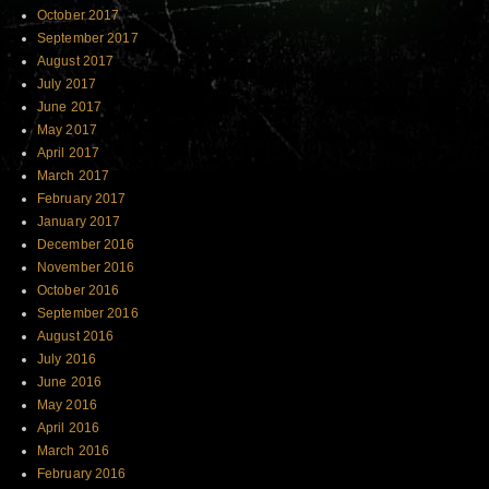
October 2017
September 2017
August 2017
July 2017
June 2017
May 2017
April 2017
March 2017
February 2017
January 2017
December 2016
November 2016
October 2016
September 2016
August 2016
July 2016
June 2016
May 2016
April 2016
March 2016
February 2016