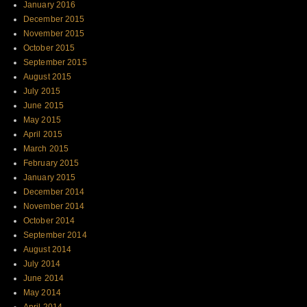
January 2016
December 2015
November 2015
October 2015
September 2015
August 2015
July 2015
June 2015
May 2015
April 2015
March 2015
February 2015
January 2015
December 2014
November 2014
October 2014
September 2014
August 2014
July 2014
June 2014
May 2014