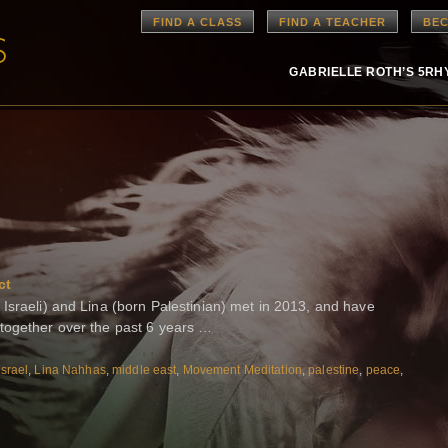
FIND A CLASS
FIND A TEACHER
BEC
GABRIELLE ROTH’S 5R
ct
Israeli) and Lina (born Palestinian) met in 2013, and have
together over the past 6 years …
Israel
,
Lina Nahhas
,
middle east
,
Movement Meditation
,
palestine
,
peace
,