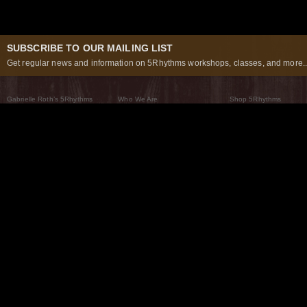
SUBSCRIBE TO OUR MAILING LIST
Get regular news and information on 5Rhythms workshops, classes, and more..
Gabrielle Roth’s 5Rhythms
Who We Are
Shop 5Rhythms
What Are The 5Rhythms
5Rhythms Global
Raven Recording
Why We Dance Them
A World of Practice
5Rhythms Theater
The Dancing Path
Our Tribe
What’s New
FAQs
The Moving Center® New York
Contact Us
© 2026 5Rhythms. All Rights Reserved | 5Rhythms, Flowing Staccato Chaos Lyrical Stillness