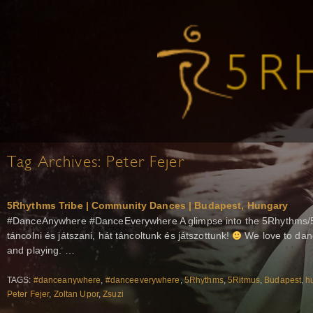
Tag Archives:
Peter Fejer
5Rhythms Tribe | Community Dances | Budapest, Hungary
#DanceAnywhere #DanceEverywhere A glimpse into the 5Rhythms/5
táncolni és játszani, hát táncoltunk és játszottunk!
We love to dan
and playing. …
TAGS:
#danceanywhere
,
#danceeverywhere
,
5Rhythms
,
5Ritmus
,
Budapest
,
h
Peter Fejer
,
Zoltan Upor
,
Zsuzi