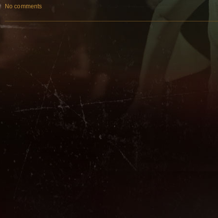
No comments