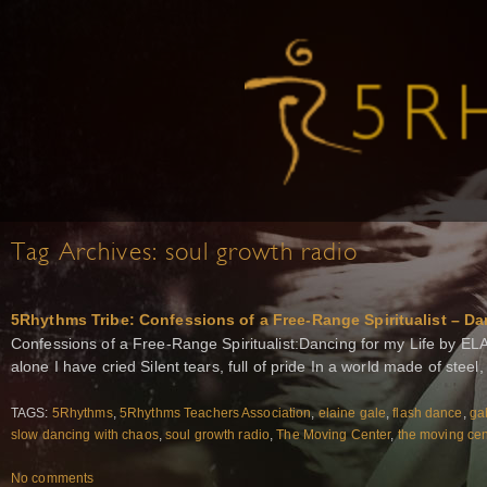
Tag Archives:
soul growth radio
5Rhythms Tribe: Confessions of a Free-Range Spiritualist – Dan
Confessions of a Free-Range Spiritualist:Dancing for my Life by ELA
alone I have cried Silent tears, full of pride In a world made of steel
TAGS:
5Rhythms
,
5Rhythms Teachers Association
,
elaine gale
,
flash dance
,
gab
slow dancing with chaos
,
soul growth radio
,
The Moving Center
,
the moving cen
No comments