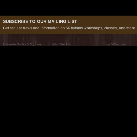
SUBSCRIBE TO OUR MAILING LIST
Get regular news and information on 5Rhythms workshops, classes, and more..
Gabrielle Roth’s 5Rhythms
Who We Are
Shop 5Rhythms
What Are The 5Rhythms
5Rhythms Global
Raven Recording
Why We Dance Them
A World of Practice
5Rhythms Theater
The Dancing Path
Our Tribe
What’s New
FAQs
The Moving Center® New York
Contact Us
© 2026 5Rhythms. All Rights Reserved | 5Rhythms, Flowing Staccato Chaos Lyrical Stillness