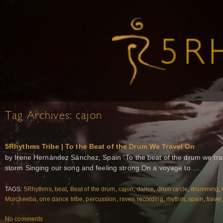
Tag Archives:
cajon
5Rhythms Tribe | To the Beat of the Drum We Travel On
by Irene Hernández Sánchez, Spain “To the beat of the drum we tra
storm Singing our song and feeling strong On a voyage to …
TAGS:
5Rhythms
,
beat
,
Beat of the drum
,
cajon
,
dance
,
drum circle
,
drumming
,
Morcheeba
,
one dance tribe
,
percussion
,
raven recording
,
rhythm
,
spain
,
travel
No comments