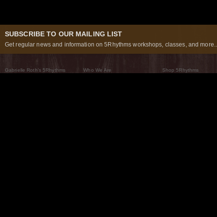
SUBSCRIBE TO OUR MAILING LIST
Get regular news and information on 5Rhythms workshops, classes, and more..
Gabrielle Roth’s 5Rhythms
Who We Are
Shop 5Rhythms
What Are The 5Rhythms
5Rhythms Global
Raven Recording
Why We Dance Them
A World of Practice
5Rhythms Theater
The Dancing Path
Our Tribe
What’s New
FAQs
The Moving Center® New York
Contact Us
© 2026 5Rhythms. All Rights Reserved | 5Rhythms, Flowing Staccato Chaos Lyrical Stillness