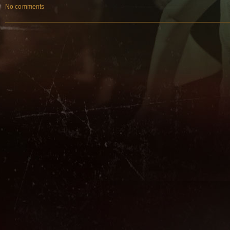
No comments