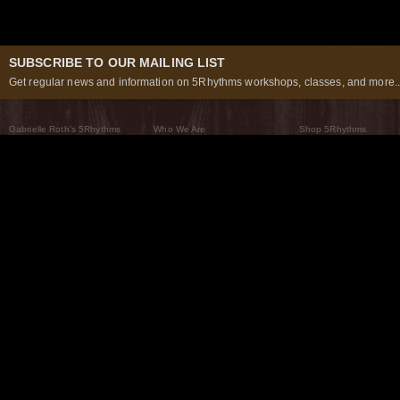
SUBSCRIBE TO OUR MAILING LIST
Get regular news and information on 5Rhythms workshops, classes, and more..
Gabrielle Roth’s 5Rhythms
Who We Are
Shop 5Rhythms
What Are The 5Rhythms
5Rhythms Global
Raven Recording
Why We Dance Them
A World of Practice
5Rhythms Theater
The Dancing Path
Our Tribe
What’s New
FAQs
The Moving Center® New York
Contact Us
© 2026 5Rhythms. All Rights Reserved | 5Rhythms, Flowing Staccato Chaos Lyrical Stillness