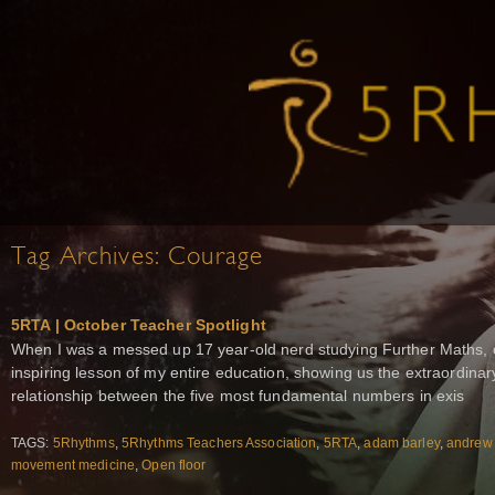
Tag Archives:
Courage
5RTA | October Teacher Spotlight
When I was a messed up 17 year-old nerd studying Further Maths, 
inspiring lesson of my entire education, showing us the extraordina
relationship between the five most fundamental numbers in exis
TAGS:
5Rhythms
,
5Rhythms Teachers Association
,
5RTA
,
adam barley
,
andrew
movement medicine
,
Open floor